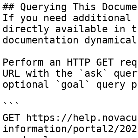
## Querying This Docume
If you need additional 
directly available in t
documentation dynamical
Perform an HTTP GET req
URL with the `ask` quer
optional `goal` query p
```

GET https://help.novacu
information/portal2/202