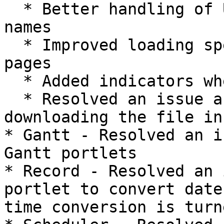
  * Better handling of Unicode characters of file 
names

  * Improved loading speeds when scrolling between 
pages

  * Added indicators when a page is loading

  * Resolved an issue around the filename when 
downloading the file in
* Gantt - Resolved an i
Gantt portlets

* Record - Resolved an 
portlet to convert date
time conversion is turn