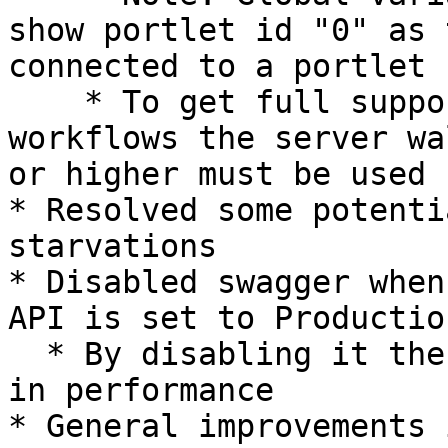
show portlet id "0" as 
connected to a portlet

    * To get full support of portlet id for 
workflows the server wa
or higher must be used

* Resolved some potenti
starvations

* Disabled swagger when
API is set to Productio
  * By disabling it there will be a small increase 
in performance

* General improvements 