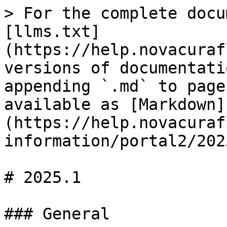
> For the complete docu
[llms.txt]
(https://help.novacuraf
versions of documentati
appending `.md` to page
available as [Markdown]
(https://help.novacuraf
information/portal2/202
# 2025.1

### General
