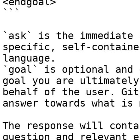
<endgoal>

```

`ask` is the immediate 
specific, self-containe
language.

`goal` is optional and 
goal you are ultimately
behalf of the user. Git
answer towards what is 
The response will conta
question and relevant e