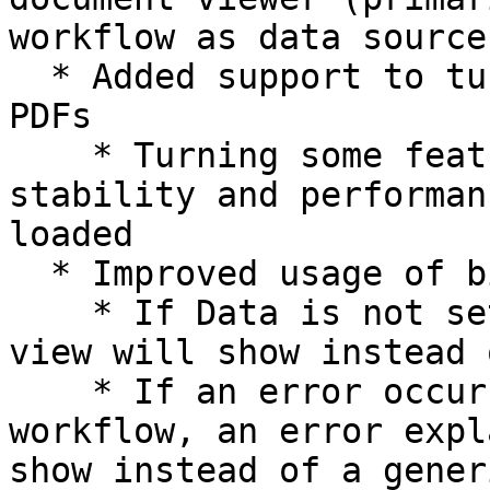
workflow as data source)
  * Added support to turn off some features for 
PDFs

    * Turning some features off can improve 
stability and performan
loaded

  * Improved usage of binary workflows

    * If Data is not set or empty, no document 
view will show instead 
    * If an error occurs or is thrown in the 
workflow, an error expl
show instead of a gener