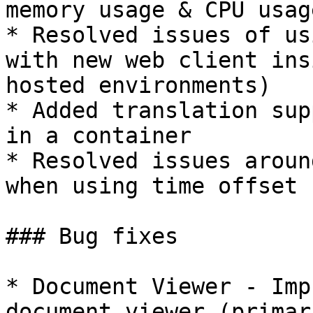
memory usage & CPU usage
* Resolved issues of us
with new web client ins
hosted environments)

* Added translation sup
in a container

* Resolved issues aroun
when using time offset

### Bug fixes

* Document Viewer - Imp
document viewer (primar