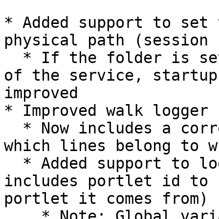
* Added support to set 
physical path (session 
  * If the folder is set outside of the root path 
of the service, startup
improved

* Improved walk logger 
  * Now includes a correlation id to easier map 
which lines belong to w
  * Added support to log direct queries (also 
includes portlet id to 
portlet it comes from)

    * Note: Global variables & LOV will always 