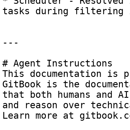
* Scheduler - Resolved 
tasks during filtering 
---

# Agent Instructions

This documentation is p
GitBook is the document
that both humans and AI
and reason over technic
Learn more at gitbook.co