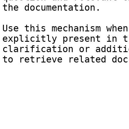
the documentation.

Use this mechanism when
explicitly present in t
clarification or additi