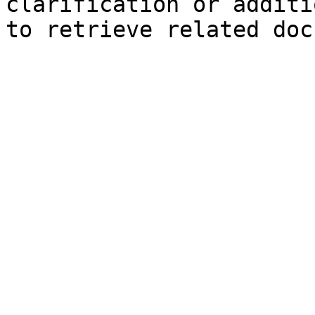
clarification or additi