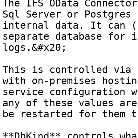
The IFS OData Connector
Sql Server or Postgres 
internal data. It can (
separate database for i
logs.&#x20;

This is controlled via 
with on-premises hostin
service configuration w
any of these values are
be restarted for them t
**DbKind** controls wha