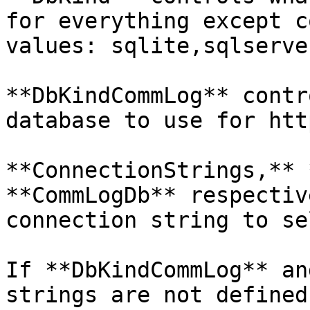
for everything except c
values: sqlite,sqlserve
**DbKindCommLog** contr
database to use for htt
**ConnectionStrings,** 
**CommLogDb** respectiv
connection string to se
If **DbKindCommLog** an
strings are not defined