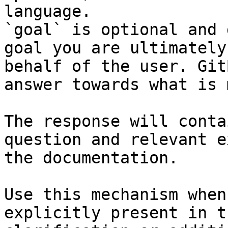
language.

`goal` is optional and 
goal you are ultimately
behalf of the user. Git
answer towards what is 
The response will conta
question and relevant e
the documentation.

Use this mechanism when
explicitly present in t