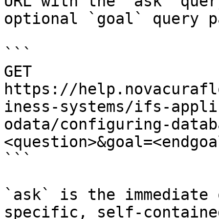
URL with the `ask` quer
optional `goal` query p
```

GET 
https://help.novacurafl
iness-systems/ifs-appli
odata/configuring-datab
<question>&goal=<endgoal
```

`ask` is the immediate 
specific, self-containe