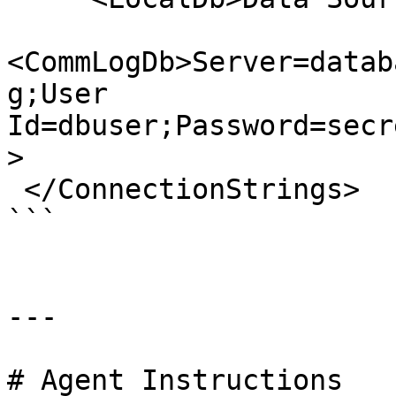
<CommLogDb>Server=datab
g;User 
Id=dbuser;Password=secr
>

 </ConnectionStrings>

```

---

# Agent Instructions
