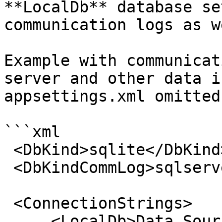
**LocalDb** database se
communication logs as w
Example with communicat
server and other data i
appsettings.xml omitted
```xml

 <DbKind>sqlite</DbKind>

 <DbKindCommLog>sqlserver</DbKindCommLog>

 <ConnectionStrings>

     <LocalDb>Data Source=db.db</LocalDb>
