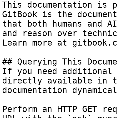
This documentation is p
GitBook is the document
that both humans and AI
and reason over technic
Learn more at gitbook.co
## Querying This Docume
If you need additional 
directly available in t
documentation dynamical
Perform an HTTP GET req