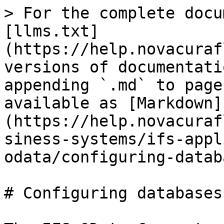
> For the complete docu
[llms.txt]
(https://help.novacuraf
versions of documentati
appending `.md` to page
available as [Markdown]
(https://help.novacuraf
siness-systems/ifs-appl
odata/configuring-datab
# Configuring databases
