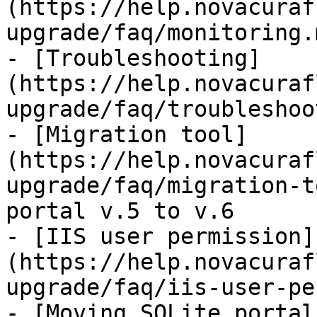
(https://help.novacuraf
upgrade/faq/monitoring.m
- [Troubleshooting]
(https://help.novacuraf
upgrade/faq/troubleshoo
- [Migration tool]
(https://help.novacuraf
upgrade/faq/migration-t
portal v.5 to v.6

- [IIS user permission]
(https://help.novacuraf
upgrade/faq/iis-user-pe
- [Moving SQLite portal