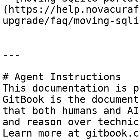
(https://help.novacuraf
upgrade/faq/moving-sqli
---

# Agent Instructions

This documentation is p
GitBook is the document
that both humans and AI
and reason over technic
Learn more at gitbook.co