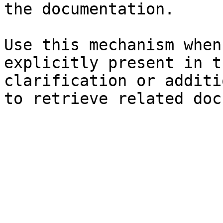
the documentation.

Use this mechanism when
explicitly present in t
clarification or additi