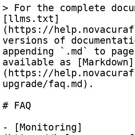
> For the complete docu
[llms.txt]
(https://help.novacuraf
versions of documentati
appending `.md` to page
available as [Markdown]
(https://help.novacuraf
upgrade/faq.md).

# FAQ

- [Monitoring]