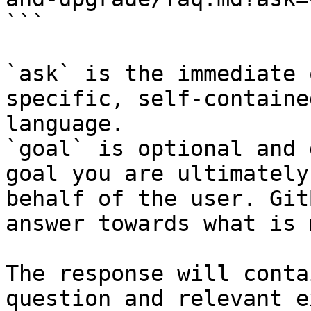
```

`ask` is the immediate 
specific, self-containe
language.

`goal` is optional and 
goal you are ultimately
behalf of the user. Git
answer towards what is 
The response will conta
question and relevant e