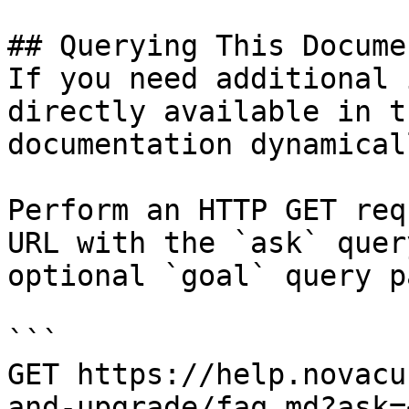
## Querying This Docume
If you need additional 
directly available in t
documentation dynamical
Perform an HTTP GET req
URL with the `ask` quer
optional `goal` query p
```

GET https://help.novacu
and-upgrade/faq.md?ask=