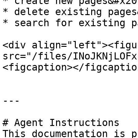
* create new pages&#x20;
* delete existing pages
* search for existing pa
<div align="left"><figu
src="/files/INoJKNjLOFx
<figcaption></figcaptio
---

# Agent Instructions

This documentation is p