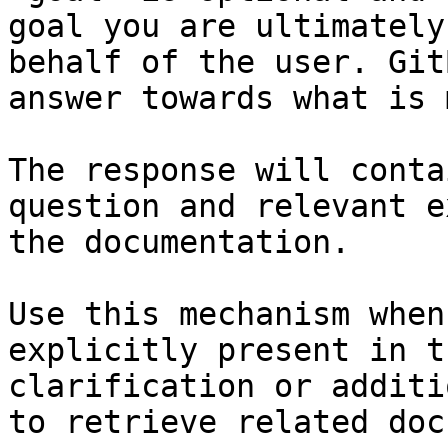
goal you are ultimately
behalf of the user. Git
answer towards what is 
The response will conta
question and relevant e
the documentation.

Use this mechanism when
explicitly present in t
clarification or additi