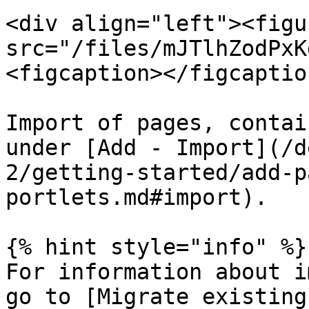
<div align="left"><figu
src="/files/mJTlhZodPxK
<figcaption></figcaptio
Import of pages, contai
under [Add - Import](/d
2/getting-started/add-p
portlets.md#import).

{% hint style="info" %}

For information about i
go to [Migrate existing