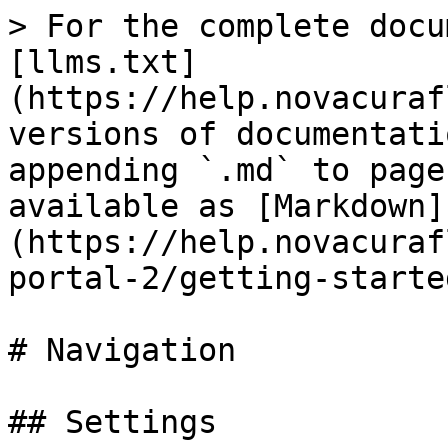
> For the complete docu
[llms.txt]
(https://help.novacuraf
versions of documentati
appending `.md` to page
available as [Markdown]
(https://help.novacuraf
portal-2/getting-starte
# Navigation

## Settings
