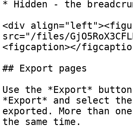
* Hidden - the breadcru
<div align="left"><figu
src="/files/GjO5RoX3CFL
<figcaption></figcaptio
## Export pages

Use the *Export* button
*Export* and select the
exported. More than one
the same time.
