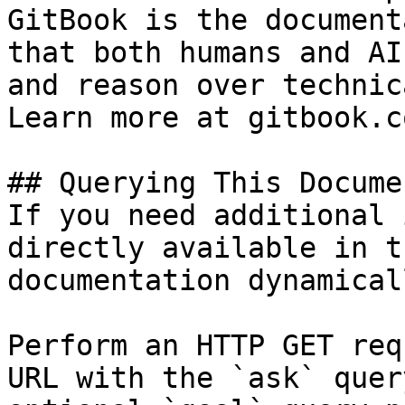
GitBook is the document
that both humans and AI
and reason over technic
Learn more at gitbook.co
## Querying This Docume
If you need additional 
directly available in t
documentation dynamical
Perform an HTTP GET req
URL with the `ask` quer