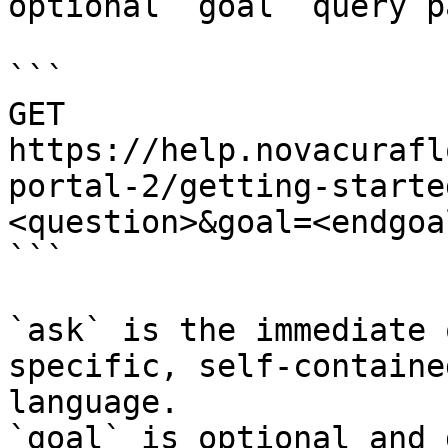
optional `goal` query p
```

GET 
https://help.novacurafl
portal-2/getting-starte
<question>&goal=<endgoal
```

`ask` is the immediate 
specific, self-containe
language.

`goal` is optional and 