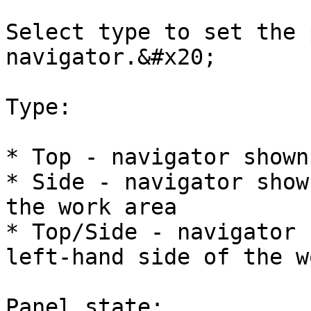
Select type to set the 
navigator.&#x20;

Type:

* Top - navigator shown
* Side - navigator show
the work area

* Top/Side - navigator 
left-hand side of the w
Panel state:
