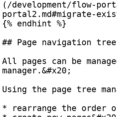
(/development/flow-port
portal2.md#migrate-exis
{% endhint %}

## Page navigation tree

All pages can be manage
manager.&#x20;

Using the page tree man
* rearrange the order o