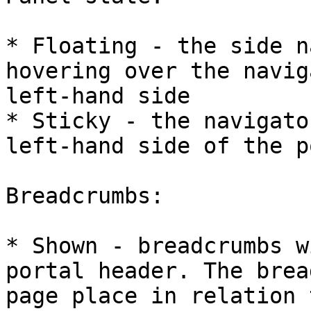
* Floating - the side n
hovering over the navig
left-hand side

* Sticky - the navigato
left-hand side of the p
Breadcrumbs:

* Shown - breadcrumbs w
portal header. The brea
page place in relation 