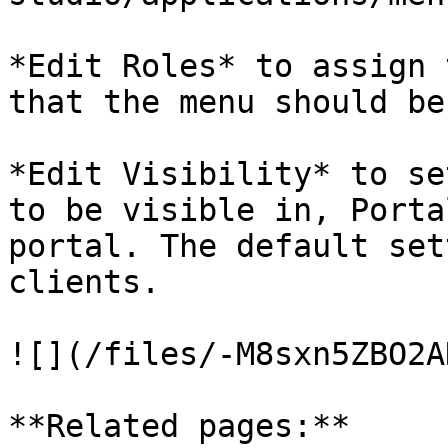
*Edit Roles* to assign 
that the menu should be
*Edit Visibility* to se
to be visible in, Porta
portal. The default set
clients.

![](/files/-M8sxn5ZBO2A
**Related pages:**
