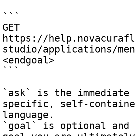
```

GET 
https://help.novacurafl
studio/applications/men
<endgoal>

```

`ask` is the immediate 
specific, self-containe
language.

`goal` is optional and 