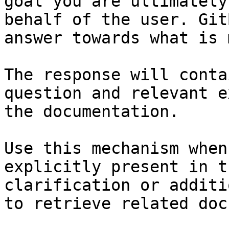
goal you are ultimately
behalf of the user. Git
answer towards what is 
The response will conta
question and relevant e
the documentation.

Use this mechanism when
explicitly present in t
clarification or additi