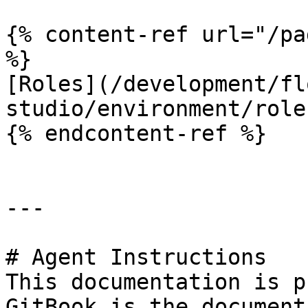
{% content-ref url="/pa
%}

[Roles](/development/fl
studio/environment/role
{% endcontent-ref %}

---

# Agent Instructions

This documentation is p
GitBook is the document