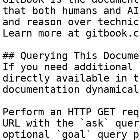
that both humans and AI
and reason over technic
Learn more at gitbook.co
## Querying This Docume
If you need additional 
directly available in t
documentation dynamical
Perform an HTTP GET req
URL with the `ask` quer
optional `goal` query p