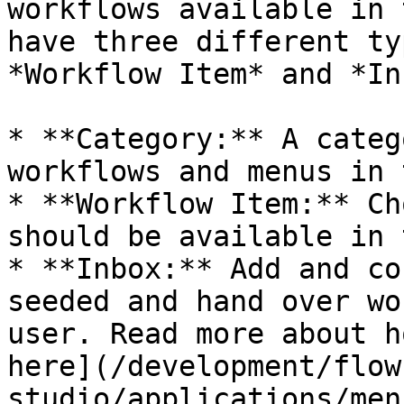
workflows available in 
have three different ty
*Workflow Item* and *In
* **Category:** A categ
workflows and menus in 
* **Workflow Item:** Ch
should be available in 
* **Inbox:** Add and co
seeded and hand over wo
user. Read more about h
here](/development/flow
studio/applications/men