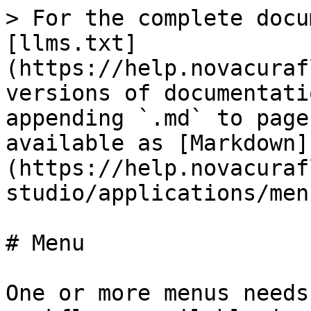
> For the complete docu
[llms.txt]
(https://help.novacuraf
versions of documentati
appending `.md` to page
available as [Markdown]
(https://help.novacuraf
studio/applications/men
# Menu

One or more menus needs