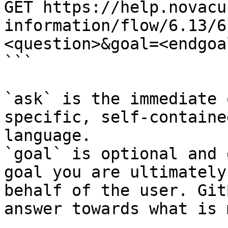
GET https://help.novacu
information/flow/6.13/6
<question>&goal=<endgoal
```

`ask` is the immediate 
specific, self-containe
language.

`goal` is optional and 
goal you are ultimately
behalf of the user. Git
answer towards what is 