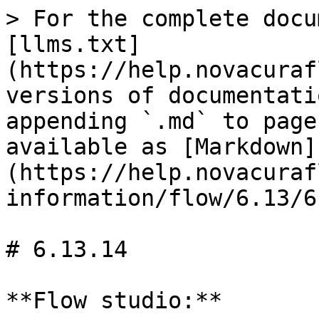
> For the complete docu
[llms.txt]
(https://help.novacuraf
versions of documentati
appending `.md` to page
available as [Markdown]
(https://help.novacuraf
information/flow/6.13/6
# 6.13.14

**Flow studio:**
