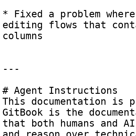
* Fixed a problem where
editing flows that cont
columns

---

# Agent Instructions

This documentation is p
GitBook is the document
that both humans and AI
and reason over technic