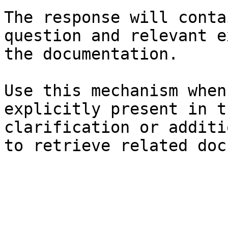
The response will conta
question and relevant e
the documentation.

Use this mechanism when
explicitly present in t
clarification or additi