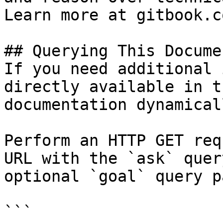
Learn more at gitbook.co
## Querying This Docume
If you need additional 
directly available in t
documentation dynamical
Perform an HTTP GET req
URL with the `ask` quer
optional `goal` query p
```
