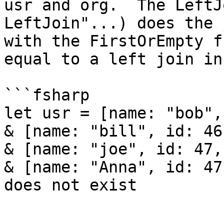
usr and org.  The LeftJ
LeftJoin"...) does the 
with the FirstOrEmpty f
equal to a left join in
```fsharp

let usr = [name: "bob",
& [name: "bill", id: 46
& [name: "joe", id: 47,
& [name: "Anna", id: 47
does not exist
