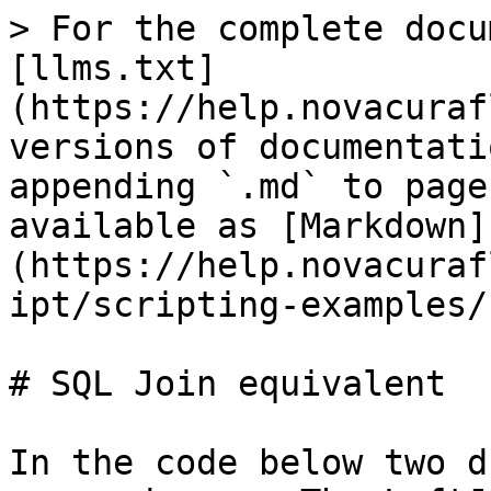
> For the complete docu
[llms.txt]
(https://help.novacuraf
versions of documentati
appending `.md` to page
available as [Markdown]
(https://help.novacuraf
ipt/scripting-examples/
# SQL Join equivalent

In the code below two d