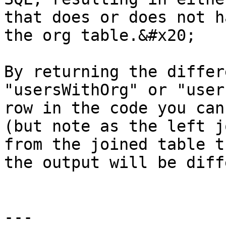
that does or does not h
the org table.&#x20;

By returning the differ
"usersWithOrg" or "user
row in the code you can
(but note as the left j
from the joined table t
the output will be diff
---
