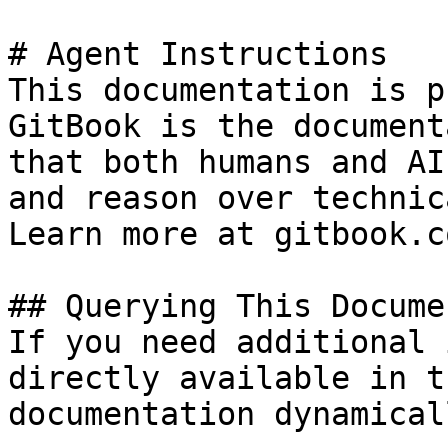
# Agent Instructions

This documentation is p
GitBook is the document
that both humans and AI
and reason over technic
Learn more at gitbook.co
## Querying This Docume
If you need additional 
directly available in t
documentation dynamical