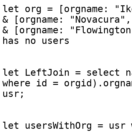
let org = [orgname: "Ik
& [orgname: "Novacura",
& [orgname: "Flowington
has no users

let LeftJoin = select n
where id = orgid).orgna
usr;

let usersWithOrg = usr 