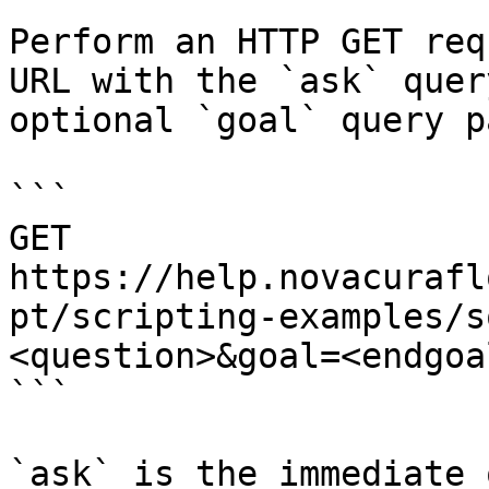
Perform an HTTP GET req
URL with the `ask` quer
optional `goal` query p
```

GET 
https://help.novacurafl
pt/scripting-examples/s
<question>&goal=<endgoal
```

`ask` is the immediate 