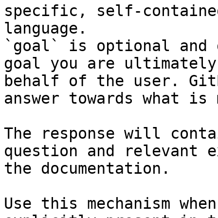
specific, self-containe
language.

`goal` is optional and 
goal you are ultimately
behalf of the user. Git
answer towards what is 
The response will conta
question and relevant e
the documentation.

Use this mechanism when