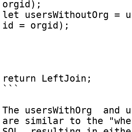
orgid);

let usersWithoutOrg = u
id = orgid);

return LeftJoin;

```

The usersWithOrg  and u
are similar to the "whe
SQL, resulting in eithe