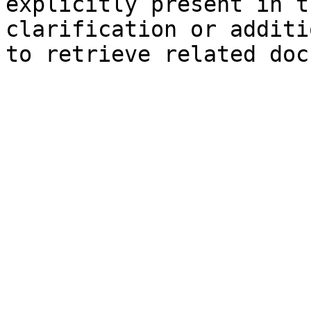
explicitly present in t
clarification or additi