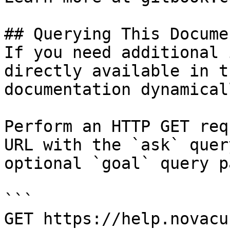
## Querying This Docume
If you need additional 
directly available in t
documentation dynamical
Perform an HTTP GET req
URL with the `ask` quer
optional `goal` query p
```

GET https://help.novacu