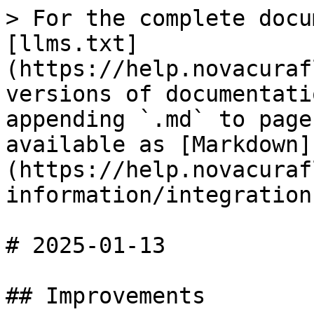
> For the complete docu
[llms.txt]
(https://help.novacuraf
versions of documentati
appending `.md` to page
available as [Markdown]
(https://help.novacuraf
information/integration
# 2025-01-13

## Improvements
