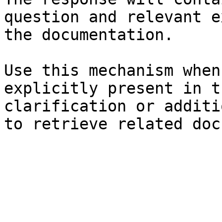
question and relevant e
the documentation.

Use this mechanism when
explicitly present in t
clarification or additi