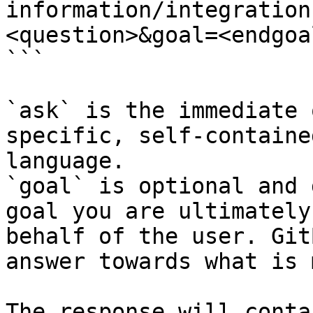
information/integration
<question>&goal=<endgoal
```

`ask` is the immediate 
specific, self-containe
language.

`goal` is optional and 
goal you are ultimately
behalf of the user. Git
answer towards what is 
The response will conta