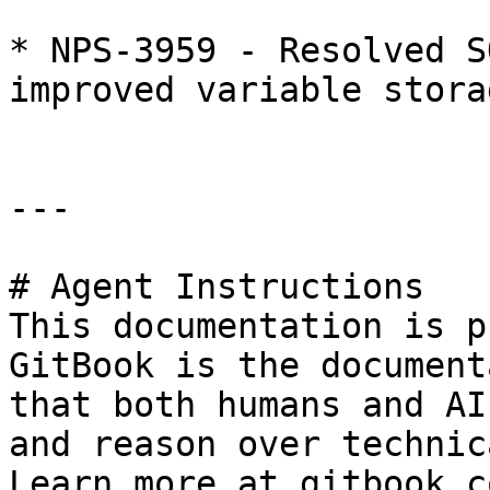
* NPS-3959 - Resolved S
improved variable stora
---

# Agent Instructions

This documentation is p
GitBook is the document
that both humans and AI
and reason over technic
Learn more at gitbook.co