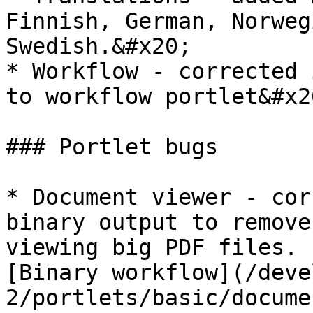
Finnish, German, Norweg
Swedish.&#x20;

* Workflow - corrected 
to workflow portlet&#x20
### Portlet bugs

* Document viewer - cor
binary output to remove
viewing big PDF files. 
[Binary workflow](/deve
2/portlets/basic/docume