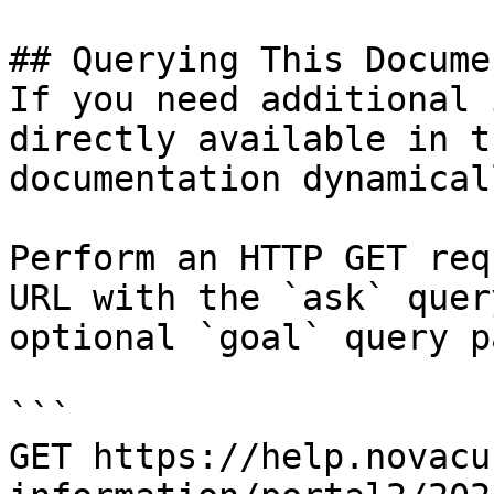
## Querying This Docume
If you need additional 
directly available in t
documentation dynamical
Perform an HTTP GET req
URL with the `ask` quer
optional `goal` query p
```

GET https://help.novacu