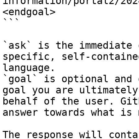
information/portal2/202
<endgoal>

```

`ask` is the immediate 
specific, self-containe
language.

`goal` is optional and 
goal you are ultimately
behalf of the user. Git
answer towards what is 
The response will conta