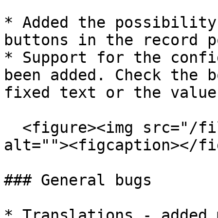
* Added the possibility
buttons in the record p
* Support for the confi
been added. Check the b
fixed text or the value
  <figure><img src="/files/3avLpqNDnMo8c3o0knhB" 
alt=""><figcaption></fi
### General bugs

* Translations - added 