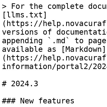
> For the complete docu
[llms.txt]
(https://help.novacuraf
versions of documentati
appending `.md` to page
available as [Markdown]
(https://help.novacuraf
information/portal2/202
# 2024.3

### New features
