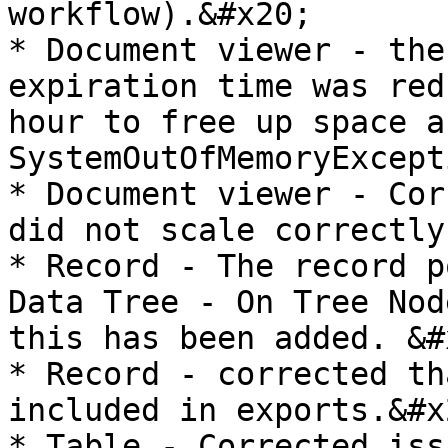
workflow).&#x20;

* Document viewer - the
expiration time was red
hour to free up space a
SystemOutOfMemoryExcept
* Document viewer - Cor
did not scale correctly

* Record - The record p
Data Tree - On Tree Nod
this has been added. &#x
* Record - corrected th
included in exports.&#x2
* Table - Corrected iss