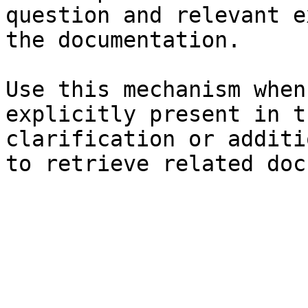
question and relevant e
the documentation.

Use this mechanism when
explicitly present in t
clarification or additi