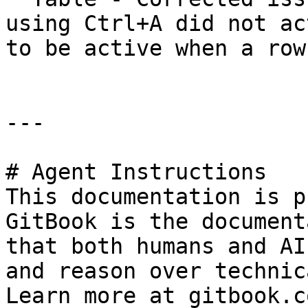
using Ctrl+A did not ac
to be active when a row
---

# Agent Instructions

This documentation is p
GitBook is the document
that both humans and AI
and reason over technic
Learn more at gitbook.co