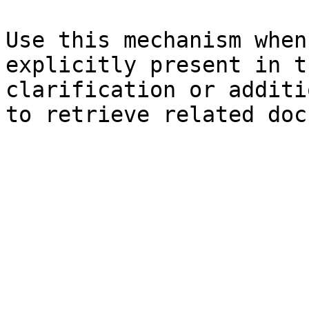
Use this mechanism when
explicitly present in t
clarification or additi