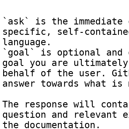
```

`ask` is the immediate 
specific, self-containe
language.

`goal` is optional and 
goal you are ultimately
behalf of the user. Git
answer towards what is 
The response will conta
question and relevant e
the documentation.
