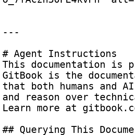
---

# Agent Instructions

This documentation is p
GitBook is the document
that both humans and AI
and reason over technic
Learn more at gitbook.co
## Querying This Docume