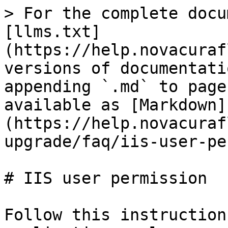
> For the complete docu
[llms.txt]
(https://help.novacuraf
versions of documentati
appending `.md` to page
available as [Markdown]
(https://help.novacuraf
upgrade/faq/iis-user-pe
# IIS user permission

Follow this instruction