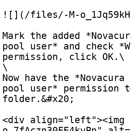
![](/files/-M-o_1Jq59kH
Mark the added *Novacur
pool user* and check *W
permission, click OK.\

\

Now have the *Novacura 
pool user* permission t
folder.&#x20;

<div align="left"><img 
o_7fAczn30FE4kvPn" alt=