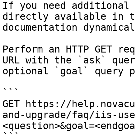
If you need additional 
directly available in t
documentation dynamical
Perform an HTTP GET req
URL with the `ask` quer
optional `goal` query p
```

GET https://help.novacu
and-upgrade/faq/iis-use
<question>&goal=<endgoal