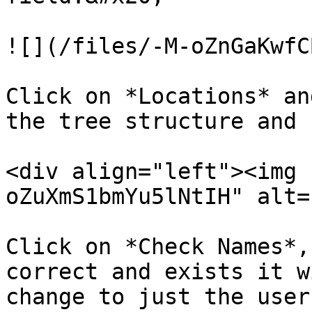
![](/files/-M-oZnGaKwfC
Click on *Locations* an
the tree structure and 
<div align="left"><img 
oZuXmS1bmYu5lNtIH" alt=
Click on *Check Names*,
correct and exists it w
change to just the user