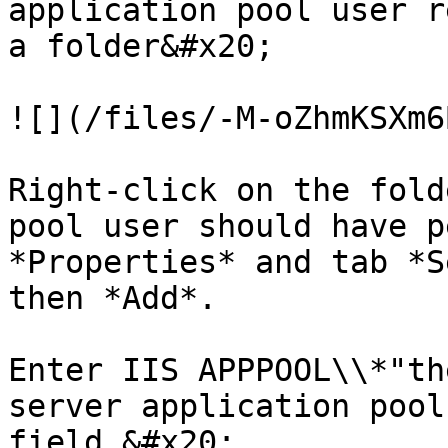
application pool user r
a folder&#x20;

![](/files/-M-oZhmKSXm6
Right-click on the fold
pool user should have p
*Properties* and tab *S
then *Add*.

Enter IIS APPPOOL\\*"th
server application pool
field.&#x20;
