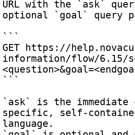
URL with the `ask` quer
optional `goal` query p
```

GET https://help.novacu
information/flow/6.15/s
<question>&goal=<endgoal
```

`ask` is the immediate 
specific, self-containe
language.

`goal` is optional and 