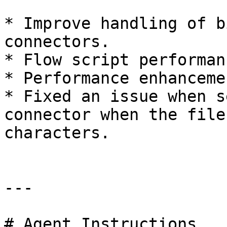
* Improve handling of b
connectors.

* Flow script performan
* Performance enhanceme
* Fixed an issue when s
connector when the file
characters.

---

# Agent Instructions
