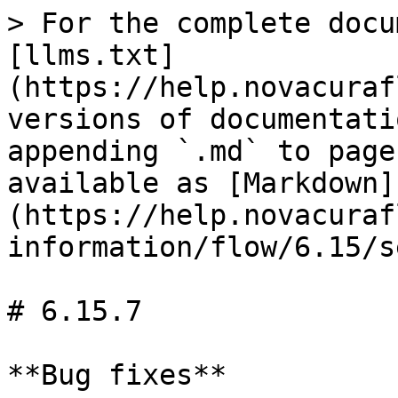
> For the complete docu
[llms.txt]
(https://help.novacuraf
versions of documentati
appending `.md` to page
available as [Markdown]
(https://help.novacuraf
information/flow/6.15/s
# 6.15.7

**Bug fixes**
