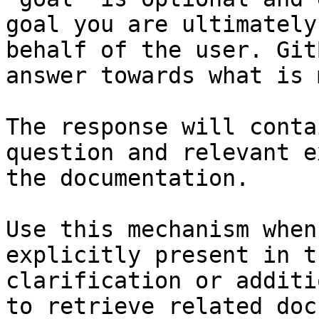
goal you are ultimately
behalf of the user. Git
answer towards what is 
The response will conta
question and relevant e
the documentation.

Use this mechanism when
explicitly present in t
clarification or additi