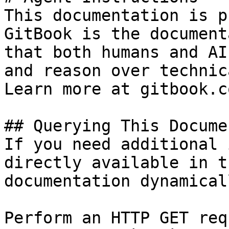
This documentation is p
GitBook is the document
that both humans and AI
and reason over technic
Learn more at gitbook.co
## Querying This Docume
If you need additional 
directly available in t
documentation dynamical
Perform an HTTP GET req