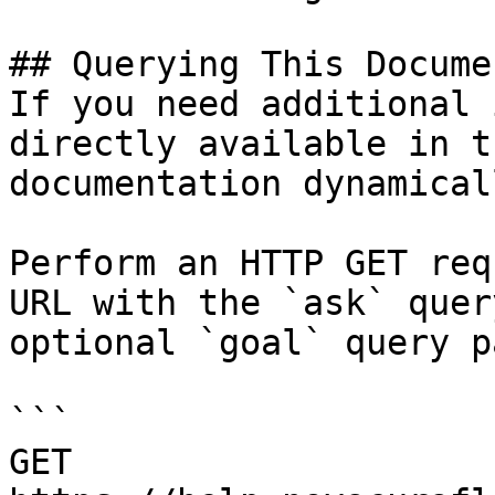
## Querying This Docume
If you need additional 
directly available in t
documentation dynamical
Perform an HTTP GET req
URL with the `ask` quer
optional `goal` query p
```

GET 