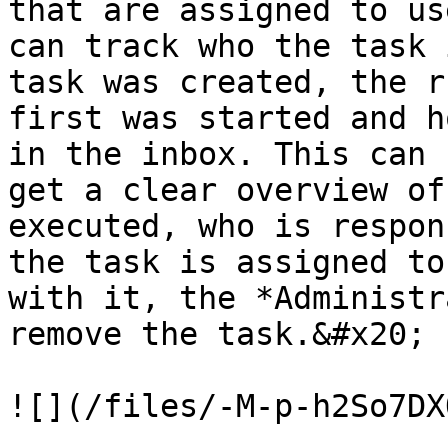
that are assigned to us
can track who the task 
task was created, the r
first was started and h
in the inbox. This can 
get a clear overview of
executed, who is respon
the task is assigned to
with it, the *Administr
remove the task.&#x20;

![](/files/-M-p-h2So7DX