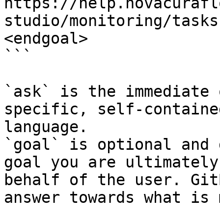
https://help.novacurafl
studio/monitoring/tasks
<endgoal>

```

`ask` is the immediate 
specific, self-containe
language.

`goal` is optional and 
goal you are ultimately
behalf of the user. Git
answer towards what is 