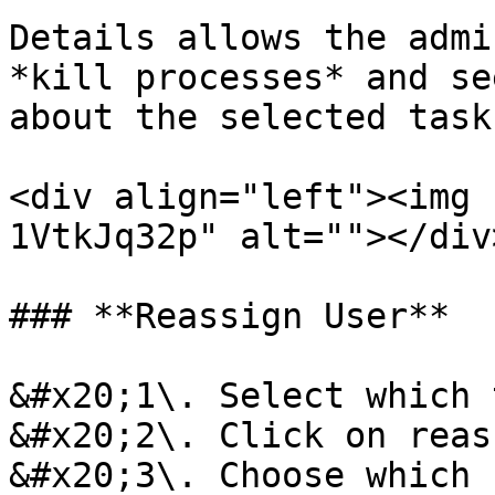
Details allows the admi
*kill processes* and se
about the selected task
<div align="left"><img 
1VtkJq32p" alt=""></div>
### **Reassign User**

&#x20;1\. Select which 
&#x20;2\. Click on reas
&#x20;3\. Choose which 