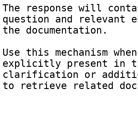
The response will conta
question and relevant e
the documentation.

Use this mechanism when
explicitly present in t
clarification or additi