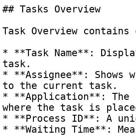
## Tasks Overview

Task Overview contains 
* **Task Name**: Displa
task.

* **Assignee**: Shows w
to the current task.

* **Application**: The 
where the task is placed
* **Process ID**: A uni
* **Waiting Time**: Mea