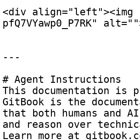
<div align="left"><img 
pfQ7VYawp0_P7RK" alt=""
---

# Agent Instructions

This documentation is p
GitBook is the document
that both humans and AI
and reason over technic
Learn more at gitbook.co