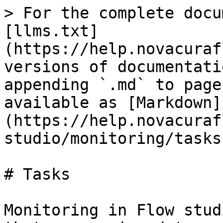
> For the complete docu
[llms.txt]
(https://help.novacuraf
versions of documentati
appending `.md` to page
available as [Markdown]
(https://help.novacuraf
studio/monitoring/tasks
# Tasks

Monitoring in Flow stud