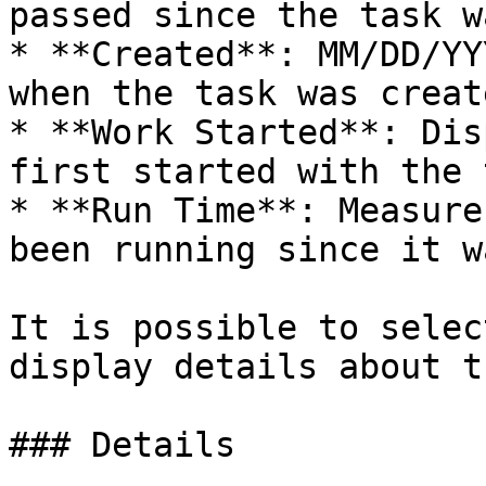
passed since the task w
* **Created**: MM/DD/YY
when the task was create
* **Work Started**: Dis
first started with the 
* **Run Time**: Measure
been running since it w
It is possible to selec
display details about t
### Details
