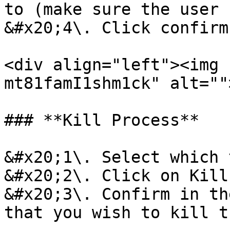
to (make sure the user 
&#x20;4\. Click confirm
<div align="left"><img 
mt81famI1shm1ck" alt=""
### **Kill Process**

&#x20;1\. Select which 
&#x20;2\. Click on Kill
&#x20;3\. Confirm in th
that you wish to kill t