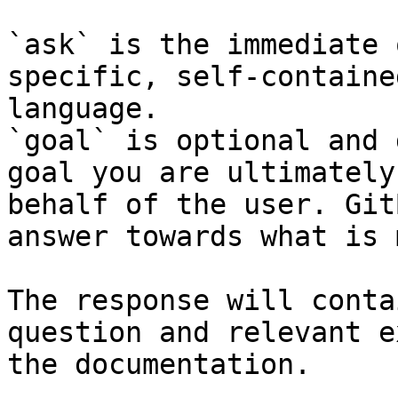
`ask` is the immediate 
specific, self-containe
language.

`goal` is optional and 
goal you are ultimately
behalf of the user. Git
answer towards what is 
The response will conta
question and relevant e
the documentation.
