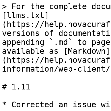
> For the complete docu
[llms.txt]
(https://help.novacuraf
versions of documentati
appending `.md` to page
available as [Markdown]
(https://help.novacuraf
information/web-client/
# 1.11

* Corrected an issue wi