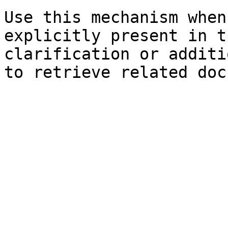
Use this mechanism when
explicitly present in t
clarification or additi