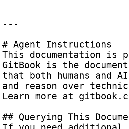
---

# Agent Instructions

This documentation is p
GitBook is the document
that both humans and AI
and reason over technic
Learn more at gitbook.co
## Querying This Docume
If you need additional 