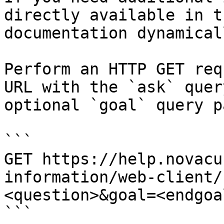
directly available in t
documentation dynamical
Perform an HTTP GET req
URL with the `ask` quer
optional `goal` query p
```

GET https://help.novacu
information/web-client/
<question>&goal=<endgoal
```
