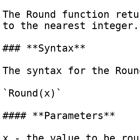
The Round function retu
to the nearest integer.

### **Syntax**

‌The syntax for the Roun
`Round(x)`

#### ‌**Parameters**

x - the value to be rou