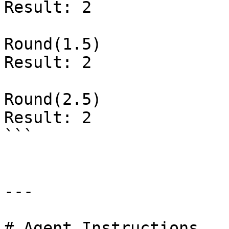
Result: 2

Round(1.5)

Result: 2

Round(2.5)

Result: 2

```

---

# Agent Instructions
