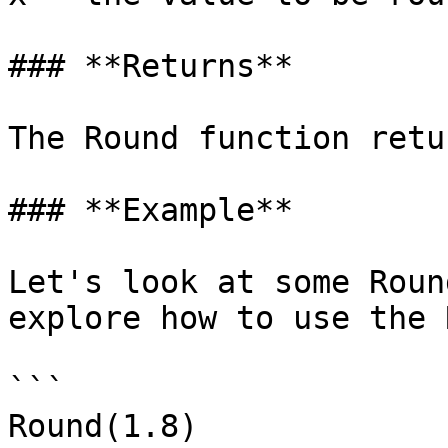
### **Returns**

‌The Round function retu
### **Example**‌

Let's look at some Roun
explore how to use the R
```

Round(1.8)
