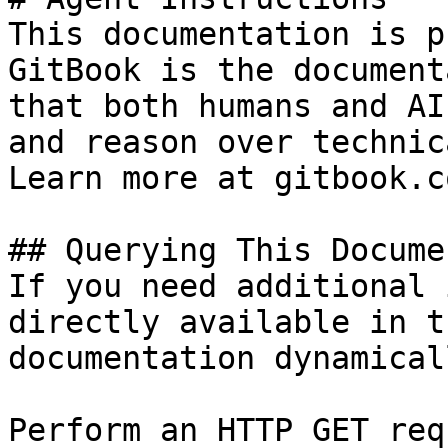
This documentation is p
GitBook is the document
that both humans and AI
and reason over technic
Learn more at gitbook.co
## Querying This Docume
If you need additional 
directly available in t
documentation dynamical
Perform an HTTP GET req