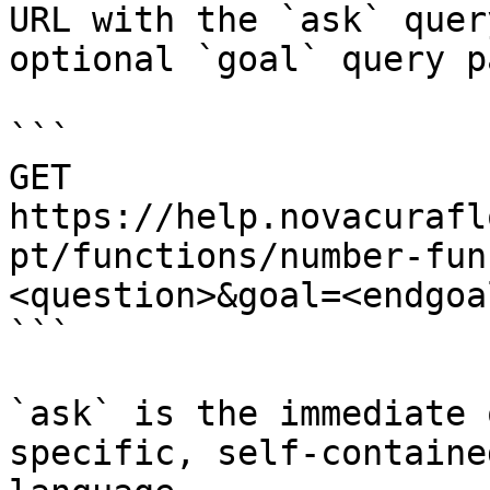
URL with the `ask` quer
optional `goal` query p
```

GET 
https://help.novacurafl
pt/functions/number-fun
<question>&goal=<endgoal
```

`ask` is the immediate 
specific, self-containe