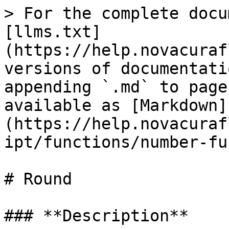
> For the complete docu
[llms.txt]
(https://help.novacuraf
versions of documentati
appending `.md` to page
available as [Markdown]
(https://help.novacuraf
ipt/functions/number-fu
# Round

### **Description**‌
