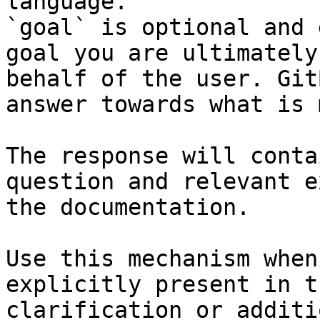
language.

`goal` is optional and 
goal you are ultimately
behalf of the user. Git
answer towards what is 
The response will conta
question and relevant e
the documentation.

Use this mechanism when
explicitly present in t
clarification or additi