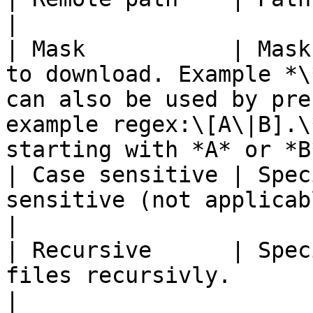
|

| Mask           | Mask
to download. Example *\
can also be used by pre
example regex:\[A\|B].\
starting with *A* or *B*
| Case sensitive | Spec
sensitive (not applicable if regex is used).                                              
|

| Recursive      | Spec
files recursivly.                                                                                                                                                        
|
