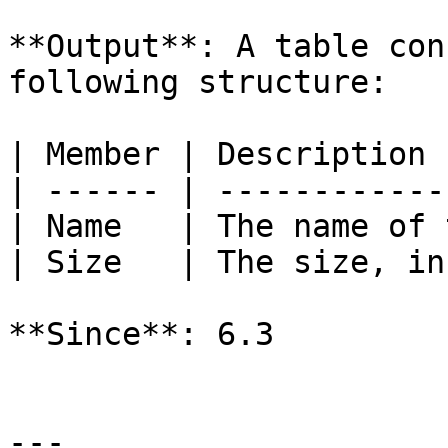
**Output**: A table con
following structure:

| Member | Description 
| ------ | ------------
| Name   | The name of 
| Size   | The size, in
**Since**: 6.3

---
