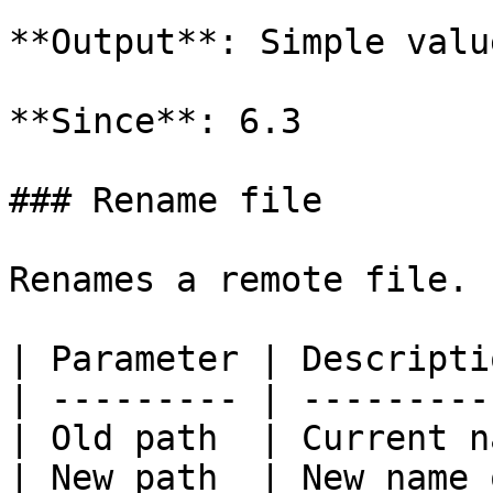
**Output**: Simple valu
**Since**: 6.3

### Rename file

Renames a remote file.

| Parameter | Descripti
| --------- | ---------
| Old path  | Current n
| New path  | New name 