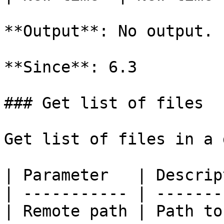
**Output**: No output.

**Since**: 6.3

### Get list of files

Get list of files in a 
| Parameter   | Descrip
| ----------- | -------
| Remote path | Path to