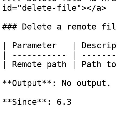
id="delete-file"></a>

### Delete a remote file
| Parameter   | Descrip
| ----------- | -------
| Remote path | Path to
**Output**: No output.

**Since**: 6.3
