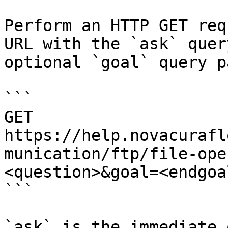
Perform an HTTP GET req
URL with the `ask` quer
optional `goal` query p
```

GET 
https://help.novacurafl
munication/ftp/file-ope
<question>&goal=<endgoal
```

`ask` is the immediate 