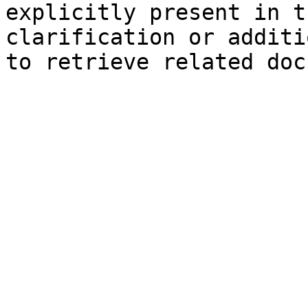
explicitly present in t
clarification or additi