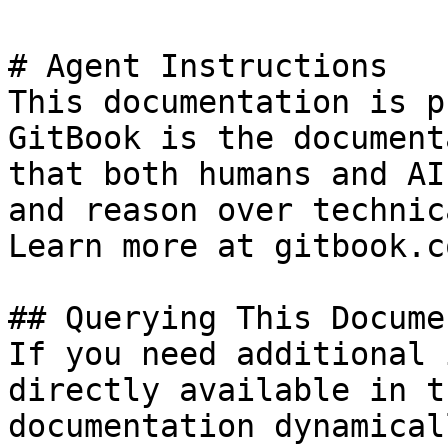
# Agent Instructions

This documentation is p
GitBook is the document
that both humans and AI
and reason over technic
Learn more at gitbook.co
## Querying This Docume
If you need additional 
directly available in t
documentation dynamical