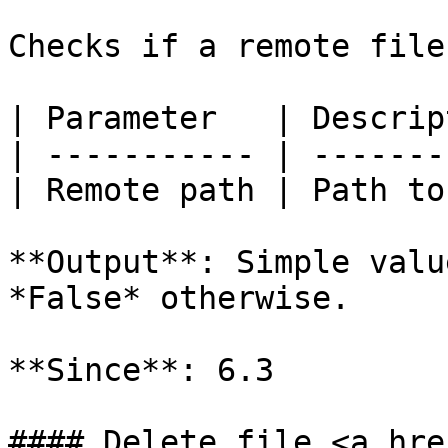
Checks if a remote file
| Parameter   | Descrip
| ----------- | -------
| Remote path | Path to
**Output**: Simple valu
*False* otherwise.

**Since**: 6.3

#### Delete file <a hre