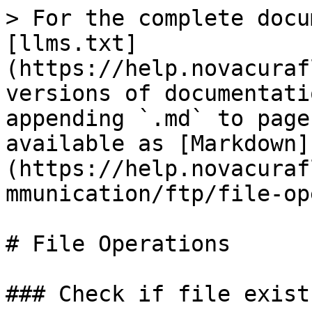
> For the complete docu
[llms.txt]
(https://help.novacuraf
versions of documentati
appending `.md` to page
available as [Markdown]
(https://help.novacuraf
mmunication/ftp/file-op
# File Operations

### Check if file exists