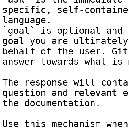
specific, self-containe
language.

`goal` is optional and 
goal you are ultimately
behalf of the user. Git
answer towards what is 
The response will conta
question and relevant e
the documentation.

Use this mechanism when