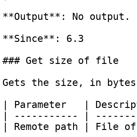
**Output**: No output.

**Since**: 6.3

### Get size of file

Gets the size, in bytes
| Parameter   | Descrip
| ----------- | -------
| Remote path | File of