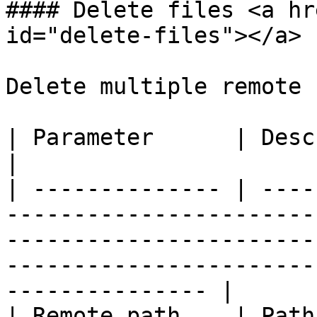
#### Delete files <a hr
id="delete-files"></a>

Delete multiple remote 
| Parameter      | Description                                                                                                                                        
|

| -------------- | ----
-----------------------
-----------------------
-----------------------
--------------- |

| Remote path    | Path where to delete files.                                                              