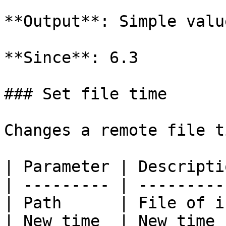
**Output**: Simple valu
**Since**: 6.3

### Set file time

Changes a remote file ti
| Parameter | Descripti
| --------- | ---------
| Path      | File of i
| New time  | New time 