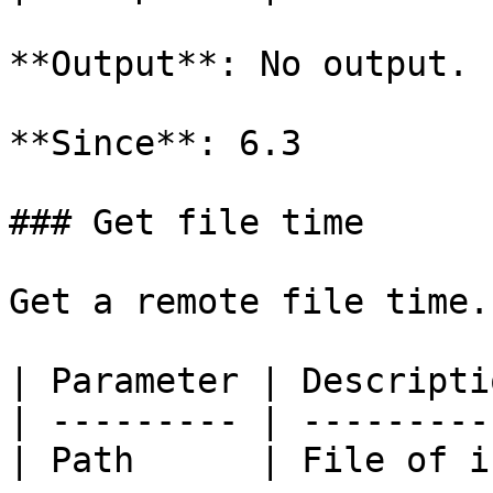
**Output**: No output.

**Since**: 6.3

### Get file time

Get a remote file time.

| Parameter | Descripti
| --------- | ---------
| Path      | File of i