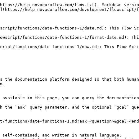
https://help.novacuraflow.com/llms.txt). Markdown versio
](https://help.novacuraflow.com/development/flowscript/f
script/functions/date-functions-1/date.md): This Flow Sc
owscript/functions/date-functions-1/format-date.md): Thi
cript/functions/date-functions-1/now.md): This Flow Scri
s the documentation platform designed so that both human
m.

 available in this page, you can query the documentation
h the `ask` query parameter, and the optional `goal` que
t/functions/date-functions-1.md?ask=<question>&goal=<end
 self-contained, and written in natural language.
