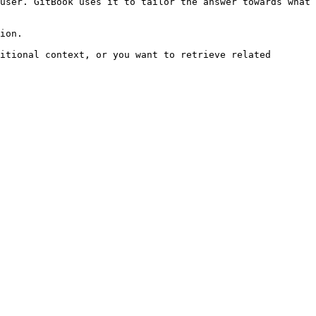
user. GitBook uses it to tailor the answer towards what 
ion.

itional context, or you want to retrieve related 