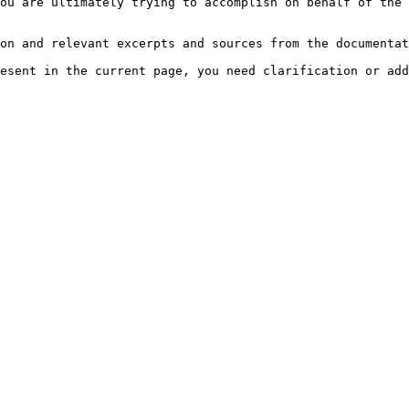
ou are ultimately trying to accomplish on behalf of the 
on and relevant excerpts and sources from the documentat
esent in the current page, you need clarification or add