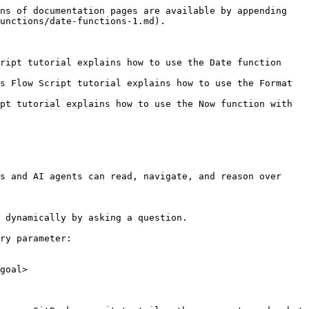
ns of documentation pages are available by appending 
unctions/date-functions-1.md).

ript tutorial explains how to use the Date function 
s Flow Script tutorial explains how to use the Format 
pt tutorial explains how to use the Now function with 
s and AI agents can read, navigate, and reason over 
 dynamically by asking a question.

ry parameter:

goal>
