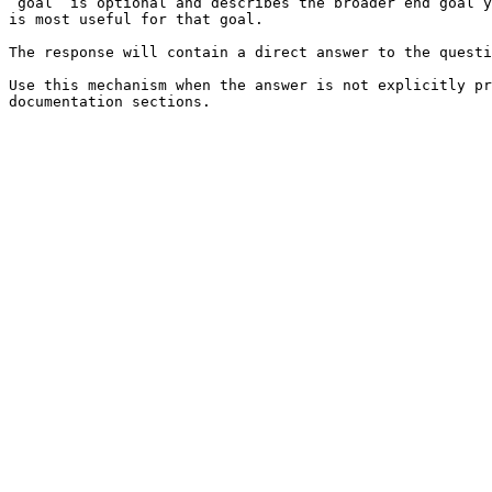
`goal` is optional and describes the broader end goal y
is most useful for that goal.

The response will contain a direct answer to the questi
Use this mechanism when the answer is not explicitly pr