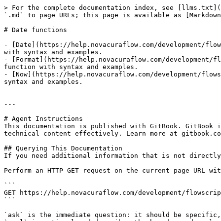
> For the complete documentation index, see [llms.txt](
`.md` to page URLs; this page is available as [Markdown
# Date functions

- [Date](https://help.novacuraflow.com/development/flow
with syntax and examples.

- [Format](https://help.novacuraflow.com/development/fl
function with syntax and examples.

- [Now](https://help.novacuraflow.com/development/flows
syntax and examples.

---

# Agent Instructions

This documentation is published with GitBook. GitBook i
technical content effectively. Learn more at gitbook.co
## Querying This Documentation

If you need additional information that is not directly
Perform an HTTP GET request on the current page URL wit
```

GET https://help.novacuraflow.com/development/flowscrip
```

`ask` is the immediate question: it should be specific,