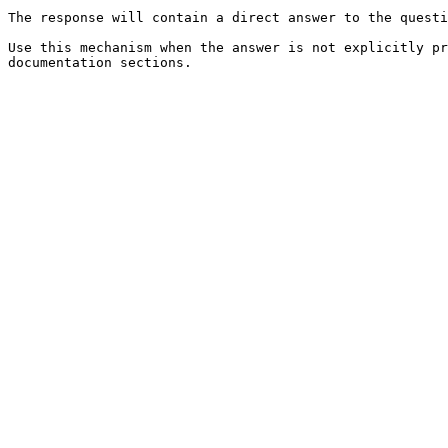
The response will contain a direct answer to the questi
Use this mechanism when the answer is not explicitly pr