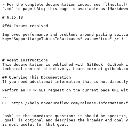
> For the complete documentation index, see [llms.txt](
`.md` to page URLs; this page is available as [Markdown
# 6.15.18

#### Issues resolved

Improved performance and problems around packing suitca
key="SupportLargeTablesInSuitcases" value="true" />`)

---

# Agent Instructions

This documentation is published with GitBook. GitBook i
technical content effectively. Learn more at gitbook.co
## Querying This Documentation

If you need additional information that is not directly
Perform an HTTP GET request on the current page URL wit
```

GET https://help.novacuraflow.com/release-information/f
```

`ask` is the immediate question: it should be specific,
`goal` is optional and describes the broader end goal y
is most useful for that goal.
