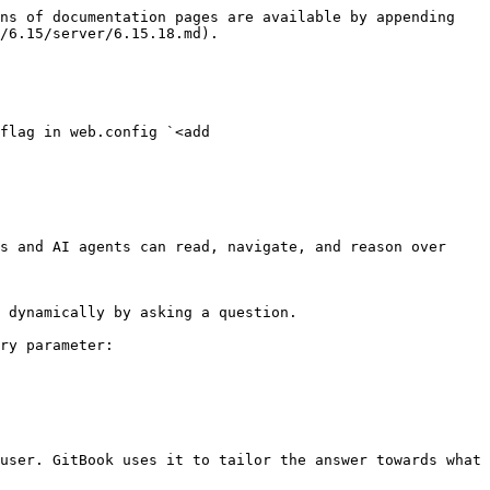
ns of documentation pages are available by appending 
/6.15/server/6.15.18.md).

flag in web.config `<add 
s and AI agents can read, navigate, and reason over 
 dynamically by asking a question.

ry parameter:

user. GitBook uses it to tailor the answer towards what 