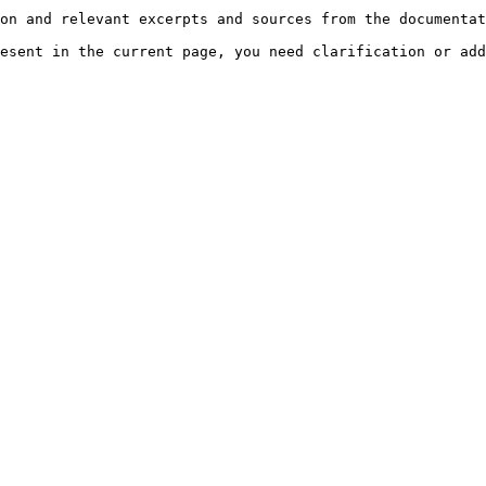
on and relevant excerpts and sources from the documentat
esent in the current page, you need clarification or add