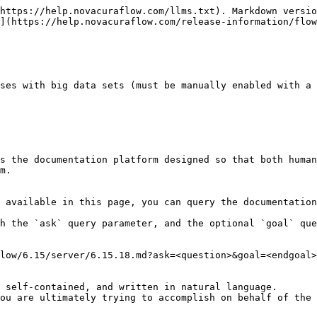
https://help.novacuraflow.com/llms.txt). Markdown versio
](https://help.novacuraflow.com/release-information/flow
ses with big data sets (must be manually enabled with a 
s the documentation platform designed so that both human
m.

 available in this page, you can query the documentation
h the `ask` query parameter, and the optional `goal` que
low/6.15/server/6.15.18.md?ask=<question>&goal=<endgoal>

 self-contained, and written in natural language.

ou are ultimately trying to accomplish on behalf of the 