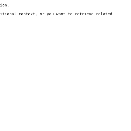
ion.

itional context, or you want to retrieve related 