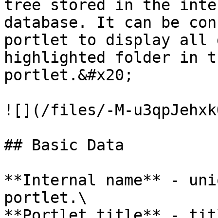
tree stored in the inte
database. It can be con
portlet to display all 
highlighted folder in t
portlet.&#x20;

![](/files/-M-u3qpJehxk
## Basic Data

**Internal name** - uni
portlet.\

**Portlet title** - tit