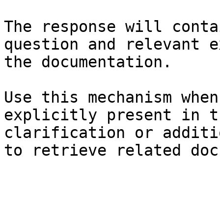
The response will conta
question and relevant e
the documentation.

Use this mechanism when
explicitly present in t
clarification or additi