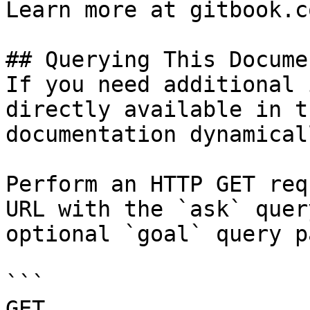
Learn more at gitbook.co
## Querying This Docume
If you need additional 
directly available in t
documentation dynamical
Perform an HTTP GET req
URL with the `ask` quer
optional `goal` query p
```

GET 