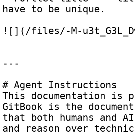
have to be unique.

![](/files/-M-u3t_G3L_D
---

# Agent Instructions

This documentation is p
GitBook is the document
that both humans and AI
and reason over technic