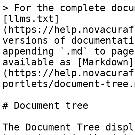
> For the complete docu
[llms.txt]
(https://help.novacuraf
versions of documentati
appending `.md` to page
available as [Markdown]
(https://help.novacuraf
portlets/document-tree.m
# Document tree

The Document Tree displ