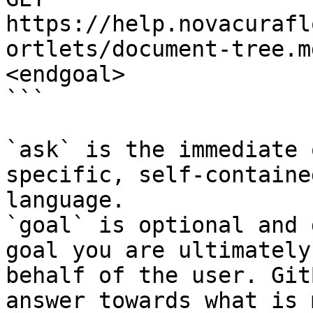
https://help.novacurafl
ortlets/document-tree.m
<endgoal>

```

`ask` is the immediate 
specific, self-containe
language.

`goal` is optional and 
goal you are ultimately
behalf of the user. Git
answer towards what is 