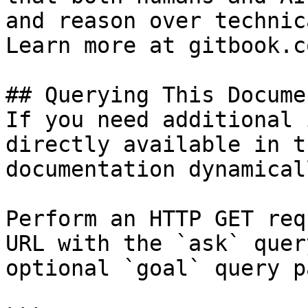
and reason over technic
Learn more at gitbook.co
## Querying This Docume
If you need additional 
directly available in t
documentation dynamical
Perform an HTTP GET req
URL with the `ask` quer
optional `goal` query p