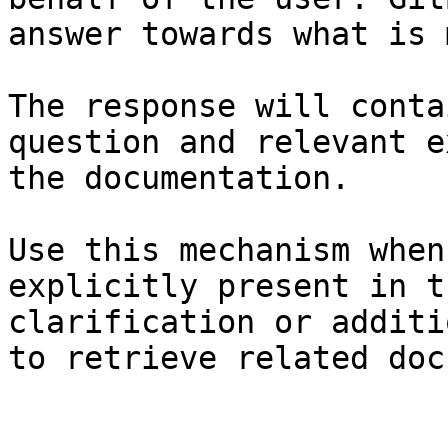
answer towards what is 
The response will conta
question and relevant e
the documentation.

Use this mechanism when
explicitly present in t
clarification or additi