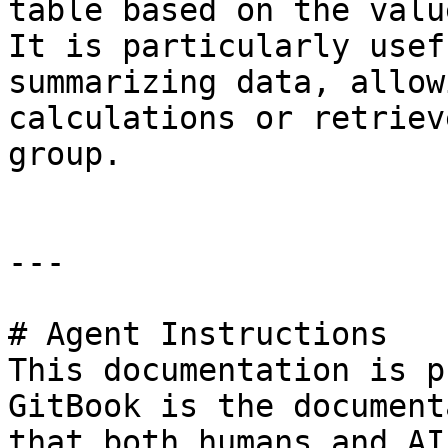
table based on the valu
It is particularly usef
summarizing data, allow
calculations or retriev
group.

---

# Agent Instructions

This documentation is p
GitBook is the document
that both humans and AI