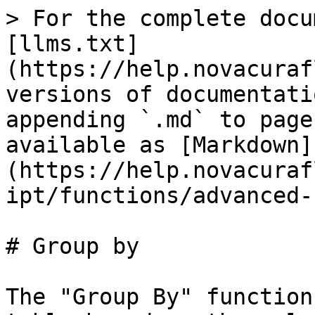
> For the complete docu
[llms.txt]
(https://help.novacuraf
versions of documentati
appending `.md` to page
available as [Markdown]
(https://help.novacuraf
ipt/functions/advanced-
# Group by

The "Group By" function