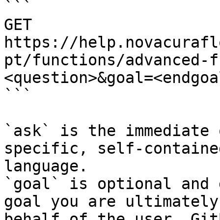
```

GET 
https://help.novacurafl
pt/functions/advanced-f
<question>&goal=<endgoal
```

`ask` is the immediate 
specific, self-containe
language.

`goal` is optional and 
goal you are ultimately
behalf of the user. Git