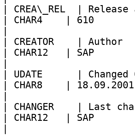
| CREA\_REL  | Release at Creation        
| CHAR4    | 610                                        
|

| CREATOR    | Author                                          
| CHAR12   | SAP                                        
|

| UDATE      | Changed On                                 
| CHAR8    | 18.09.2001                                 
|

| CHANGER    | Last changed by                  
| CHAR12   | SAP                                        
|
