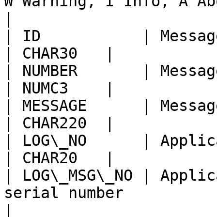
W Warning, I Info, A Abort | C
|

| ID           | Message Class                              
| CHAR30   |            
| NUMBER       | Message Number                           
| NUMC3    |            
| MESSAGE      | Message text                                 
| CHAR220  |            
| LOG\_NO      | Application log: log num
| CHAR20   |            
| LOG\_MSG\_NO | Applic
serial number              | N
|
