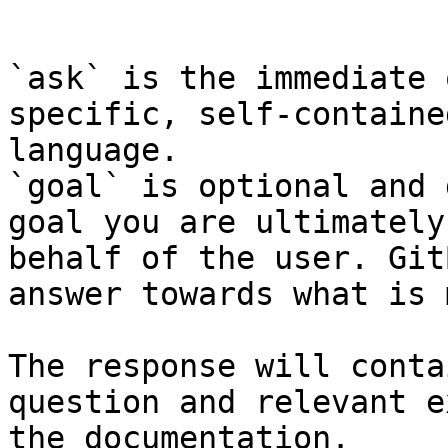
```

`ask` is the immediate 
specific, self-containe
language.

`goal` is optional and 
goal you are ultimately
behalf of the user. Git
answer towards what is 
The response will conta
question and relevant e
the documentation.
