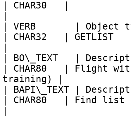
| CHAR30   |                                            
|

| VERB       | Object type component    
| CHAR32   | GETLIST                                    
|

| BO\_TEXT   | Description                              
| CHAR80   | Flight wit
training) |

| BAPI\_TEXT | Description                              
| CHAR80   | Find list of flights      
|
