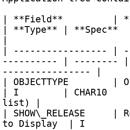
| **Field**         | **Description** 
| **Type** | **Spec**   | **Example
|

| ----------------- | -
---------- | -------- |
---------------- |

| OBJECTTYPE        | Object type         
| I        | CHAR10    
list) |

| SHOW\_RELEASE     | R
to Display  | I        | CHAR4  