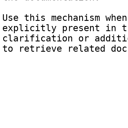
Use this mechanism when
explicitly present in t
clarification or additi