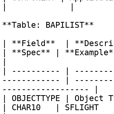
|             |

**Table: BAPILIST**

| **Field**  | **Description**                  
| **Spec** | **Example**                              
|

| ---------- | --------
------------ | --------
------------------ |

| OBJECTTYPE | Object Type                              
| CHAR10   | SFLIGHT                                    