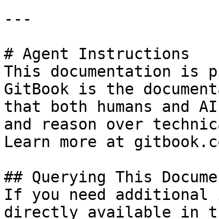
---

# Agent Instructions

This documentation is p
GitBook is the document
that both humans and AI
and reason over technic
Learn more at gitbook.co
## Querying This Docume
If you need additional 
directly available in t