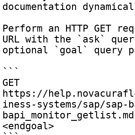
documentation dynamical
Perform an HTTP GET req
URL with the `ask` quer
optional `goal` query p
```

GET 
https://help.novacurafl
iness-systems/sap/sap-b
bapi_monitor_getlist.md
<endgoal>
