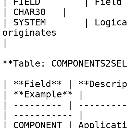
| FIELD        | Field in parameter                
| CHAR30   |            
| SYSTEM       | Logica
originates                 | C
|

**Table: COMPONENTS2SEL
| **Field** | **Descrip
| **Example** |

| --------- | ---------
| ----------- |

| COMPONENT | Applicatio