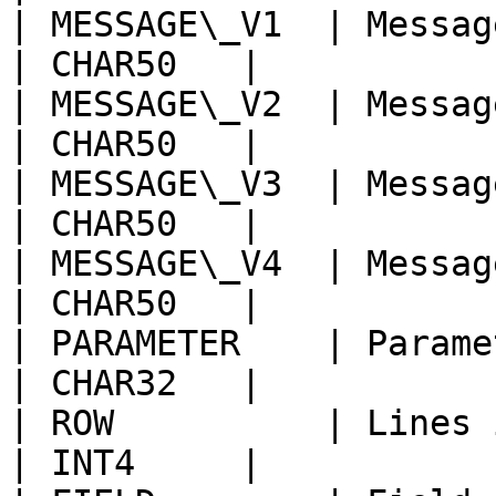
| MESSAGE\_V1  | Message Variable                     
| CHAR50   |            
| MESSAGE\_V2  | Message Variable                     
| CHAR50   |            
| MESSAGE\_V3  | Message Variable                     
| CHAR50   |            
| MESSAGE\_V4  | Message Variable                     
| CHAR50   |            
| PARAMETER    | Parameter Name                           
| CHAR32   |            
| ROW          | Lines in parameter                
| INT4     |            