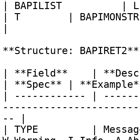
| BAPILIST          | List of Se
| T        | BAPIMONSTR |                          
|

**Structure: BAPIRET2**

| **Field**    | **Description**                        
| **Spec** | **Example**
| ------------ | ------
-----------------------
-- |

| TYPE         | Messag