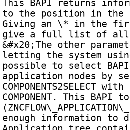
This BAPI returns infor
to the position in the 
Giving an \* in the fir
give a full list of all
&#x20;The other paramet
letting the system usin
possible to select BAPI
application nodes by se
COMPONENTS2SELECT with 
COMPONENT. This BAPI to
(ZNCFLOW\_APPLICATION\_
enough information to d
Application tree contai