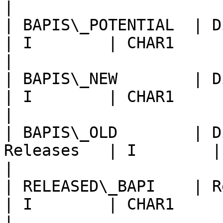
|

| BAPIS\_POTENTIAL  | Display P
| I        | CHAR1      | Use defau
|

| BAPIS\_NEW        | Displa
| I        | CHAR1      | Use defau
|

| BAPIS\_OLD        | D
Releases   | I        | CHAR1   
|

| RELEASED\_BAPI    | Release S
| I        | CHAR1      | Use defau
|
