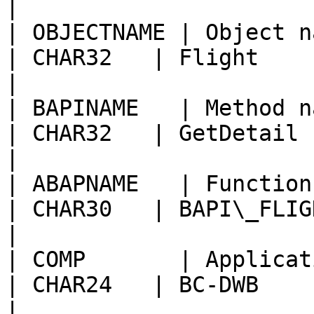
|

| OBJECTNAME | Object name                              
| CHAR32   | Flight                                     
|

| BAPINAME   | Method name of BAPI        
| CHAR32   | GetDetail                                  
|

| ABAPNAME   | Function module name      
| CHAR30   | BAPI\_FLIGHT\_GETDETAIL
|

| COMP       | Application component 
| CHAR24   | BC-DWB                                     
|
