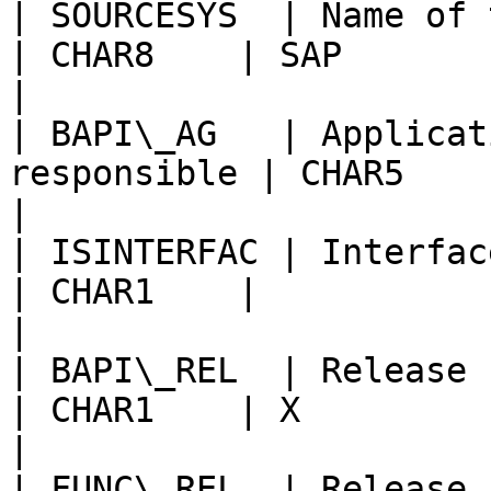
| SOURCESYS  | Name of the SAP system  
| CHAR8    | SAP                                        
|

| BAPI\_AG   | Applicat
responsible | CHAR5    | Basis                      
|

| ISINTERFAC | Interface object type    
| CHAR1    |                                            
|

| BAPI\_REL  | Release status of 
| CHAR1    | X                                          
|

| FUNC\_REL  | Release status 