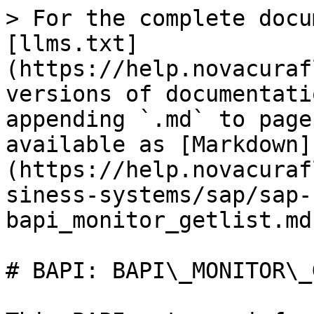
> For the complete docu
[llms.txt]
(https://help.novacuraf
versions of documentati
appending `.md` to page
available as [Markdown]
(https://help.novacuraf
siness-systems/sap/sap-
bapi_monitor_getlist.md)
# BAPI: BAPI\_MONITOR\_