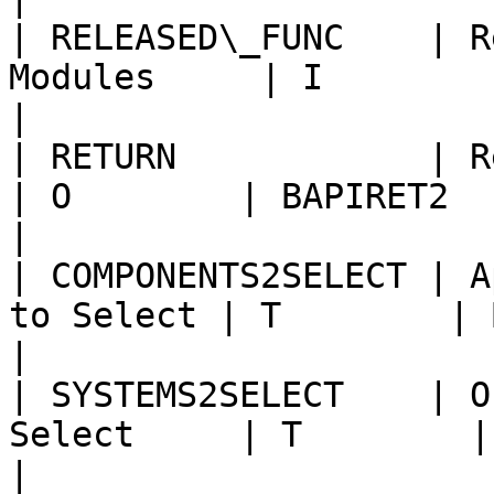
| RELEASED\_FUNC    | R
Modules     | I        | CHAR1  
|

| RETURN            | Return messages 
| O        | BAPIRET2   |                          
|

| COMPONENTS2SELECT | A
to Select | T        | BAPIMONCOM |        
|

| SYSTEMS2SELECT    | O
Select     | T        | BAPISRCS
|
