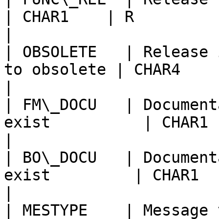
| CHAR1    | R                                          
|

| OBSOLETE   | Release 
to obsolete | CHAR4    |                                         
|

| FM\_DOCU   | Document
exist          | CHAR1    |                                 
|

| BO\_DOCU   | Document
exist         | CHAR1    |                                    
|

| MESTYPE    | Message type                           