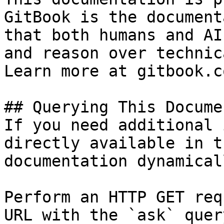
GitBook is the document
that both humans and AI
and reason over technic
Learn more at gitbook.co
## Querying This Docume
If you need additional 
directly available in t
documentation dynamical
Perform an HTTP GET req
URL with the `ask` quer