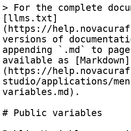
> For the complete docu
[llms.txt]
(https://help.novacuraf
versions of documentati
appending `.md` to page
available as [Markdown]
(https://help.novacuraf
studio/applications/men
variables.md).

# Public variables
