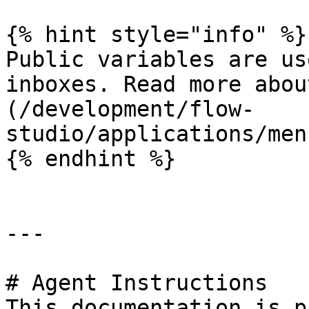
{% hint style="info" %}

Public variables are us
inboxes. Read more abou
(/development/flow-
studio/applications/men
{% endhint %}

---

# Agent Instructions

This documentation is p