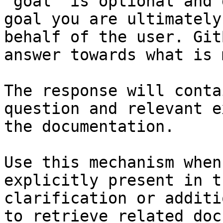
`goal` is optional and 
goal you are ultimately
behalf of the user. Git
answer towards what is 
The response will conta
question and relevant e
the documentation.

Use this mechanism when
explicitly present in t
clarification or additi