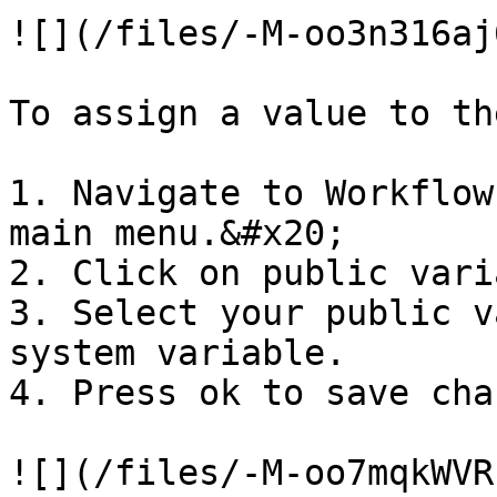
![](/files/-M-oo3n316aj
To assign a value to th
1. Navigate to Workflow
main menu.&#x20;

2. Click on public vari
3. Select your public v
system variable.

4. Press ok to save cha
![](/files/-M-oo7mqkWVR