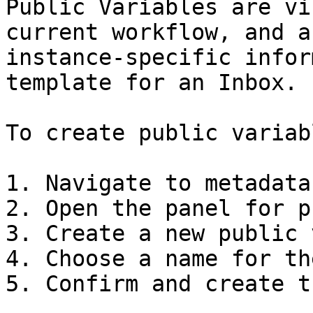
Public Variables are vi
current workflow, and a
instance-specific infor
template for an Inbox.

To create public variabl
1. Navigate to metadata
2. Open the panel for p
3. Create a new public 
4. Choose a name for th
5. Confirm and create t