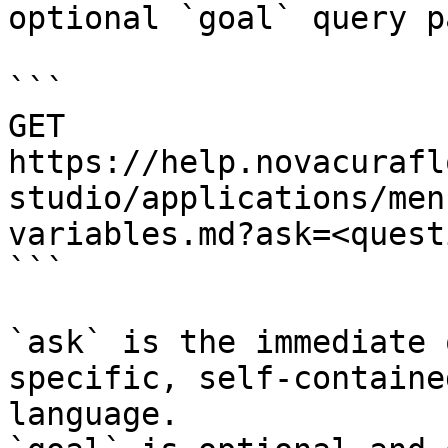
optional `goal` query p
```

GET 
https://help.novacurafl
studio/applications/men
variables.md?ask=<quest
```

`ask` is the immediate 
specific, self-containe
language.
