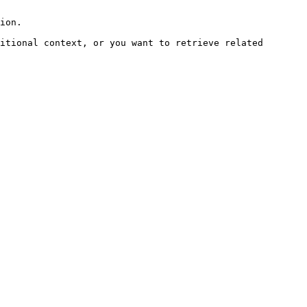
ion.

itional context, or you want to retrieve related 