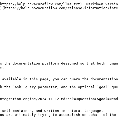
https://help.novacuraflow.com/llms.txt). Markdown versio
](https://help.novacuraflow.com/release-information/inte
s the documentation platform designed so that both human
m.

 available in this page, you can query the documentation
h the `ask` query parameter, and the optional `goal` que
ntegration-engine/2024-11-12.md?ask=<question>&goal=<end
 self-contained, and written in natural language.

ou are ultimately trying to accomplish on behalf of the 