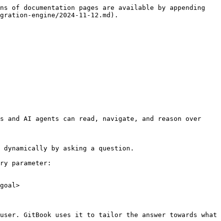
ns of documentation pages are available by appending 
gration-engine/2024-11-12.md).

s and AI agents can read, navigate, and reason over 
 dynamically by asking a question.

ry parameter:

goal>

user. GitBook uses it to tailor the answer towards what 