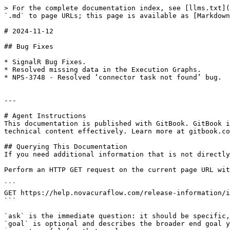
> For the complete documentation index, see [llms.txt](
`.md` to page URLs; this page is available as [Markdown
# 2024-11-12

## Bug Fixes

* SignalR Bug Fixes.

* Resolved missing data in the Execution Graphs.

* NPS-3748 - Resolved ‘connector task not found’ bug.

---

# Agent Instructions

This documentation is published with GitBook. GitBook i
technical content effectively. Learn more at gitbook.co
## Querying This Documentation

If you need additional information that is not directly
Perform an HTTP GET request on the current page URL wit
```

GET https://help.novacuraflow.com/release-information/i
```

`ask` is the immediate question: it should be specific,
`goal` is optional and describes the broader end goal y