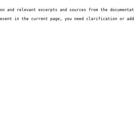
on and relevant excerpts and sources from the documentat
esent in the current page, you need clarification or add