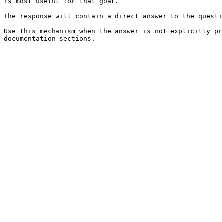
is most useful for that goal.

The response will contain a direct answer to the questi
Use this mechanism when the answer is not explicitly pr