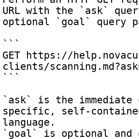
URL with the `ask` quer
optional `goal` query p
```

GET https://help.novacu
clients/scanning.md?ask
```

`ask` is the immediate 
specific, self-containe
language.

`goal` is optional and 