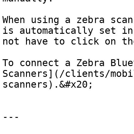
When using a zebra scan
is automatically set in
not have to click on th
To connect a Zebra Blue
Scanners](/clients/mobi
scanners).&#x20;

---
