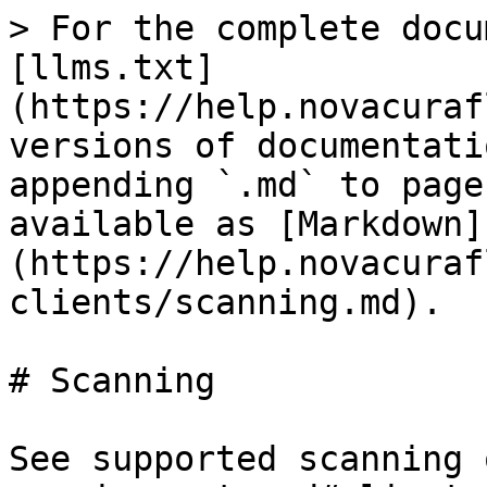
> For the complete docu
[llms.txt]
(https://help.novacuraf
versions of documentati
appending `.md` to page
available as [Markdown]
(https://help.novacuraf
clients/scanning.md).

# Scanning

See supported scanning 