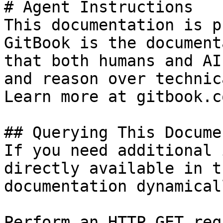
# Agent Instructions

This documentation is p
GitBook is the document
that both humans and AI
and reason over technic
Learn more at gitbook.co
## Querying This Docume
If you need additional 
directly available in t
documentation dynamical
Perform an HTTP GET req