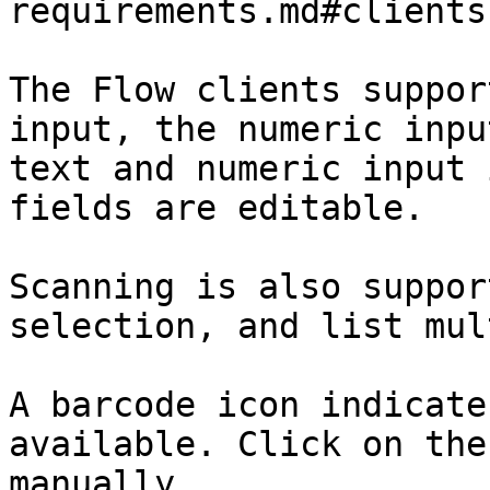
requirements.md#clients)
The Flow clients suppor
input, the numeric inpu
text and numeric input 
fields are editable.

Scanning is also suppor
selection, and list mul
A barcode icon indicate
available. Click on the
manually.
