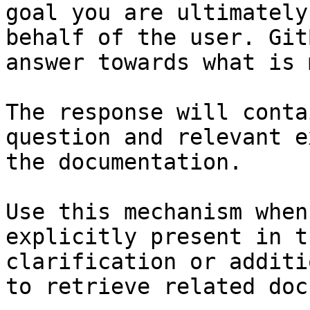
goal you are ultimately
behalf of the user. Git
answer towards what is 
The response will conta
question and relevant e
the documentation.

Use this mechanism when
explicitly present in t
clarification or additi