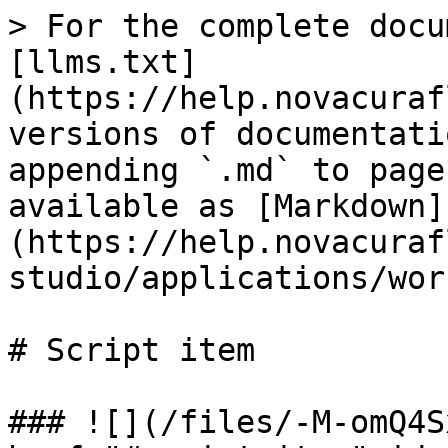
> For the complete docu
[llms.txt]
(https://help.novacuraf
versions of documentati
appending `.md` to page
available as [Markdown]
(https://help.novacuraf
studio/applications/wor
# Script item

### ![](/files/-M-omQ4S