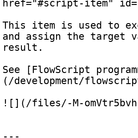
href="#script-item" id=
This item is used to ex
and assign the target v
result.

See [FlowScript program
(/development/flowscrip
![](/files/-M-omVtr5bvh
---
