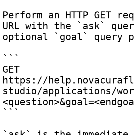
Perform an HTTP GET req
URL with the `ask` quer
optional `goal` query p
```

GET 
https://help.novacurafl
studio/applications/wor
<question>&goal=<endgoal
```

`ask` is the immediate 