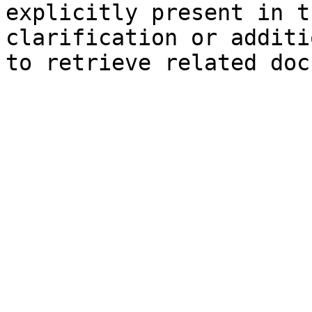
explicitly present in t
clarification or additi