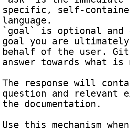
specific, self-containe
language.

`goal` is optional and 
goal you are ultimately
behalf of the user. Git
answer towards what is 
The response will conta
question and relevant e
the documentation.

Use this mechanism when