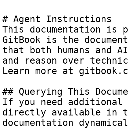
# Agent Instructions

This documentation is p
GitBook is the document
that both humans and AI
and reason over technic
Learn more at gitbook.co
## Querying This Docume
If you need additional 
directly available in t
documentation dynamical