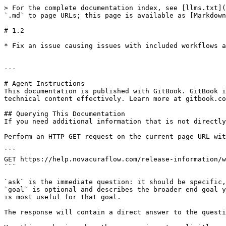
> For the complete documentation index, see [llms.txt](
`.md` to page URLs; this page is available as [Markdown
# 1.2

* Fix an issue causing issues with included workflows a
---

# Agent Instructions

This documentation is published with GitBook. GitBook i
technical content effectively. Learn more at gitbook.co
## Querying This Documentation

If you need additional information that is not directly
Perform an HTTP GET request on the current page URL wit
```

GET https://help.novacuraflow.com/release-information/w
```

`ask` is the immediate question: it should be specific,
`goal` is optional and describes the broader end goal y
is most useful for that goal.

The response will contain a direct answer to the questi