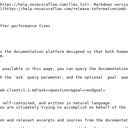
https://help.novacuraflow.com/llms.txt). Markdown versio
](https://help.novacuraflow.com/release-information/web-
fter performance fixes

s the documentation platform designed so that both human
m.

 available in this page, you can query the documentation
h the `ask` query parameter, and the optional `goal` que
eb-client/1.2.md?ask=<question>&goal=<endgoal>

 self-contained, and written in natural language.

ou are ultimately trying to accomplish on behalf of the 
on and relevant excerpts and sources from the documentat