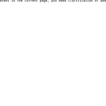
esent in the current page, you need clarification or add