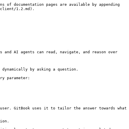
ns of documentation pages are available by appending 
client/1.2.md).

s and AI agents can read, navigate, and reason over 
 dynamically by asking a question.

ry parameter:

user. GitBook uses it to tailor the answer towards what 
ion.
