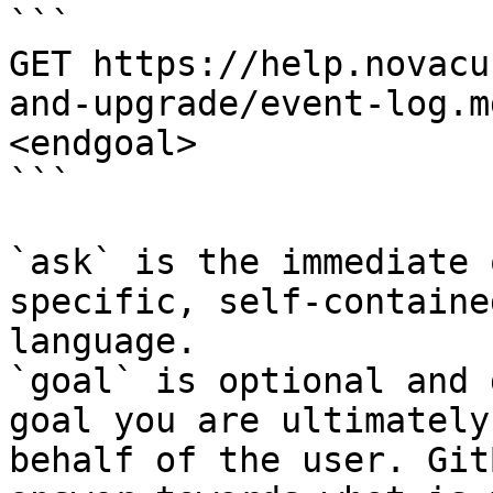
```

GET https://help.novacu
and-upgrade/event-log.m
<endgoal>

```

`ask` is the immediate 
specific, self-containe
language.

`goal` is optional and 
goal you are ultimately
behalf of the user. Git