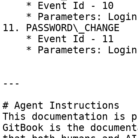
    * Event Id - 10

    * Parameters: Login, Roles

11. PASSWORD\_CHANGE

    * Event Id - 11

    * Parameters: Login

---

# Agent Instructions

This documentation is p
GitBook is the document