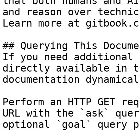
that both humans and AI
and reason over technic
Learn more at gitbook.co
## Querying This Docume
If you need additional 
directly available in t
documentation dynamical
Perform an HTTP GET req
URL with the `ask` quer
optional `goal` query p