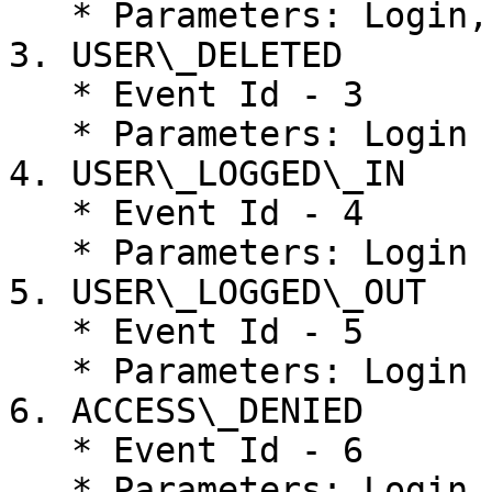
   * Parameters: Login, Access Level, Type, Roles

3. USER\_DELETED

   * Event Id - 3

   * Parameters: Login

4. USER\_LOGGED\_IN

   * Event Id - 4

   * Parameters: Login

5. USER\_LOGGED\_OUT

   * Event Id - 5

   * Parameters: Login

6. ACCESS\_DENIED

   * Event Id - 6

   * Parameters: Login
