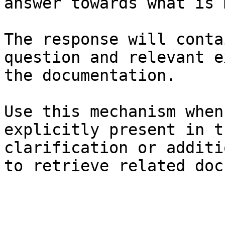
answer towards what is 
The response will conta
question and relevant e
the documentation.

Use this mechanism when
explicitly present in t
clarification or additi