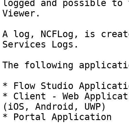
logged and possible to 
Viewer.

A log, NCFLog, is creat
Services Logs.

The following applicati
* Flow Studio Applicatio
* Client - Web Applicat
(iOS, Android, UWP)

* Portal Application
