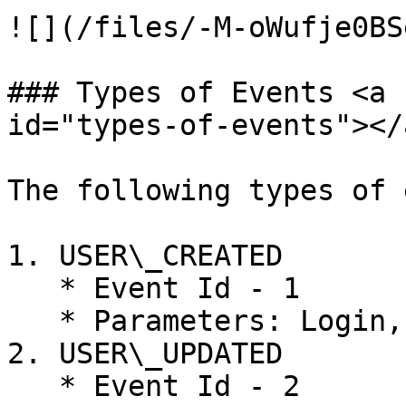
![](/files/-M-oWufje0BS
### Types of Events <a 
id="types-of-events"></a
The following types of 
1. USER\_CREATED

   * Event Id - 1

   * Parameters: Login, Access Level, Type, Roles

2. USER\_UPDATED

   * Event Id - 2
