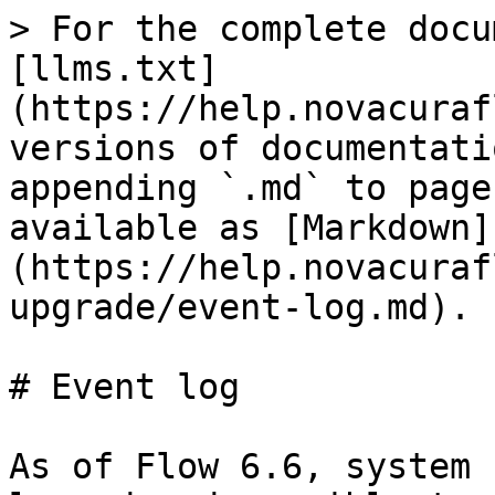
> For the complete docu
[llms.txt]
(https://help.novacuraf
versions of documentati
appending `.md` to page
available as [Markdown]
(https://help.novacuraf
upgrade/event-log.md).

# Event log

As of Flow 6.6, system 