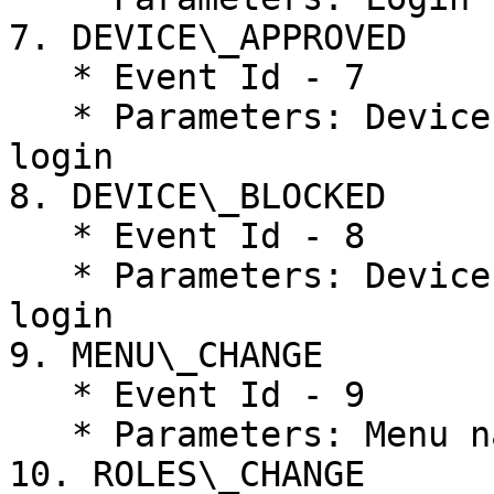
7. DEVICE\_APPROVED

   * Event Id - 7

   * Parameters: Device Id, Device Name, Last user 
login

8. DEVICE\_BLOCKED

   * Event Id - 8

   * Parameters: Device Id, Device Name, Last user 
login

9. MENU\_CHANGE

   * Event Id - 9

   * Parameters: Menu name, Roles

10. ROLES\_CHANGE
