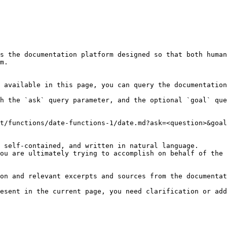
s the documentation platform designed so that both human
m.

 available in this page, you can query the documentation
h the `ask` query parameter, and the optional `goal` que
t/functions/date-functions-1/date.md?ask=<question>&goal
 self-contained, and written in natural language.

ou are ultimately trying to accomplish on behalf of the 
on and relevant excerpts and sources from the documentat
esent in the current page, you need clarification or add