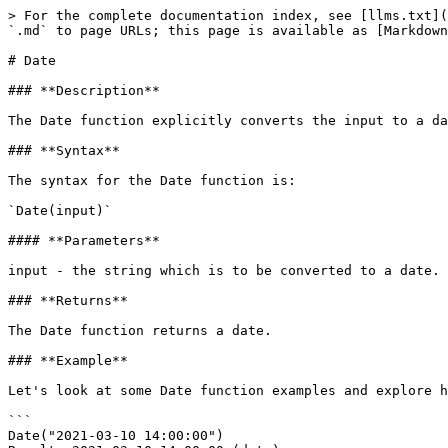
> For the complete documentation index, see [llms.txt](
`.md` to page URLs; this page is available as [Markdown
# Date

### **Description**‌

The Date function explicitly converts the input to a da
### **Syntax**

‌The syntax for the Date function is:

`Date(input)`

#### ‌**Parameters**

input - the string which is to be converted to a date.

### **Returns**

‌The Date function returns a date.

### **Example**‌

Let's look at some Date function examples and explore ho
```

Date("2021-03-10 14:00:00")
