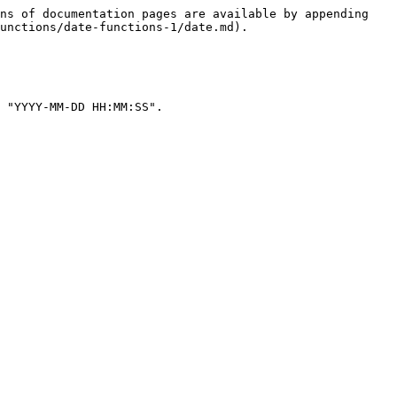
ns of documentation pages are available by appending 
unctions/date-functions-1/date.md).

 "YYYY-MM-DD HH:MM:SS".
