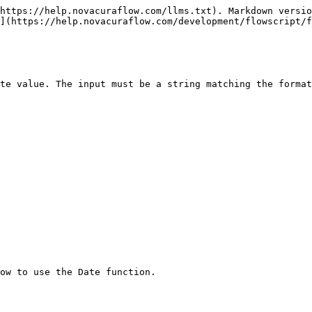
https://help.novacuraflow.com/llms.txt). Markdown versio
](https://help.novacuraflow.com/development/flowscript/f
te value. The input must be a string matching the format
w to use the Date function.‌
