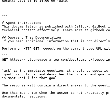
Result: 2021-03-10 14:00:00 (date)

```

---

# Agent Instructions

This documentation is published with GitBook. GitBook i
technical content effectively. Learn more at gitbook.co
## Querying This Documentation

If you need additional information that is not directly
Perform an HTTP GET request on the current page URL wit
```

GET https://help.novacuraflow.com/development/flowscrip
```

`ask` is the immediate question: it should be specific,
`goal` is optional and describes the broader end goal y
is most useful for that goal.

The response will contain a direct answer to the questi
Use this mechanism when the answer is not explicitly pr