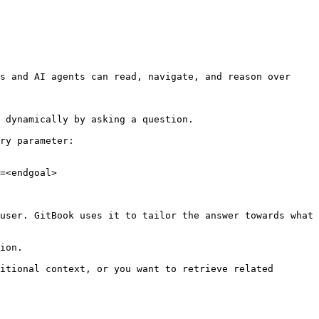
s and AI agents can read, navigate, and reason over 
 dynamically by asking a question.

ry parameter:

=<endgoal>

user. GitBook uses it to tailor the answer towards what 
ion.

itional context, or you want to retrieve related 