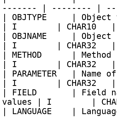
------- | -------- | --
| OBJTYPE     | Object type                      
| I        | CHAR10   |
| OBJNAME     | Object name                      
| I        | CHAR32   |
| METHOD      | Method name o
| I        | CHAR32   |
| PARAMETER   | Name of paramet
| I        | CHAR32   |
| FIELD       | Field n
values | I        | CHA
| LANGUAGE    | Languag