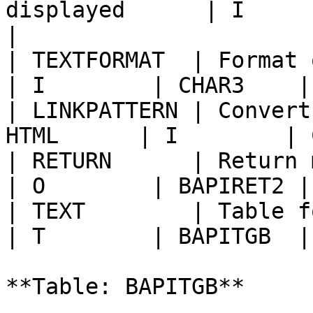
displayed      | I        | LAN
|

| TEXTFORMAT  | Format of 
| I        | CHAR3    |
| LINKPATTERN | Convert
HTML      | I        | 
| RETURN      | Return messages            
| O        | BAPIRET2 |
| TEXT        | Table for the text     
| T        | BAPITGB  |
**Table: BAPITGB**
