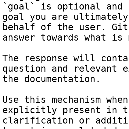
`goal` is optional and 
goal you are ultimately
behalf of the user. Git
answer towards what is 
The response will conta
question and relevant e
the documentation.

Use this mechanism when
explicitly present in t
clarification or additi