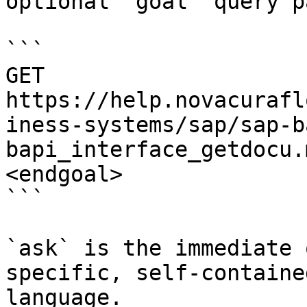
optional `goal` query p
```

GET 
https://help.novacurafl
iness-systems/sap/sap-b
bapi_interface_getdocu.
<endgoal>

```

`ask` is the immediate 
specific, self-containe
language.
