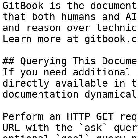
GitBook is the document
that both humans and AI
and reason over technic
Learn more at gitbook.co
## Querying This Docume
If you need additional 
directly available in t
documentation dynamical
Perform an HTTP GET req
URL with the `ask` quer