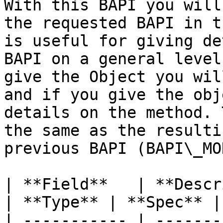
With this BAPI you will
the requested BAPI in t
is useful for giving de
BAPI on a general level
give the Object you wil
and if you give the obj
details on the method. 
the same as the resulti
previous BAPI (BAPI\_MO
| **Field**   | **Description**            
| **Type** | **Spec** |
| ----------- | -------