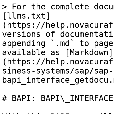
> For the complete docu
[llms.txt]
(https://help.novacuraf
versions of documentati
appending `.md` to page
available as [Markdown]
(https://help.novacuraf
siness-systems/sap/sap-
bapi_interface_getdocu.m
# BAPI: BAPI\_INTERFACE