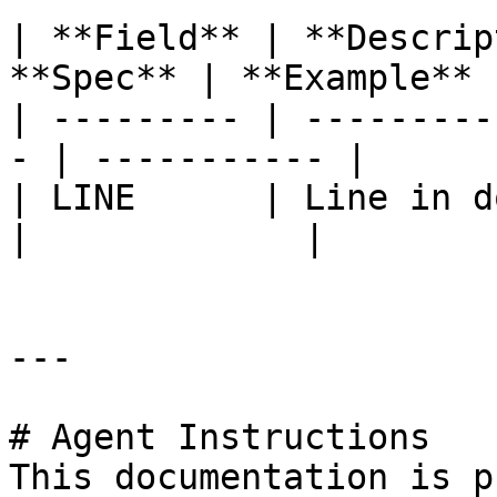
| **Field** | **Descrip
**Spec** | **Example** |
| --------- | ---------
- | ----------- |

| LINE      | Line in do
|             |

---

# Agent Instructions

This documentation is p