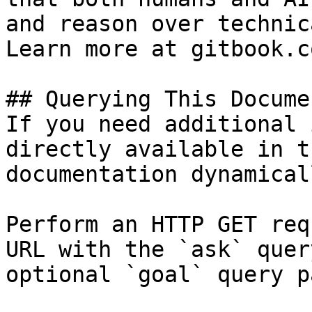
and reason over technic
Learn more at gitbook.co
## Querying This Docume
If you need additional 
directly available in t
documentation dynamical
Perform an HTTP GET req
URL with the `ask` quer
optional `goal` query p