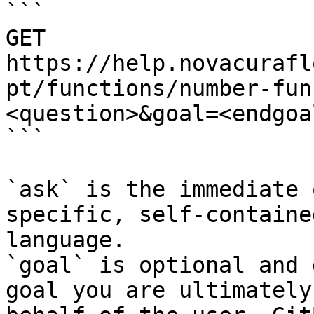
```

GET 
https://help.novacurafl
pt/functions/number-fun
<question>&goal=<endgoal
```

`ask` is the immediate 
specific, self-containe
language.

`goal` is optional and 
goal you are ultimately