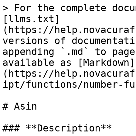
> For the complete docu
[llms.txt]
(https://help.novacuraf
versions of documentati
appending `.md` to page
available as [Markdown]
(https://help.novacuraf
ipt/functions/number-fu
# Asin

### **Description**‌
