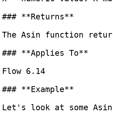
### **Returns**

‌The Asin function retur
### **Applies To**‌

Flow 6‌.14

### **Example**‌

Let's look at some Asin