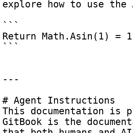
explore how to use the A
```

Return Math.Asin(1) = 1
```

---

# Agent Instructions

This documentation is p
GitBook is the document
that both humans and AI