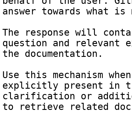
behalf of the user. Git
answer towards what is 
The response will conta
question and relevant e
the documentation.

Use this mechanism when
explicitly present in t
clarification or additi