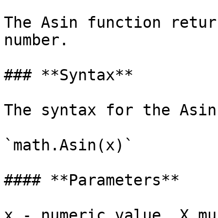
The Asin function retur
number.

### **Syntax**

‌The syntax for the Asin
`math.Asin(x)`

#### ‌**Parameters**

x - numeric value. X mu