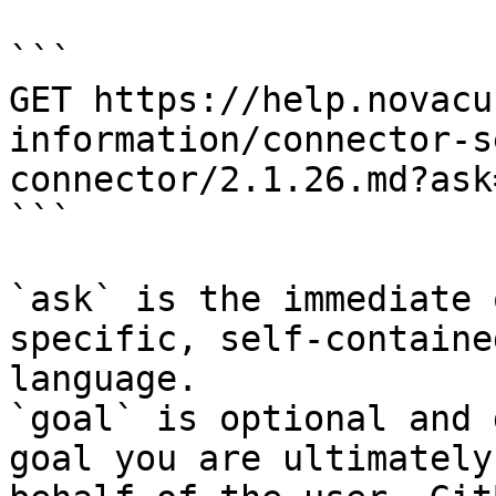
```

GET https://help.novacu
information/connector-s
connector/2.1.26.md?ask
```

`ask` is the immediate 
specific, self-containe
language.

`goal` is optional and 
goal you are ultimately