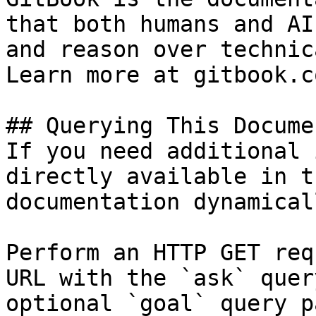
that both humans and AI
and reason over technic
Learn more at gitbook.co
## Querying This Docume
If you need additional 
directly available in t
documentation dynamical
Perform an HTTP GET req
URL with the `ask` quer
optional `goal` query p