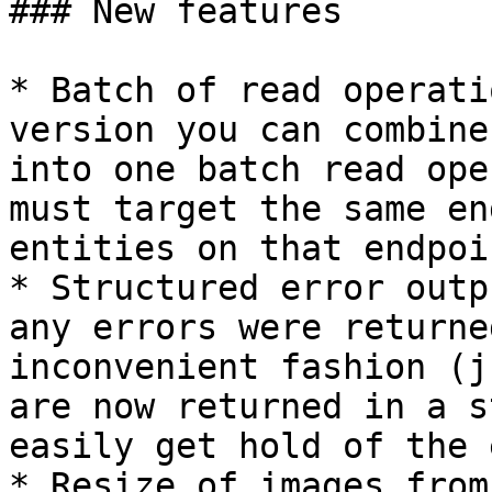
### New features

* Batch of read operati
version you can combine
into one batch read ope
must target the same en
entities on that endpoin
* Structured error outp
any errors were returne
inconvenient fashion (j
are now returned in a s
easily get hold of the 
* Resize of images from