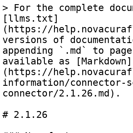
> For the complete docu
[llms.txt]
(https://help.novacuraf
versions of documentati
appending `.md` to page
available as [Markdown]
(https://help.novacuraf
information/connector-s
connector/2.1.26.md).

# 2.1.26
