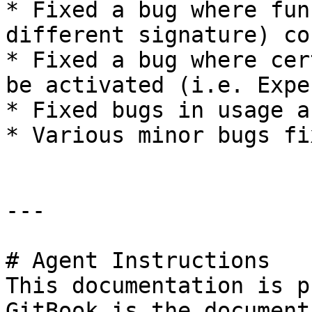
* Fixed a bug where fun
different signature) co
* Fixed a bug where cer
be activated (i.e. Expe
* Fixed bugs in usage a
* Various minor bugs fix
---

# Agent Instructions

This documentation is p
GitBook is the document