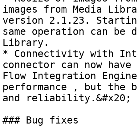
images from Media Libra
version 2.1.23. Startin
same operation can be d
Library.

* Connectivity with Int
connector can now have 
Flow Integration Engine
performance , but the b
and reliability.&#x20;

### Bug fixes
