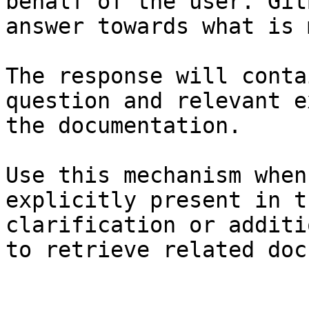
behalf of the user. Git
answer towards what is 
The response will conta
question and relevant e
the documentation.

Use this mechanism when
explicitly present in t
clarification or additi