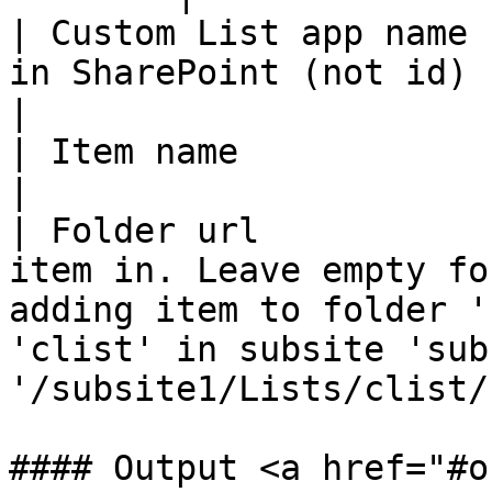
| Custom List app name 
in SharePoint (not id)                                                                                                                                         
|

| Item name            | Title of new item                                                                        
|

| Folder url           
item in. Leave empty fo
adding item to folder '
'clist' in subsite 'sub
'/subsite1/Lists/clist/
#### Output <a href="#o