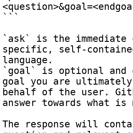
<question>&goal=<endgoal
```

`ask` is the immediate 
specific, self-containe
language.

`goal` is optional and 
goal you are ultimately
behalf of the user. Git
answer towards what is 
The response will conta