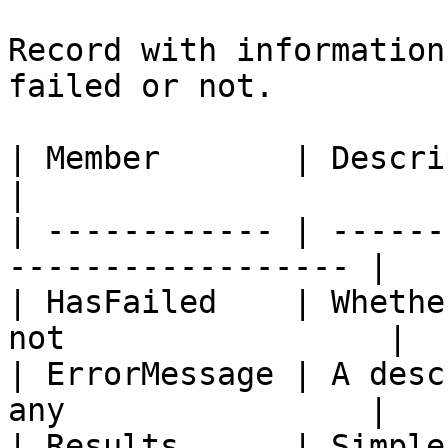
Record with information
failed or not.

| Member       | Description                             
|

| ------------ | ------
------------------ |

| HasFailed    | Whethe
not                 |

| ErrorMessage | A desc
any                |

| Results      | Simple