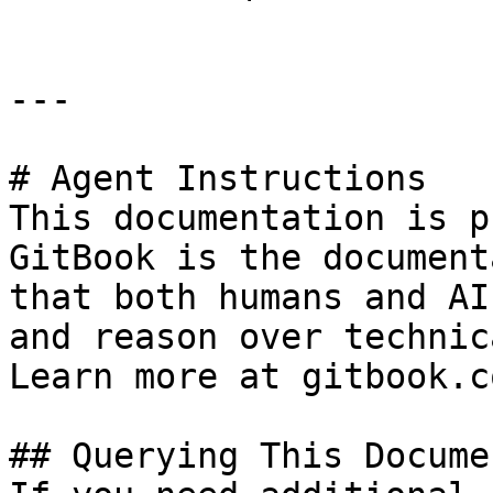
---

# Agent Instructions

This documentation is p
GitBook is the document
that both humans and AI
and reason over technic
Learn more at gitbook.co
## Querying This Docume