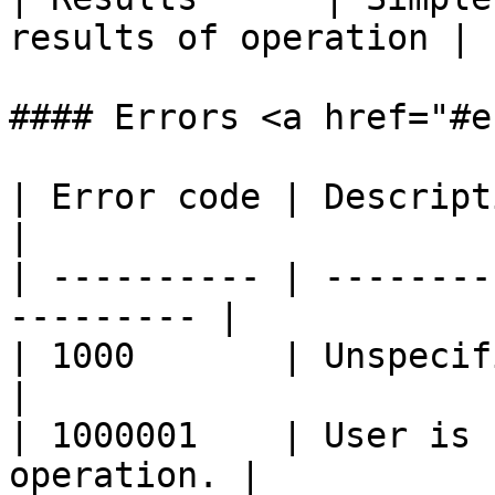
results of operation |

#### Errors <a href="#e
| Error code | Description                           
|

| ---------- | --------
--------- |

| 1000       | Unspecified error.         
|

| 1000001    | User is 
operation. |
