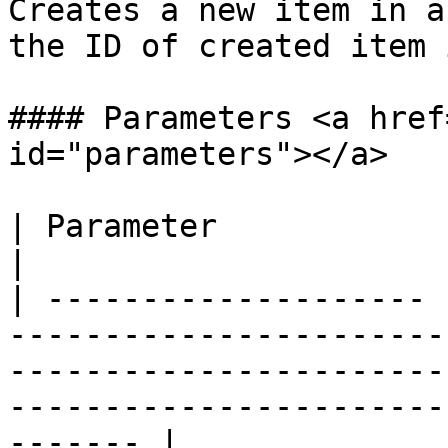
Creates a new item in a
the ID of created item 
#### Parameters <a href
id="parameters"></a>

| Parameter            | Description                                                                                                 
|

| -------------------- 
-----------------------
-----------------------
-----------------------
------- |
