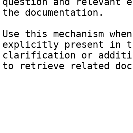
question and relevant e
the documentation.

Use this mechanism when
explicitly present in t
clarification or additi