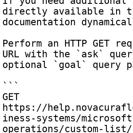
If you need additional 
directly available in t
documentation dynamical
Perform an HTTP GET req
URL with the `ask` quer
optional `goal` query p
```

GET 
https://help.novacurafl
iness-systems/microsoft
operations/custom-list/