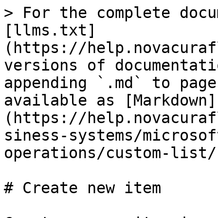
> For the complete docu
[llms.txt]
(https://help.novacuraf
versions of documentati
appending `.md` to page
available as [Markdown]
(https://help.novacuraf
siness-systems/microsof
operations/custom-list/
# Create new item
