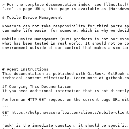
> For the complete documentation index, see [llms.txt](
`.md` to page URLs; this page is available as [Markdown
# Mobile Device Management

Novacura can not take responsibility for third party ap
can make life easier for someone, which is why we decid
Mobile Device Management (MDM) products is not our expe
what has been tested in real world. It should not be co
environment outside of our control that makes a similar
---

# Agent Instructions

This documentation is published with GitBook. GitBook i
technical content effectively. Learn more at gitbook.co
## Querying This Documentation

If you need additional information that is not directly
Perform an HTTP GET request on the current page URL wit
```

GET https://help.novacuraflow.com/clients/mobile-client
```

`ask` is the immediate question: it should be specific,