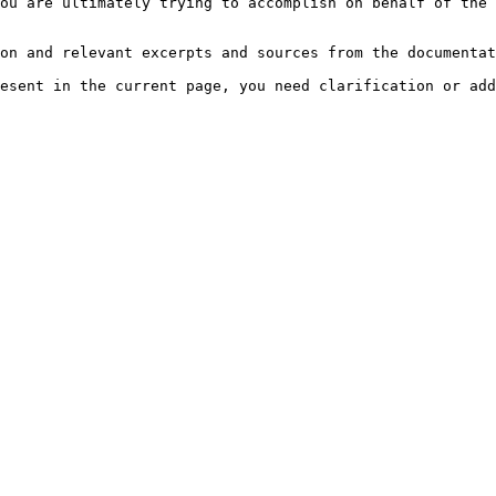
ou are ultimately trying to accomplish on behalf of the 
on and relevant excerpts and sources from the documentat
esent in the current page, you need clarification or add