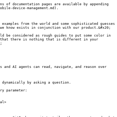
ns of documentation pages are available by appending 
obile-device-management.md).

 examples from the world and some sophisticated guesses 
we know exists in conjunction with our product.&#x20;

ld be considered as rough guides to put some color in 
that there is nothing that is different in your 
;

s and AI agents can read, navigate, and reason over 
 dynamically by asking a question.

ry parameter:

al>
