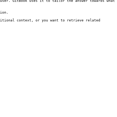
user. GitBook uses it to tailor the answer towards what 
ion.

itional context, or you want to retrieve related 