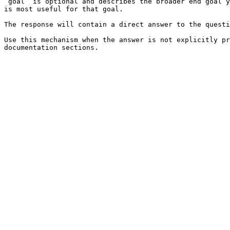
`goal` is optional and describes the broader end goal y
is most useful for that goal.

The response will contain a direct answer to the questi
Use this mechanism when the answer is not explicitly pr