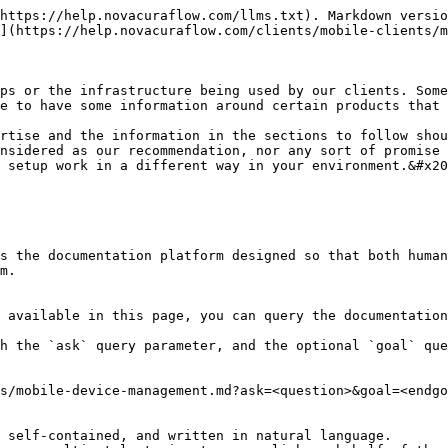
https://help.novacuraflow.com/llms.txt). Markdown versio
](https://help.novacuraflow.com/clients/mobile-clients/m
ps or the infrastructure being used by our clients. Some
e to have some information around certain products that 
rtise and the information in the sections to follow shou
nsidered as our recommendation, nor any sort of promise 
 setup work in a different way in your environment.&#x20
s the documentation platform designed so that both human
m.

 available in this page, you can query the documentation
h the `ask` query parameter, and the optional `goal` que
s/mobile-device-management.md?ask=<question>&goal=<endgo
 self-contained, and written in natural language.
