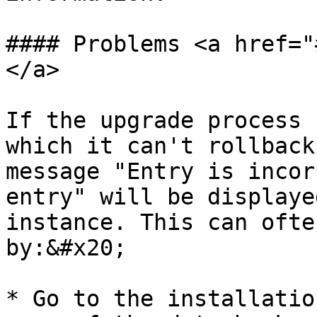
#### Problems <a href="
</a>

If the upgrade process 
which it can't rollback
message "Entry is incor
entry" will be displaye
instance. This can ofte
by:&#x20;

* Go to the installatio