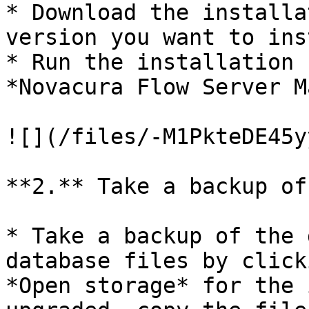
* Download the installa
version you want to ins
* Run the installation 
*Novacura Flow Server M
![](/files/-M1PkteDE45y
**2.** Take a backup of
* Take a backup of the 
database files by click
*Open storage* for the 