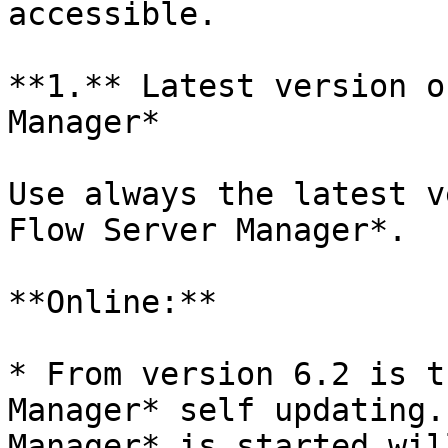
accessible.

**1.** Latest version o
Manager*

Use always the latest v
Flow Server Manager*.

**Online:**

* From version 6.2 is t
Manager* self updating.
Manager* is started wil