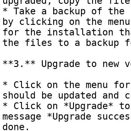
upgraded, copy the file
* Take a backup of the 
by clicking on the menu
for the installation th
the files to a backup f
**3.** Upgrade to new v
* Click on the menu for
should be updated and c
* Click on *Upgrade* to
message *Upgrade succes
done.
