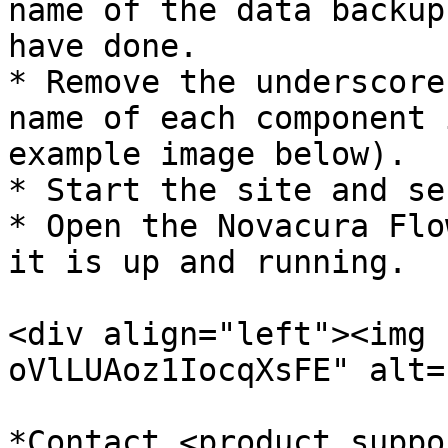
name of the data backup
have done.

* Remove the underscore
name of each component 
example image below).

* Start the site and se
* Open the Novacura Flo
it is up and running.

<div align="left"><img 
oVlLUAoz1IocqXsFE" alt=
*Contact <product.suppo