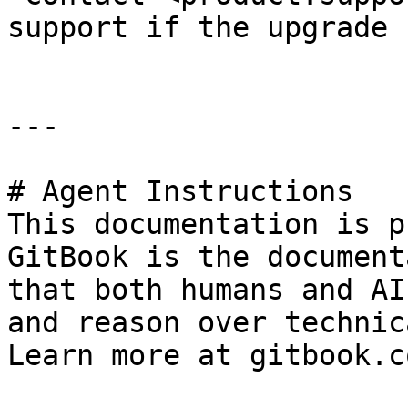
support if the upgrade 
---

# Agent Instructions

This documentation is p
GitBook is the document
that both humans and AI
and reason over technic
Learn more at gitbook.co