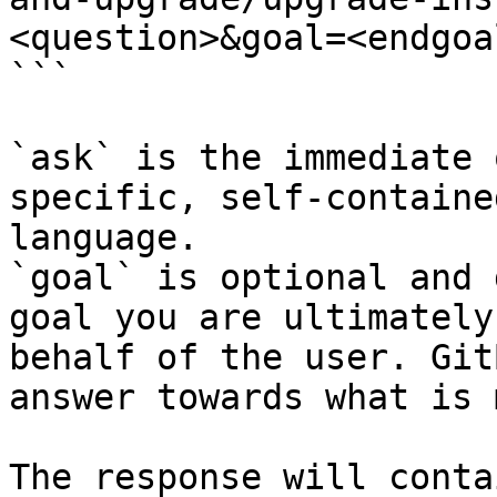
<question>&goal=<endgoal
```

`ask` is the immediate 
specific, self-containe
language.

`goal` is optional and 
goal you are ultimately
behalf of the user. Git
answer towards what is 
The response will conta