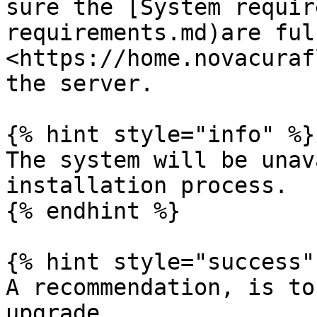
sure the [System requir
requirements.md)are ful
<https://home.novacuraf
the server.

{% hint style="info" %}

The system will be unav
installation process.

{% endhint %}

{% hint style="success" 
A recommendation, is to
upgrade.
