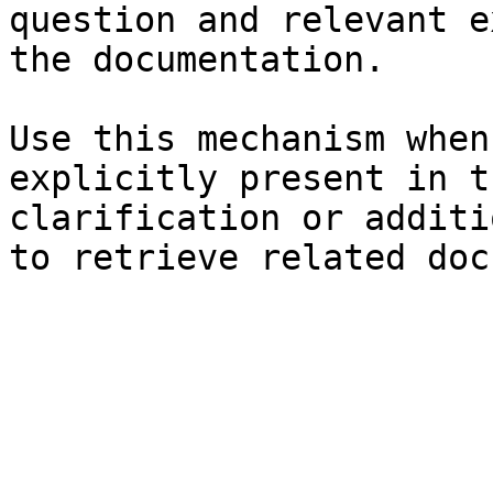
question and relevant e
the documentation.

Use this mechanism when
explicitly present in t
clarification or additi