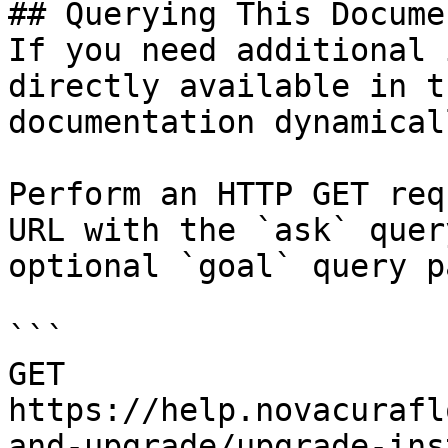
## Querying This Docume
If you need additional 
directly available in t
documentation dynamical
Perform an HTTP GET req
URL with the `ask` quer
optional `goal` query p
```

GET 
https://help.novacurafl
and-upgrade/upgrade-ins