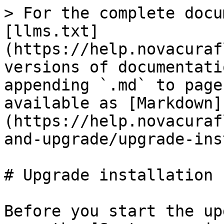
> For the complete docu
[llms.txt]
(https://help.novacuraf
versions of documentati
appending `.md` to page
available as [Markdown]
(https://help.novacuraf
and-upgrade/upgrade-ins
# Upgrade installation

Before you start the up