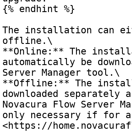
{% endhint %}

The installation can ei
offline.\

**Online:** The install
automatically be downlo
Server Manager tool.\

**Offline:** The instal
downloaded separately a
Novacura Flow Server Ma
only necessary if for a
<https://home.novacuraf