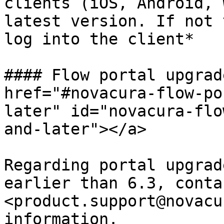
clients (iOS, Android, 
latest version. If not 
log into the client*

#### Flow portal upgrad
href="#novacura-flow-po
later" id="novacura-flo
and-later"></a>

Regarding portal upgrad
earlier than 6.3, contac
<product.support@novacu
information.
