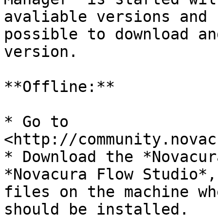
avaliable versions and 
possible to download an
version.

**Offline:**

* Go to 
<http://community.novac
* Download the *Novacur
*Novacura Flow Studio*,
files on the machine wh
should be installed.
