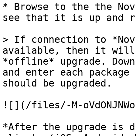
* Browse to the the Nov
see that it is up and r
> If connection to *Nov
available, then it will
*offline* upgrade. Down
and enter each package 
should be upgraded.

![](/files/-M-oVdONJNWo
*After the upgrade is d