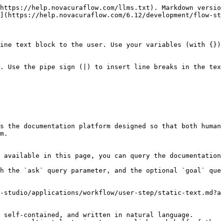
https://help.novacuraflow.com/llms.txt). Markdown versio
](https://help.novacuraflow.com/6.12/development/flow-st
ine text block to the user. Use your variables (with {})
s the documentation platform designed so that both human
m.

 available in this page, you can query the documentation
h the `ask` query parameter, and the optional `goal` que
-studio/applications/workflow/user-step/static-text.md?a
 self-contained, and written in natural language.
