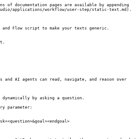
ns of documentation pages are available by appending 
udio/applications/workflow/user-step/static-text.md).

 and Flow script to make your texts generic.

s and AI agents can read, navigate, and reason over 
 dynamically by asking a question.

ry parameter:

sk=<question>&goal=<endgoal>
