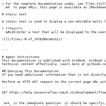
> For the complete documentation index, see [llms.txt](
`.md` to page URLs; this page is available as [Markdown
# Static text

A static text is used to display a non-editable multi-l
* **Text**\

  &#x20;Enter a text that will be displayed to the user. Use the pipe sign (|) to insert line breaks in the text.

![](/files/-M-of_797RZN9rADzG1i)

---

# Agent Instructions

This documentation is published with GitBook. GitBook i
technical content effectively. Learn more at gitbook.co
## Querying This Documentation

If you need additional information that is not directly
Perform an HTTP GET request on the current page URL wit
```

GET https://help.novacuraflow.com/6.12/development/flow
```

`ask` is the immediate question: it should be specific,