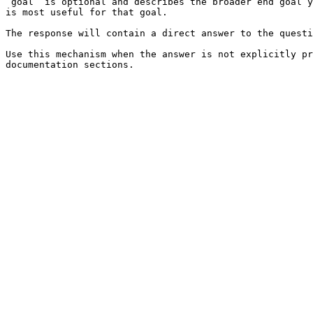
`goal` is optional and describes the broader end goal y
is most useful for that goal.

The response will contain a direct answer to the questi
Use this mechanism when the answer is not explicitly pr