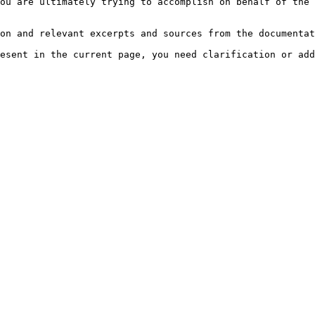
ou are ultimately trying to accomplish on behalf of the 
on and relevant excerpts and sources from the documentat
esent in the current page, you need clarification or add