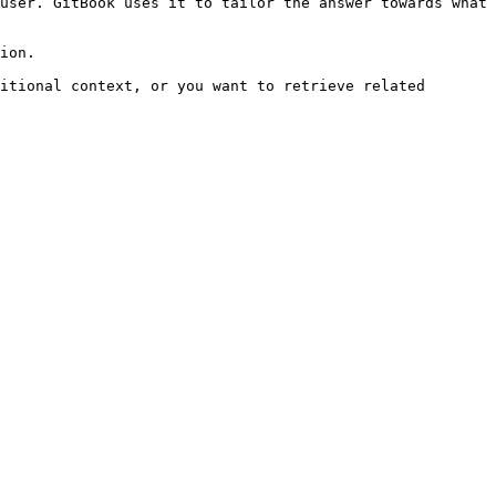
user. GitBook uses it to tailor the answer towards what 
ion.

itional context, or you want to retrieve related 