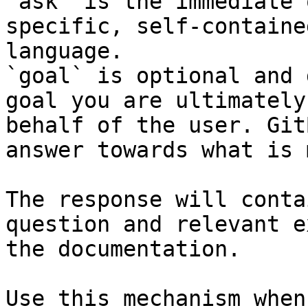
`ask` is the immediate 
specific, self-containe
language.

`goal` is optional and 
goal you are ultimately
behalf of the user. Git
answer towards what is 
The response will conta
question and relevant e
the documentation.

Use this mechanism when