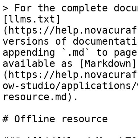
> For the complete docu
[llms.txt]
(https://help.novacuraf
versions of documentati
appending `.md` to page
available as [Markdown]
(https://help.novacuraf
ow-studio/applications/
resource.md).

# Offline resource
