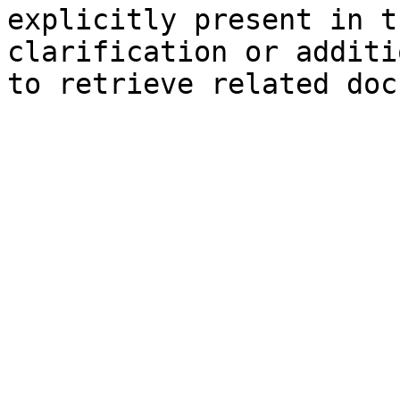
explicitly present in t
clarification or additi