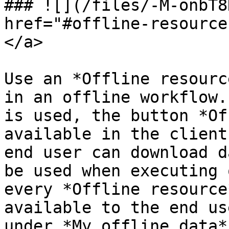
### ![](/files/-M-onbT8
href="#offline-resource
</a>

Use an *Offline resourc
in an offline workflow.
is used, the button *Of
available in the client
end user can download d
be used when executing 
every *Offline resource
available to the end us
under *My offline data*