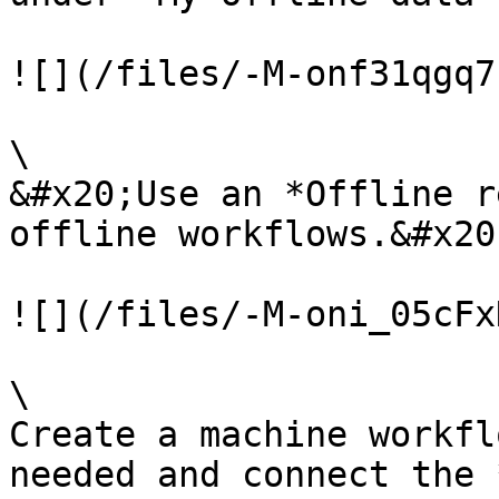
![](/files/-M-onf31qgq7
\

&#x20;Use an *Offline r
offline workflows.&#x20;
![](/files/-M-oni_05cFx
\

Create a machine workfl
needed and connect the 