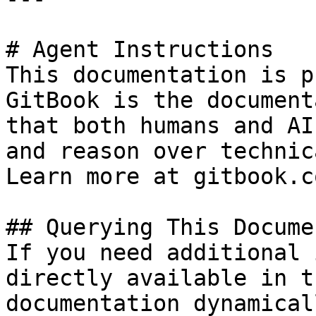
# Agent Instructions

This documentation is p
GitBook is the document
that both humans and AI
and reason over technic
Learn more at gitbook.co
## Querying This Docume
If you need additional 
directly available in t
documentation dynamical