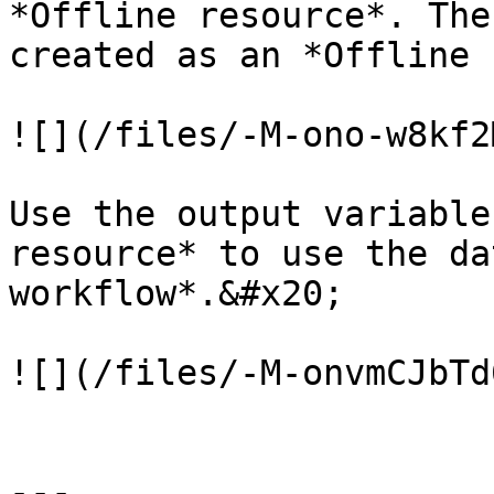
*Offline resource*. The
created as an *Offline 
![](/files/-M-ono-w8kf2
Use the output variable
resource* to use the da
workflow*.&#x20;

![](/files/-M-onvmCJbTd
---
