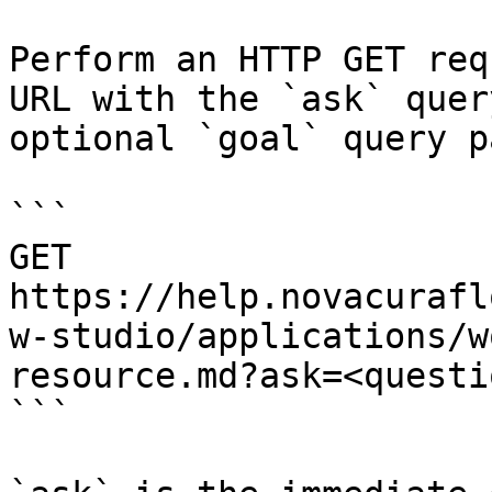
Perform an HTTP GET req
URL with the `ask` quer
optional `goal` query p
```

GET 
https://help.novacurafl
w-studio/applications/w
resource.md?ask=<questi
```
