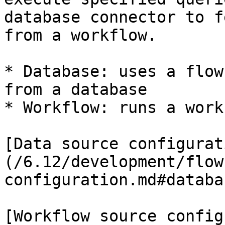
database connector to f
from a workflow.

* Database: uses a flow
from a database

* Workflow: runs a work
[Data source configurat
(/6.12/development/flow
configuration.md#databa
[Workflow source config