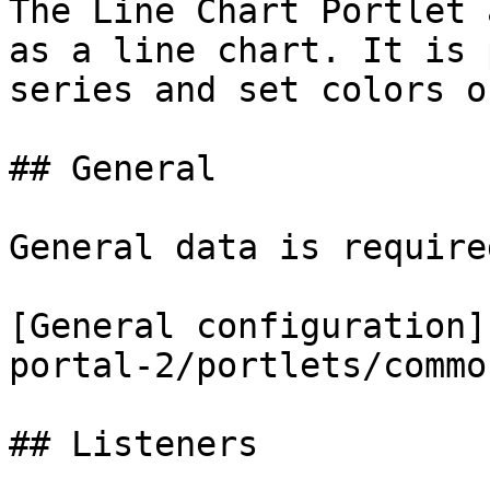
The Line Chart Portlet 
as a line chart. It is 
series and set colors o
## General

General data is require
[General configuration]
portal-2/portlets/commo
## Listeners
