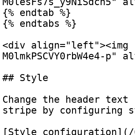
M0lesFs7s_y9NiSdcn5" al
{% endtab %}

{% endtabs %}

<div align="left"><img 
M0lmkPSCVY0rbW4e4-p" al
## Style

Change the header text 
stripe by configuring s
[Style configuration](/