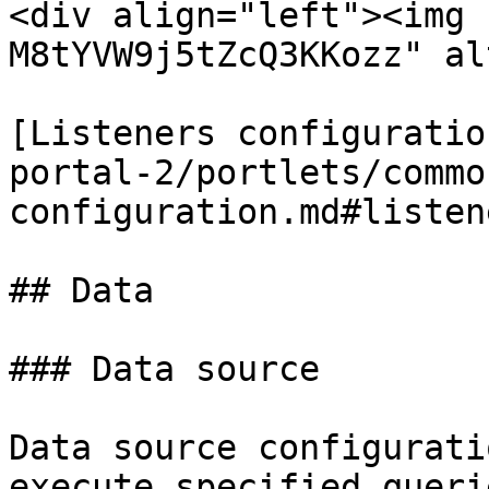
<div align="left"><img 
M8tYVW9j5tZcQ3KKozz" al
[Listeners configuratio
portal-2/portlets/commo
configuration.md#listene
## Data

### Data source

Data source configurati
execute specified queri