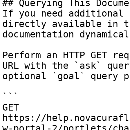
## Querying This Docume
If you need additional 
directly available in t
documentation dynamical
Perform an HTTP GET req
URL with the `ask` quer
optional `goal` query p
```

GET 
https://help.novacurafl
w-portal-2/portlets/cha