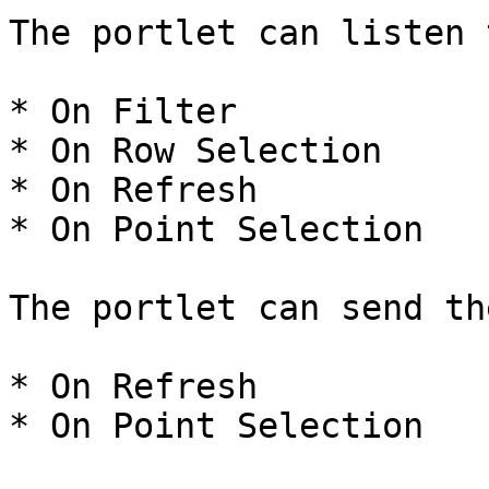
The portlet can listen 
* On Filter

* On Row Selection

* On Refresh

* On Point Selection

The portlet can send th
* On Refresh

* On Point Selection
