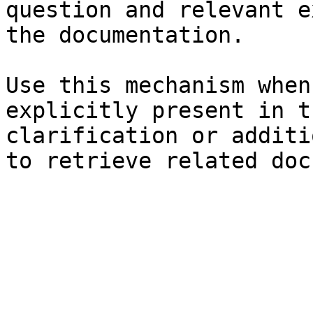
question and relevant e
the documentation.

Use this mechanism when
explicitly present in t
clarification or additi