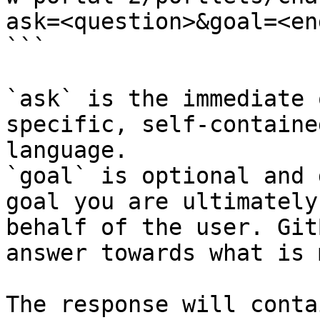
ask=<question>&goal=<en
```

`ask` is the immediate 
specific, self-containe
language.

`goal` is optional and 
goal you are ultimately
behalf of the user. Git
answer towards what is 
The response will conta