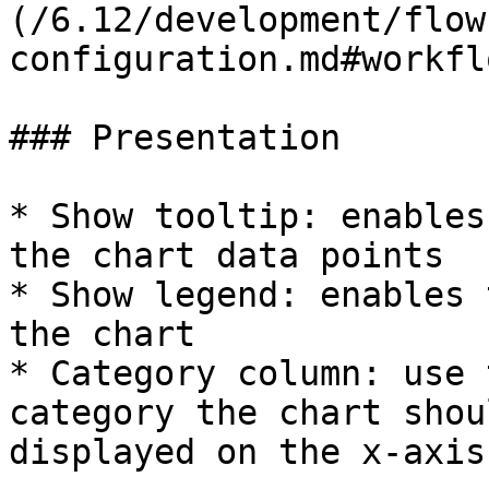
(/6.12/development/flow
configuration.md#workfl
### Presentation

* Show tooltip: enables
the chart data points

* Show legend: enables 
the chart

* Category column: use 
category the chart shou
displayed on the x-axis.