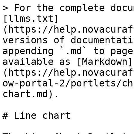
> For the complete docu
[llms.txt]
(https://help.novacuraf
versions of documentati
appending `.md` to page
available as [Markdown]
(https://help.novacuraf
ow-portal-2/portlets/ch
chart.md).

# Line chart
