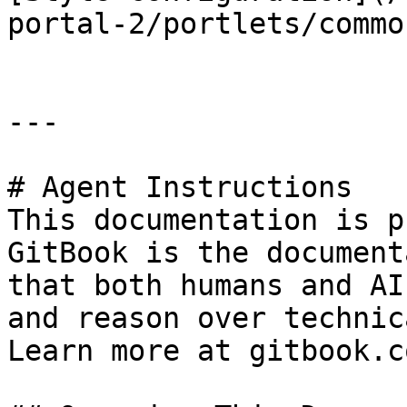
portal-2/portlets/commo
---

# Agent Instructions

This documentation is p
GitBook is the document
that both humans and AI
and reason over technic
Learn more at gitbook.co