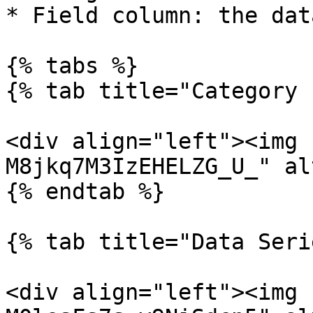
* Field column: the dat
{% tabs %}

{% tab title="Category 
<div align="left"><img 
M8jkq7M3IzEHELZG_U_" al
{% endtab %}

{% tab title="Data Seri
<div align="left"><img 