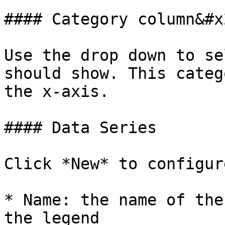
#### Category column&#x2
Use the drop down to se
should show. This categ
the x-axis.

#### Data Series

Click *New* to configur
* Name: the name of the
the legend
