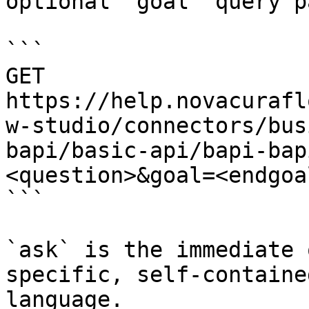
optional `goal` query p
```

GET 
https://help.novacurafl
w-studio/connectors/bus
bapi/basic-api/bapi-bap
<question>&goal=<endgoal
```

`ask` is the immediate 
specific, self-containe
language.
