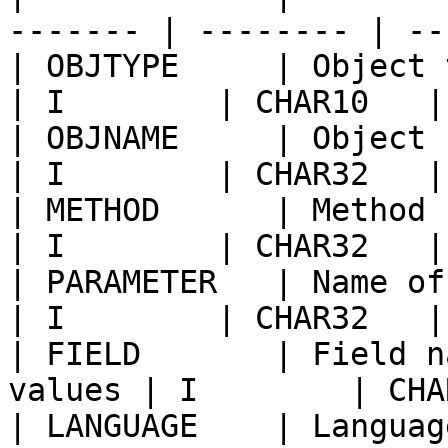
------- | -------- | --
| OBJTYPE     | Object type                      
| I        | CHAR10   |
| OBJNAME     | Object name                      
| I        | CHAR32   |
| METHOD      | Method name o
| I        | CHAR32   |
| PARAMETER   | Name of paramet
| I        | CHAR32   |
| FIELD       | Field n
values | I        | CHA
| LANGUAGE    | Languag