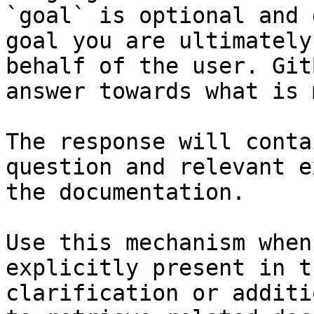
`goal` is optional and 
goal you are ultimately
behalf of the user. Git
answer towards what is 
The response will conta
question and relevant e
the documentation.

Use this mechanism when
explicitly present in t
clarification or additi