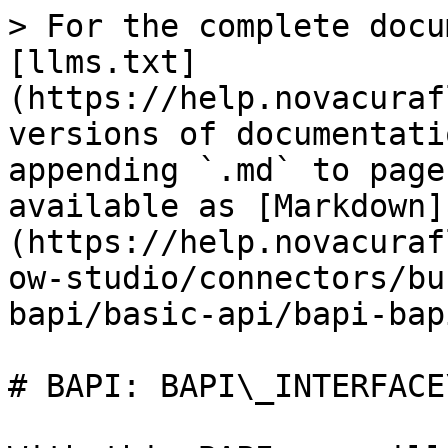
> For the complete docu
[llms.txt]
(https://help.novacuraf
versions of documentati
appending `.md` to page
available as [Markdown]
(https://help.novacuraf
ow-studio/connectors/bu
bapi/basic-api/bapi-bap
# BAPI: BAPI\_INTERFACE