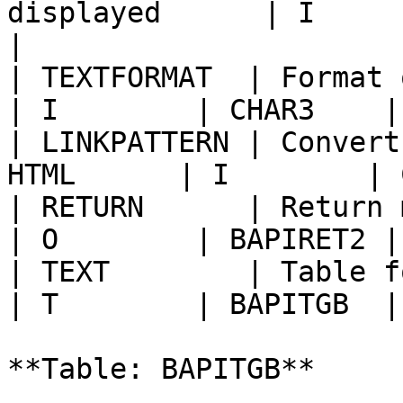
displayed      | I        | LAN
|

| TEXTFORMAT  | Format of 
| I        | CHAR3    |
| LINKPATTERN | Convert
HTML      | I        | 
| RETURN      | Return messages            
| O        | BAPIRET2 |
| TEXT        | Table for the text     
| T        | BAPITGB  |
**Table: BAPITGB**
