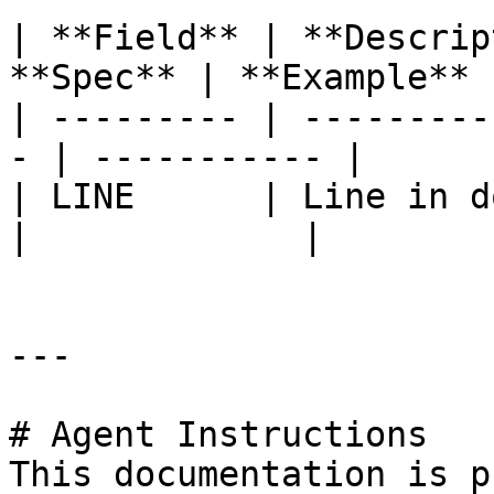
| **Field** | **Descrip
**Spec** | **Example** |
| --------- | ---------
- | ----------- |

| LINE      | Line in do
|             |

---

# Agent Instructions

This documentation is p