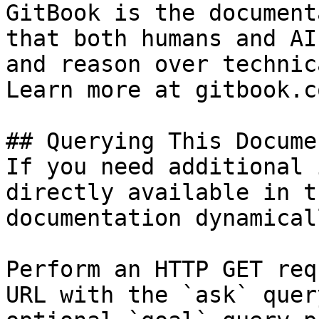
GitBook is the document
that both humans and AI
and reason over technic
Learn more at gitbook.co
## Querying This Docume
If you need additional 
directly available in t
documentation dynamical
Perform an HTTP GET req
URL with the `ask` quer