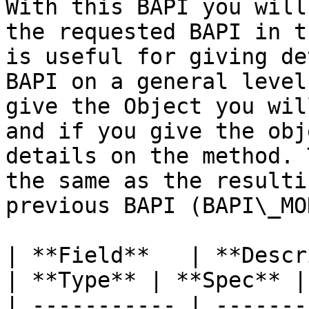
With this BAPI you will
the requested BAPI in t
is useful for giving de
BAPI on a general level
give the Object you wil
and if you give the obj
details on the method. 
the same as the resulti
previous BAPI (BAPI\_MO
| **Field**   | **Description**            
| **Type** | **Spec** |
| ----------- | -------