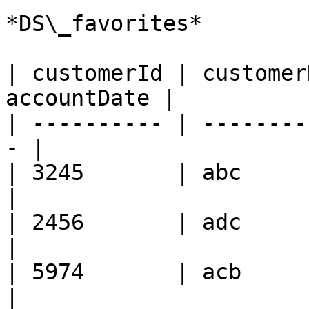
*DS\_favorites*

| customerId | customer
accountDate |

| ---------- | --------
- |

| 3245       | abc      
|

| 2456       | adc      
|

| 5974       | acb      
|
