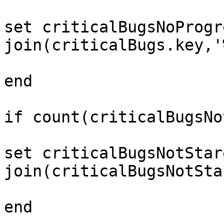
set criticalBugsNoProgr
join(criticalBugs.key,'
end 

if count(criticalBugsNo
set criticalBugsNotStar
join(criticalBugsNotSta
end 
