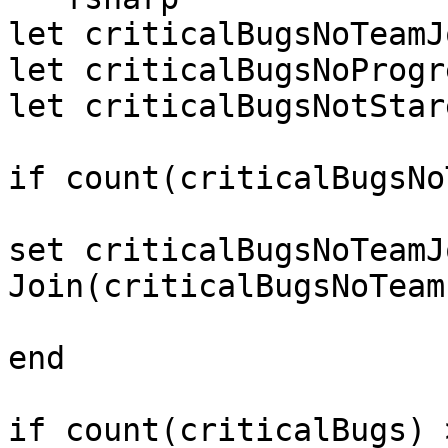
let criticalBugsNoTeamJ
let criticalBugsNoProgr
let criticalBugsNotStar
if count(criticalBugsNo
set criticalBugsNoTeamJ
Join(criticalBugsNoTeam
end

if count(criticalBugs) 