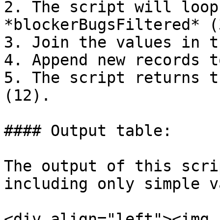
2. The script will loop
*blockerBugsFiltered* (3
3. Join the values in t
4. Append new records t
5. The script returns t
(12).

#### Output table:

The output of this scri
including only simple v
<div align="left"><img 