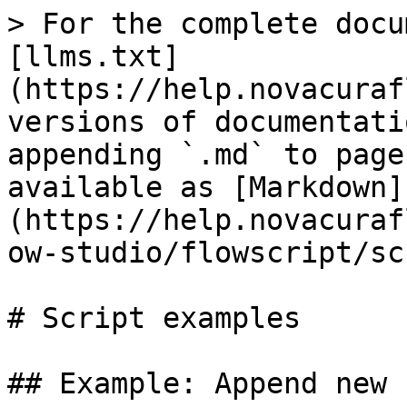
> For the complete docu
[llms.txt]
(https://help.novacuraf
versions of documentati
appending `.md` to page
available as [Markdown]
(https://help.novacuraf
ow-studio/flowscript/sc
# Script examples

## Example: Append new 