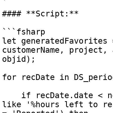
#### **Script:**

```fsharp

let generatedFavorites 
customerName, project, 
objid);

for recDate in DS_perio
    if recDate.date < now() and (recDate.dayStatus 
like '%hours left to re