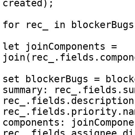
created);

for rec_ in blockerBugs
let joinComponents = 
join(rec_.fields.compon
set blockerBugs = block
summary: rec_.fields.su
rec_.fields.description
rec_.fields.priority.nam
components: joinCompone
rec_.fields.assignee.di