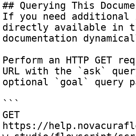
## Querying This Docume
If you need additional 
directly available in t
documentation dynamical
Perform an HTTP GET req
URL with the `ask` quer
optional `goal` query p
```

GET 
https://help.novacurafl