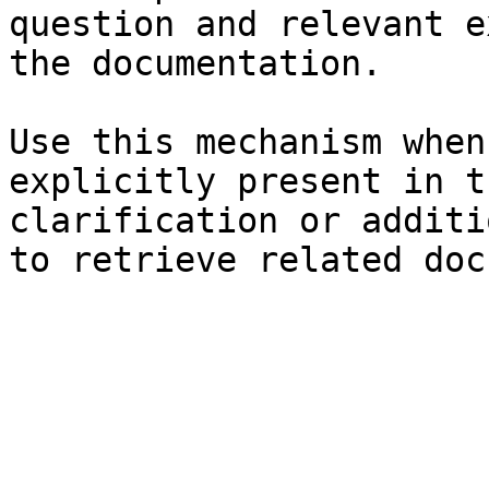
question and relevant e
the documentation.

Use this mechanism when
explicitly present in t
clarification or additi