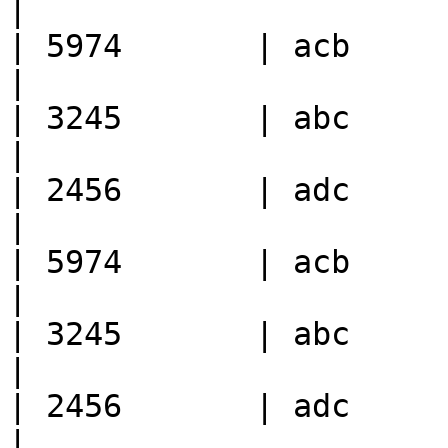
|

| 5974       | acb      
|

| 3245       | abc      
|

| 2456       | adc      
|

| 5974       | acb      
|

| 3245       | abc      
|

| 2456       | adc      
|
