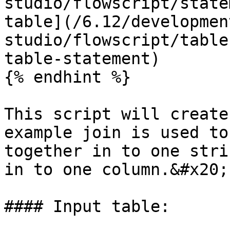
studio/flowscript/state
table](/6.12/developmen
studio/flowscript/table
table-statement)

{% endhint %}

This script will create
example join is used to
together in to one stri
in to one column.&#x20;

#### Input table:
