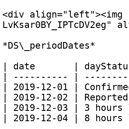
<div align="left"><img 
LvKsar0BY_IPTcDV2eg" al
*DS\_periodDates*

| date       | dayStatu
| ---------- | --------
| 2019-12-01 | Confirme
| 2019-12-02 | Reported
| 2019-12-03 | 3 hours 
| 2019-12-04 | 8 hours 