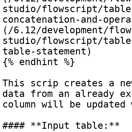
studio/flowscript/table
concatenation-and-opera
(/6.12/development/flow
studio/flowscript/table
table-statement)

{% endhint %}

This scrip creates a ne
data from an already ex
column will be updated 
#### **Input table:**
