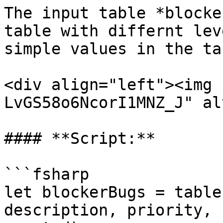
The input table *blocke
table with differnt lev
simple values in the tab
<div align="left"><img 
LvGS58o6NcorI1MNZ_J" al
#### **Script:**

```fsharp

let blockerBugs = table
description, priority, 