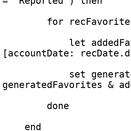
= 'Reported') then

        for recFavorite in DS_favorites do 

            let addedFavs = recFavorite with 
[accountDate: recDate.d
            set generatedFavorites = 
generatedFavorites & ad
        done

    end
