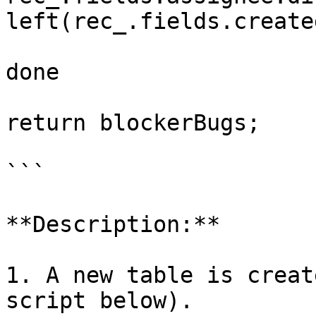
left(rec_.fields.create
done

return blockerBugs; 

```

**Description:**

1. A new table is creat
script below).
