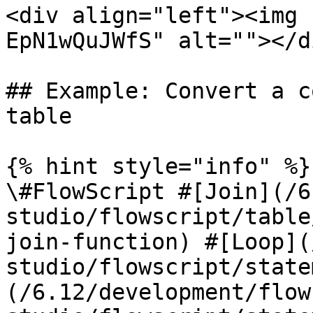
<div align="left"><img 
EpN1wQuJWfS" alt=""></di
## Example: Convert a c
table

{% hint style="info" %}

\#FlowScript #[Join](/6
studio/flowscript/table
join-function) #[Loop](
studio/flowscript/state
(/6.12/development/flow