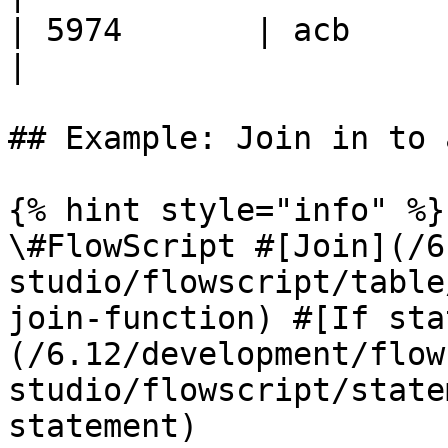
| 5974       | acb      
|

## Example: Join in to 
{% hint style="info" %}

\#FlowScript #[Join](/6
studio/flowscript/table
join-function) #[If sta
(/6.12/development/flow
studio/flowscript/state
statement)
