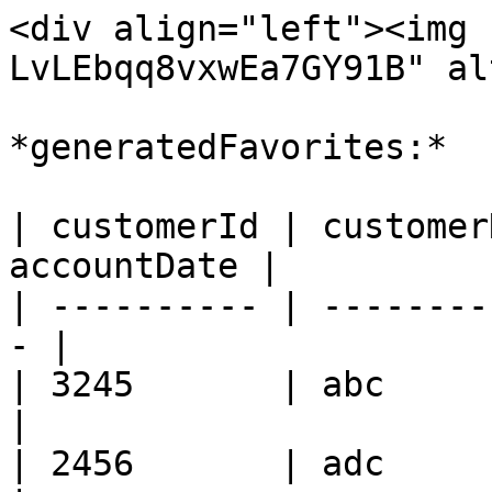
<div align="left"><img 
LvLEbqq8vxwEa7GY91B" al
*generatedFavorites:*

| customerId | customer
accountDate |

| ---------- | --------
- |

| 3245       | abc      
|

| 2456       | adc      