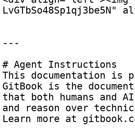
LvGTbSo48Sp1qj3be5N" al
---

# Agent Instructions

This documentation is p
GitBook is the document
that both humans and AI
and reason over technic
Learn more at gitbook.co