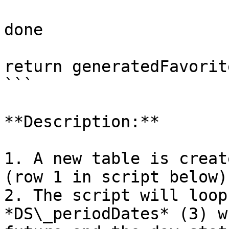
done

return generatedFavorite
```

**Description:**

1. A new table is creat
(row 1 in script below)

2. The script will loop
*DS\_periodDates* (3) w