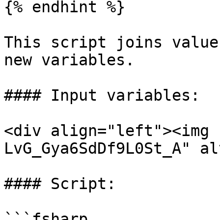
{% endhint %}

This script joins value
new variables.

#### Input variables:

<div align="left"><img 
LvG_Gya6SdDf9L0St_A" al
#### Script:

```fsharp
