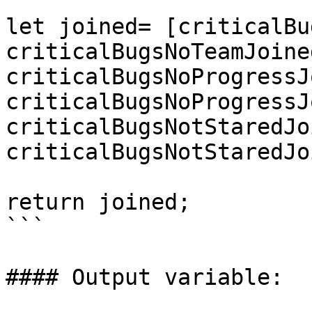
let joined= [criticalBu
criticalBugsNoTeamJoine
criticalBugsNoProgressJ
criticalBugsNoProgressJ
criticalBugsNotStaredJo
criticalBugsNotStaredJo
return joined;

```

#### Output variable:
