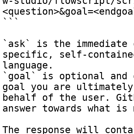
w-studio/flowscript/scr
<question>&goal=<endgoal
```

`ask` is the immediate 
specific, self-containe
language.

`goal` is optional and 
goal you are ultimately
behalf of the user. Git
answer towards what is 
The response will conta