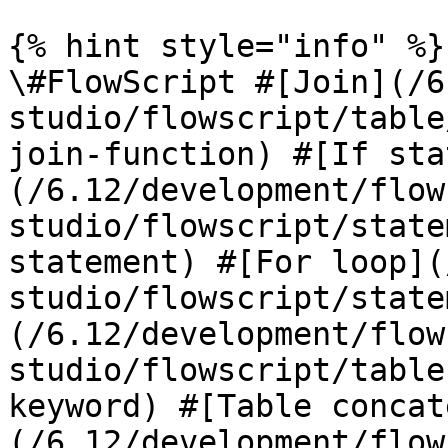
{% hint style="info" %}

\#FlowScript #[Join](/6
studio/flowscript/table
join-function) #[If sta
(/6.12/development/flow
studio/flowscript/state
statement) #[For loop](
studio/flowscript/state
(/6.12/development/flow
studio/flowscript/table
keyword) #[Table concat
(/6.12/development/flow