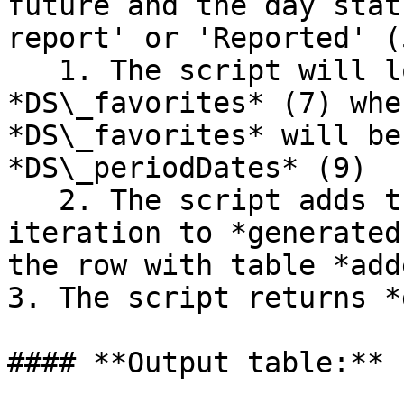
future and the day stat
report' or 'Reported' (5
   1. The script will loop for every row in table 
*DS\_favorites* (7) whe
*DS\_favorites* will be
*DS\_periodDates* (9)

   2. The script adds the result from each loop 
iteration to *generated
the row with table *add
3. The script returns *
#### **Output table:**
