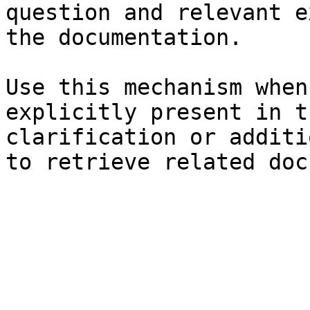
question and relevant e
the documentation.

Use this mechanism when
explicitly present in t
clarification or additi