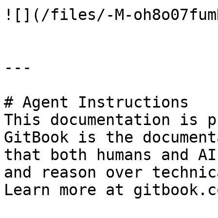
![](/files/-M-oh8o07fum
---

# Agent Instructions

This documentation is p
GitBook is the document
that both humans and AI
and reason over technic
Learn more at gitbook.co