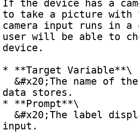
If the device has a cam
to take a picture with 
camera input runs in a 
user will be able to ch
device.

* **Target Variable**\

  &#x20;The name of the new variable in which the 
data stores.

* **Prompt**\

  &#x20;The label displayed above the camera 
input.
