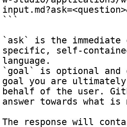
input.md?ask=<question>
```

`ask` is the immediate 
specific, self-containe
language.

`goal` is optional and 
goal you are ultimately
behalf of the user. Git
answer towards what is 
The response will conta