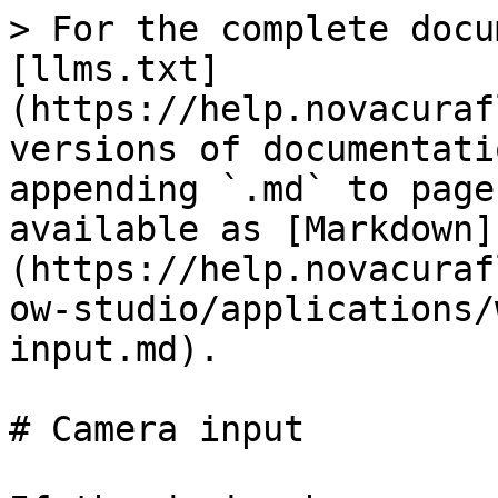
> For the complete docu
[llms.txt]
(https://help.novacuraf
versions of documentati
appending `.md` to page
available as [Markdown]
(https://help.novacuraf
ow-studio/applications/
input.md).

# Camera input
