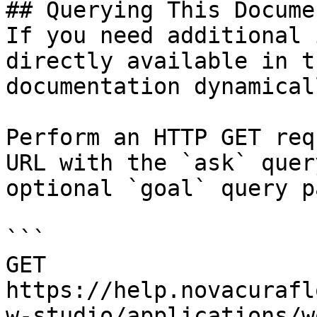
## Querying This Docume
If you need additional 
directly available in t
documentation dynamical
Perform an HTTP GET req
URL with the `ask` quer
optional `goal` query p
```

GET 
https://help.novacurafl
w-studio/applications/w