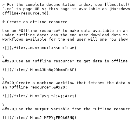
> For the complete documentation index, see [llms.txt](
`.md` to page URLs; this page is available as [Markdown
offline-resource.md).

# Create an offline resource

Use an *Offline resource* to make data available in an 
Under *Offline data* can the end user download data to 
workflows available for the end user will one row show 
![](/files/-M-os3eRIlXn5UuLlUwm)

\

&#x20;Use an *Offline resource* to get data in offline 
![](/files/-M-osAJUn8q2DbmoFo6F)

\

&#x20;Create a machine workflow that fetches the data n
an *Offline resource*.&#x20;

![](/files/-M-osEyvq-tJjwjjAzzj)

\

&#x20;Use the output variable from the *Offline resourc
![](/files/-M-osJfMZPYjFBQk65NQ)
