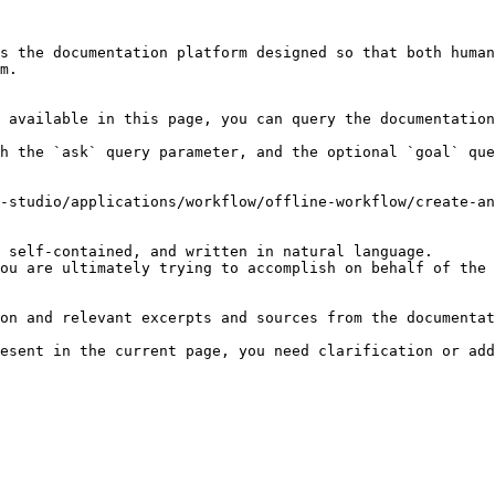
s the documentation platform designed so that both human
m.

 available in this page, you can query the documentation
h the `ask` query parameter, and the optional `goal` que
-studio/applications/workflow/offline-workflow/create-an
 self-contained, and written in natural language.

ou are ultimately trying to accomplish on behalf of the 
on and relevant excerpts and sources from the documentat
esent in the current page, you need clarification or add