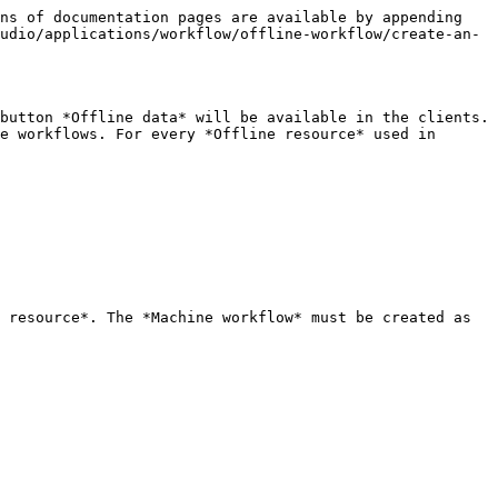
ns of documentation pages are available by appending 
udio/applications/workflow/offline-workflow/create-an-
button *Offline data* will be available in the clients. 
e workflows. For every *Offline resource* used in 
 resource*. The *Machine workflow* must be created as 