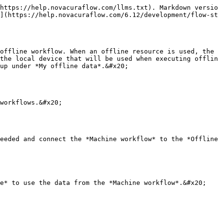
https://help.novacuraflow.com/llms.txt). Markdown versio
](https://help.novacuraflow.com/6.12/development/flow-st
offline workflow. When an offline resource is used, the 
the local device that will be used when executing offlin
up under *My offline data*.&#x20;

workflows.&#x20;

eeded and connect the *Machine workflow* to the *Offline
e* to use the data from the *Machine workflow*.&#x20;
