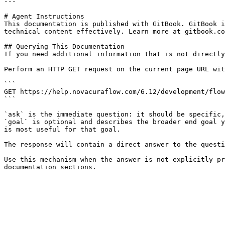
---

# Agent Instructions

This documentation is published with GitBook. GitBook i
technical content effectively. Learn more at gitbook.co
## Querying This Documentation

If you need additional information that is not directly
Perform an HTTP GET request on the current page URL wit
```

GET https://help.novacuraflow.com/6.12/development/flow
```

`ask` is the immediate question: it should be specific,
`goal` is optional and describes the broader end goal y
is most useful for that goal.

The response will contain a direct answer to the questi
Use this mechanism when the answer is not explicitly pr