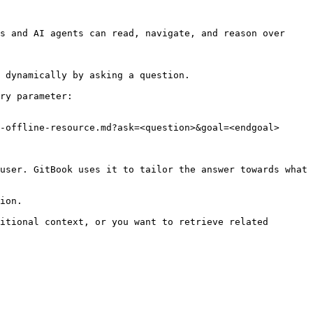
s and AI agents can read, navigate, and reason over 
 dynamically by asking a question.

ry parameter:

-offline-resource.md?ask=<question>&goal=<endgoal>

user. GitBook uses it to tailor the answer towards what 
ion.

itional context, or you want to retrieve related 