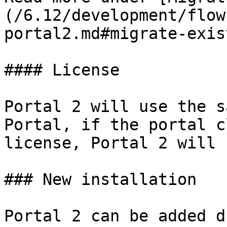
(/6.12/development/flow
portal2.md#migrate-exis
#### License

Portal 2 will use the s
Portal, if the portal c
license, Portal 2 will 
### New installation

Portal 2 can be added d