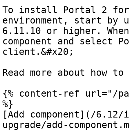
To install Portal 2 for
environment, start by u
6.11.10 or higher. When
component and select Po
client.&#x20;

Read more about how to 
{% content-ref url="/pa
%}

[Add component](/6.12/i
upgrade/add-component.md