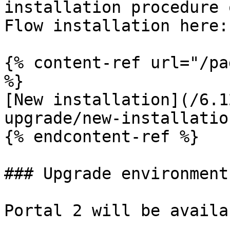
installation procedure 
Flow installation here:

{% content-ref url="/pa
%}

[New installation](/6.1
upgrade/new-installatio
{% endcontent-ref %}

### Upgrade environment

Portal 2 will be availa