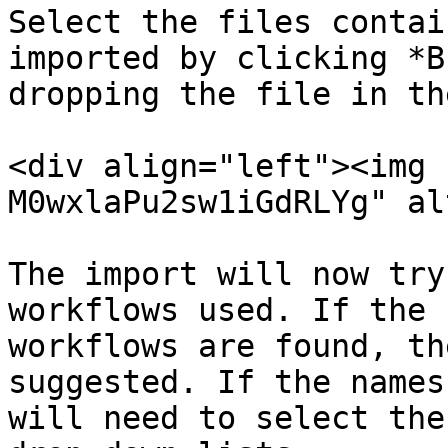
Select the files contai
imported by clicking *B
dropping the file in th
<div align="left"><img 
M0wxlaPu2sw1iGdRLYg" al
The import will now try
workflows used. If the 
workflows are found, th
suggested. If the names
will need to select the