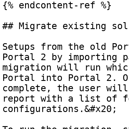
{% endcontent-ref %}

## Migrate existing sol
Setups from the old Por
Portal 2 by importing p
migration will run whic
Portal into Portal 2. O
complete, the user will
report with a list of f
configurations.&#x20;
