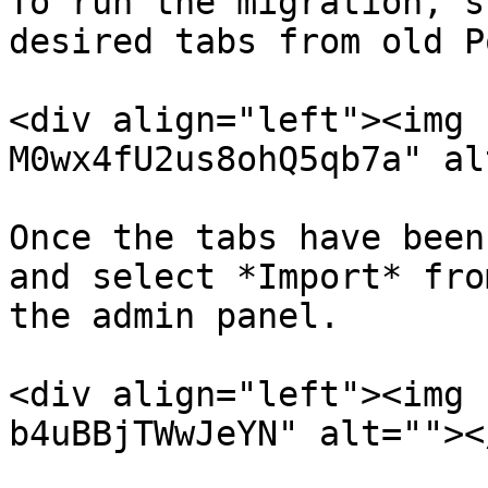
To run the migration, s
desired tabs from old P
<div align="left"><img 
M0wx4fU2us8ohQ5qb7a" al
Once the tabs have been
and select *Import* fro
the admin panel.

<div align="left"><img 
b4uBBjTWwJeYN" alt=""><