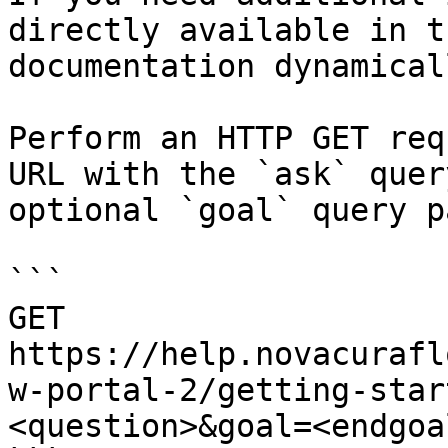
directly available in t
documentation dynamical
Perform an HTTP GET req
URL with the `ask` quer
optional `goal` query p
```

GET 
https://help.novacurafl
w-portal-2/getting-star
<question>&goal=<endgoal