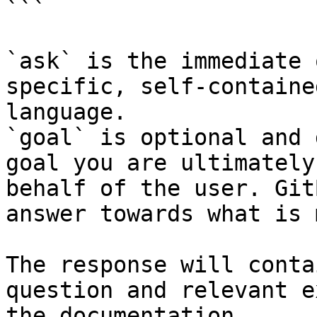
```

`ask` is the immediate 
specific, self-containe
language.

`goal` is optional and 
goal you are ultimately
behalf of the user. Git
answer towards what is 
The response will conta
question and relevant e
the documentation.
