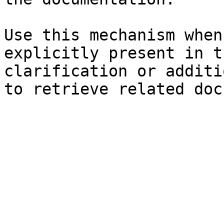
Use this mechanism when
explicitly present in t
clarification or additi