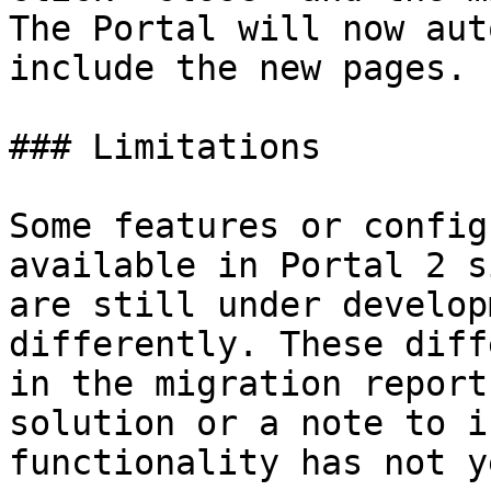
The Portal will now aut
include the new pages.

### Limitations

Some features or config
available in Portal 2 s
are still under develop
differently. These diff
in the migration report
solution or a note to i
functionality has not y