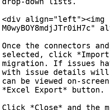
drop-down lists.

<div align="left"><img 
M0wyBOY8mdjJTr0iH7c" al
Once the connectors and
selected, click *Import
migration. If issues ha
with issue details will
can be viewed on-screen
*Excel Export* button.

Click *Close* and the m