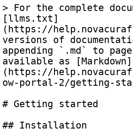
> For the complete docu
[llms.txt]
(https://help.novacuraf
versions of documentati
appending `.md` to page
available as [Markdown]
(https://help.novacuraf
ow-portal-2/getting-sta
# Getting started

## Installation
