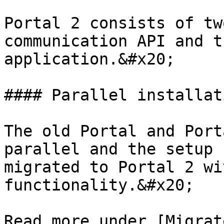
Portal 2 consists of tw
communication API and t
application.&#x20;

#### Parallel installati
The old Portal and Port
parallel and the setup 
migrated to Portal 2 wi
functionality.&#x20;

Read more under [Migrat