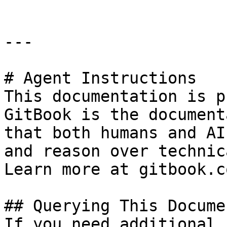
---

# Agent Instructions

This documentation is p
GitBook is the document
that both humans and AI
and reason over technic
Learn more at gitbook.co
## Querying This Docume
If you need additional 