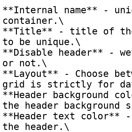
**Internal name** - uni
container.\

**Title** - title of th
to be unique.\

**Disable header** - we
or not.\

**Layout** - Choose bet
grid is strictly for da
**Header background col
the header background s
**Header text color** -
the header.\
