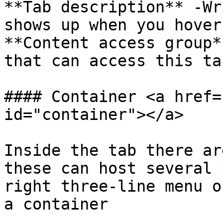
**Tab description** -Wr
shows up when you hover
**Content access group*
that can access this tab
#### Container <a href=
id="container"></a>

Inside the tab there ar
these can host several 
right three-line menu o
a container
