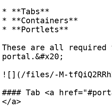
* **Tabs**

* **Containers**

* **Portlets**

These are all required 
portal.&#x20;

![](/files/-M-tfQiQ2RRh
#### Tab <a href="#port
</a>
