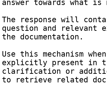
answer towards what is 
The response will conta
question and relevant e
the documentation.

Use this mechanism when
explicitly present in t
clarification or additi