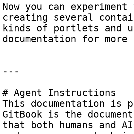
Now you can experiment 
creating several contai
kinds of portlets and u
documentation for more 
---

# Agent Instructions

This documentation is p
GitBook is the document
that both humans and AI