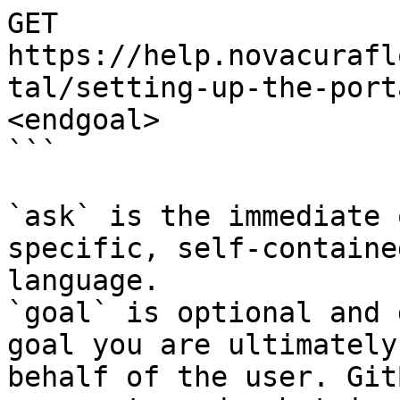
GET 
https://help.novacurafl
tal/setting-up-the-port
<endgoal>

```

`ask` is the immediate 
specific, self-containe
language.

`goal` is optional and 
goal you are ultimately
behalf of the user. Git