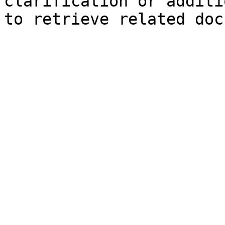
clarification or additi