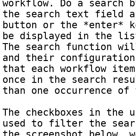
workflow. Do a search b
the search text field a
button or the *enter* k
be displayed in the lis
The search function wil
and their configuration
that each workflow item
once in the search resu
than one occurrence of 
The checkboxes in the u
used to filter the sear
the screenshot below, w