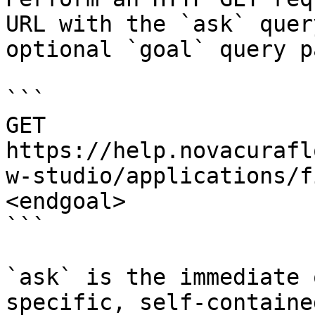
URL with the `ask` quer
optional `goal` query p
```

GET 
https://help.novacurafl
w-studio/applications/f
<endgoal>

```

`ask` is the immediate 
specific, self-containe