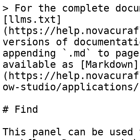
> For the complete docu
[llms.txt]
(https://help.novacuraf
versions of documentati
appending `.md` to page
available as [Markdown]
(https://help.novacuraf
ow-studio/applications/
# Find

This panel can be used 