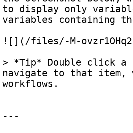
to display only variabl
variables containing th
![](/files/-M-ovzr1OHq2
> *Tip* Double click a 
navigate to that item, 
workflows.

---
