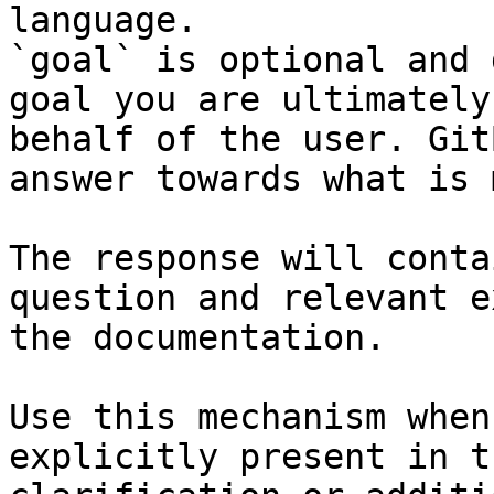
language.

`goal` is optional and 
goal you are ultimately
behalf of the user. Git
answer towards what is 
The response will conta
question and relevant e
the documentation.

Use this mechanism when
explicitly present in t