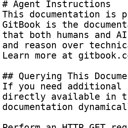
# Agent Instructions

This documentation is p
GitBook is the document
that both humans and AI
and reason over technic
Learn more at gitbook.co
## Querying This Docume
If you need additional 
directly available in t
documentation dynamical
Perform an HTTP GET req