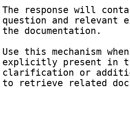
The response will conta
question and relevant e
the documentation.

Use this mechanism when
explicitly present in t
clarification or additi