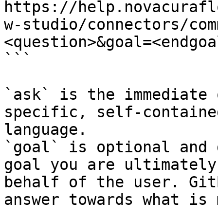
https://help.novacurafl
w-studio/connectors/com
<question>&goal=<endgoal
```

`ask` is the immediate 
specific, self-containe
language.

`goal` is optional and 
goal you are ultimately
behalf of the user. Git
answer towards what is 