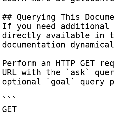
## Querying This Docume
If you need additional 
directly available in t
documentation dynamical
Perform an HTTP GET req
URL with the `ask` quer
optional `goal` query p
```

GET 