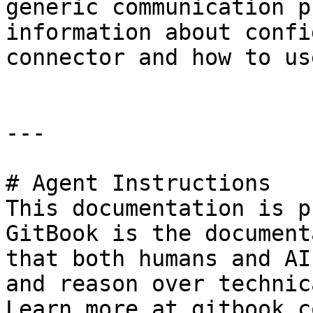
generic communication p
information about confi
connector and how to us
---

# Agent Instructions

This documentation is p
GitBook is the document
that both humans and AI
and reason over technic
Learn more at gitbook.co