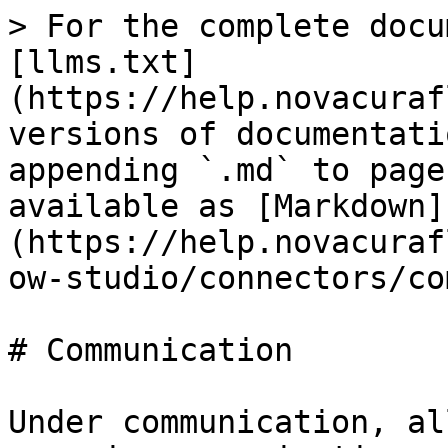
> For the complete docu
[llms.txt]
(https://help.novacuraf
versions of documentati
appending `.md` to page
available as [Markdown]
(https://help.novacuraf
ow-studio/connectors/co
# Communication

Under communication, al