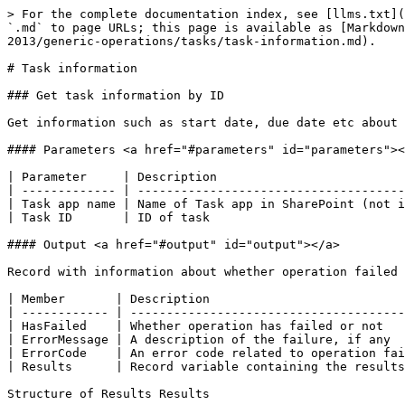
> For the complete documentation index, see [llms.txt](https://help.novacuraflow.com/llms.txt). Markdown versions of documentation pages are available by appending `.md` to page URLs; this page is available as [Markdown](https://help.novacuraflow.com/6.12/development/flow-studio/connectors/business-systems/microsoft-sharepoint-2013/generic-operations/tasks/task-information.md).

# Task information

### Get task information by ID

Get information such as start date, due date etc about a task.

#### Parameters <a href="#parameters" id="parameters"></a>

| Parameter     | Description                             |
| ------------- | --------------------------------------- |
| Task app name | Name of Task app in SharePoint (not id) |
| Task ID       | ID of task                              |

#### Output <a href="#output" id="output"></a>

Record with information about whether operation failed or not. If succesful, result of operation is stored in Results member

| Member       | Description                                                            |
| ------------ | ---------------------------------------------------------------------- |
| HasFailed    | Whether operation has failed or not                                    |
| ErrorMessage | A description of the failure, if any                                   |
| ErrorCode    | An error code related to operation failure. Is 0 if no failure occured |
| Results      | Record variable containing the results of operation                    |

Structure of Results Results

* &#x20;ID

  ParentID

  &#x20;TaskName

  &#x20;DueDate

  &#x20;StartDate

  &#x20;AssignedTo

  * &#x20;UserID
  * &#x20;Value

  &#x20;Predecessors

  * &#x20;TaskID
  * &#x20;Value

  &#x20;Priority

  &#x20;PercentComplete

  &#x20;Description

  &#x20;Status

#### Errors <a href="#errors" id="errors"></a>

| Error code | Description                                  |
| ---------- | -------------------------------------------- |
| 1000       | Unspecified error.                           |
| 1000001    | User is not authorized to perform operation. |
| 1000004    | Item with given id does not exist.           |

### Get task information by name <a href="#get-task-information-by-name" id="get-task-information-by-name"></a>

Get information such as start date, due date etc about all tasks with given name.

#### Parameters <a href="#parameters" id="parameters"></a>

| Parameter     | Description                             |
| ------------- | --------------------------------------- |
| Task app name | Name of Task app in SharePoint (not id) |
| Task name     | Name of task                            |

#### Output <a href="#output" id="output"></a>

Record with information about whether operation failed or not. If succesful, result of operation is stored in Results member

| Member       | Description                                                            |
| ------------ | ---------------------------------------------------------------------- |
| HasFailed    | Whether operation has failed or not                                    |
| ErrorMessage | A description of the failure, if any                                   |
| ErrorCode    | An error code related to operation failure. Is 0 if no failure occured |
| Results      | Table variable containing the results of operation               