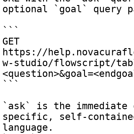
optional `goal` query p
```

GET 
https://help.novacurafl
w-studio/flowscript/tab
<question>&goal=<endgoal
```

`ask` is the immediate 
specific, self-containe
language.
