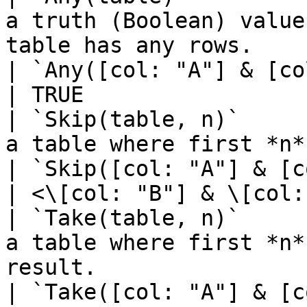
a truth (Boolean) value
table has any rows.                                
| `Any([col: "A"] & [col: "B"])`    
| TRUE                 
| `Skip(table, n)`     
a table where first *n* rows have been excluded
| `Skip([col: "A"] & [c
| <\[col: "B"] & \[col:
| `Take(table, n)`     
a table where first *n*
result.                                              
| `Take([col: "A"] & [c