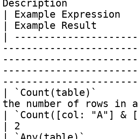
Description                                                                                               
| Example Expression                              
| Example Result       
| ---------------------
-----------------------
-----------------------
-----------------------
-----------------------
| `Count(table)`       
the number of rows in a table.                                             
| `Count([col: "A"] & [col: "B"])`
| 2                    
| `Any(table)`         