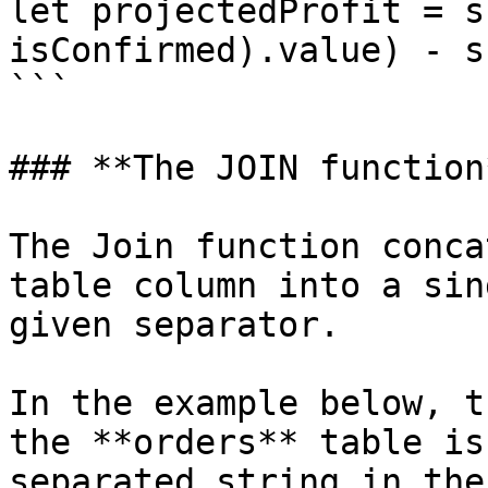
let projectedProfit = s
isConfirmed).value) - s
```

### **The JOIN function*
The Join function conca
table column into a sin
given separator.

In the example below, t
the **orders** table is
separated string in the