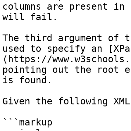
columns are present in 
will fail.

The third argument of t
used to specify an [XPa
(https://www.w3schools.
pointing out the root e
is found.

Given the following XML:
```markup
