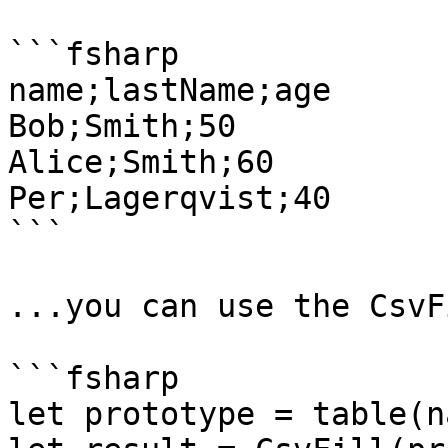
```fsharp

name;lastName;age

Bob;Smith;50

Alice;Smith;60

Per;Lagerqvist;40

```

...you can use the CsvF
```fsharp

let prototype = table(n