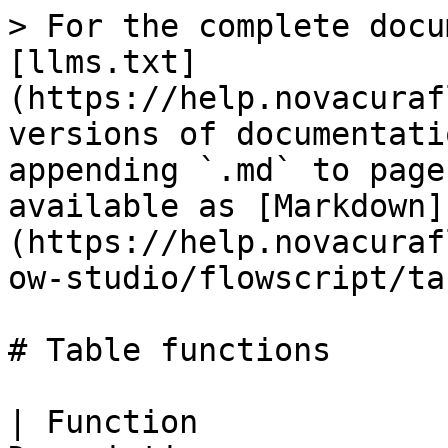
> For the complete docu
[llms.txt]
(https://help.novacuraf
versions of documentati
appending `.md` to page
available as [Markdown]
(https://help.novacuraf
ow-studio/flowscript/ta
# Table functions

| Function             