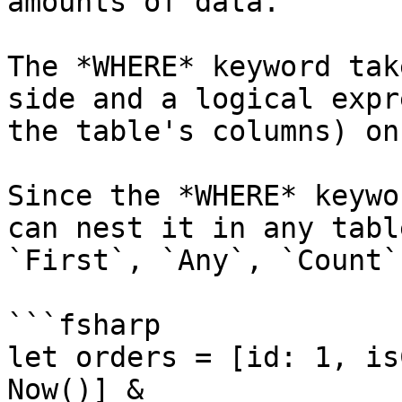
amounts of data.

The *WHERE* keyword tak
side and a logical expr
the table's columns) on
Since the *WHERE* keywo
can nest it in any tabl
`First`, `Any`, `Count`
```fsharp

let orders = [id: 1, is
Now()] & 
