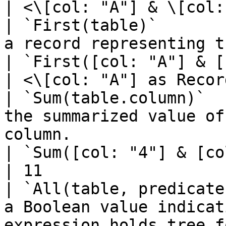
| <\[col: "A"] & \[col:
| `First(table)`       
a record representing the first row of a table. 
| `First([col: "A"] & [col: "B"])`
| <\[col: "A"] as Recor
| `Sum(table.column)`  
the summarized value of
column.                                               
| `Sum([col: "4"] & [col: "7"])`    
| 11                   
| `All(table, predicate
a Boolean value indicat
expression holds tree f