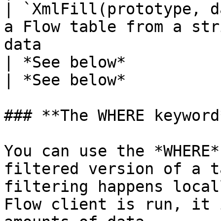
| `XmlFill(prototype, d
a Flow table from a str
data                                              
| *See below*                                     
| *See below*          
### **The WHERE keyword*
You can use the *WHERE*
filtered version of a t
filtering happens local
Flow client is run, it 