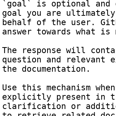
`goal` is optional and 
goal you are ultimately
behalf of the user. Git
answer towards what is 
The response will conta
question and relevant e
the documentation.

Use this mechanism when
explicitly present in t
clarification or additi