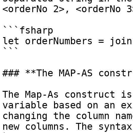
<orderNo 2>, <orderNo 3
```fsharp

let orderNumbers = join
```

### **The MAP-AS constr
The Map-As construct is
variable based on an ex
changing the column nam
new columns. The syntax