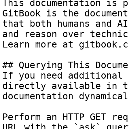
This documentation is p
GitBook is the document
that both humans and AI
and reason over technic
Learn more at gitbook.co
## Querying This Docume
If you need additional 
directly available in t
documentation dynamical
Perform an HTTP GET req
URL with the `ask` quer