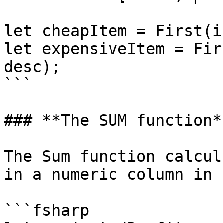
let cheapItem = First(i
let expensiveItem = Fir
desc);

```

### **The SUM function**
The Sum function calcul
in a numeric column in 
```fsharp
