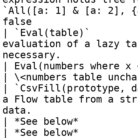
`All([a: 1] & [a: 2], {
false                  
| `Eval(table)`        
evaluation of a lazy ta
necessary.                                           
| Eval(numbers where x < 0)               
| \<numbers table uncha
| `CsvFill(prototype, d
a Flow table from a str
data.                                             
| *See below*                                     
| *See below*          