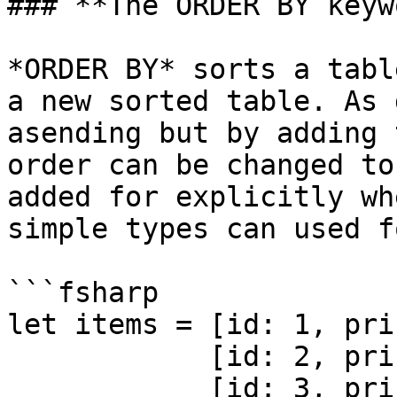
### **The ORDER BY keyw
*ORDER BY* sorts a tabl
a new sorted table. As 
asending but by adding 
order can be changed to
added for explicitly wh
simple types can used f
```fsharp

let items = [id: 1, pri
            [id: 2, price: 100, name: 'Burger'] & 

            [id: 3, price: 50, name: 'Fries'];
