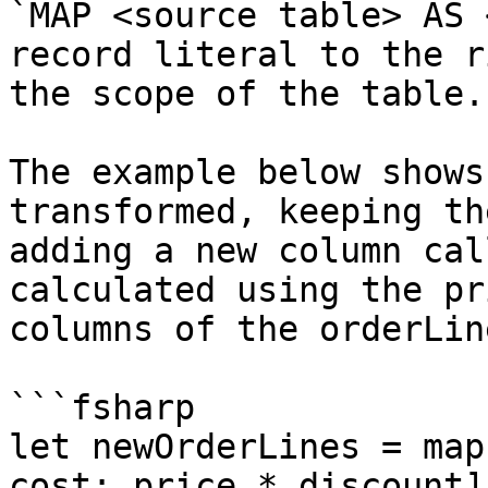
`MAP <source table> AS 
record literal to the r
the scope of the table.

The example below shows
transformed, keeping th
adding a new column cal
calculated using the pr
columns of the orderLin
```fsharp

let newOrderLines = map
cost: price * discount];