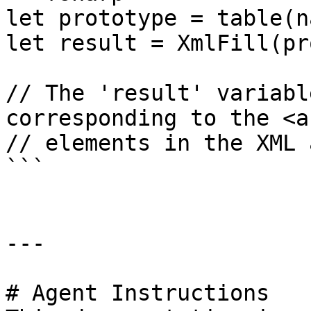
let prototype = table(n
let result = XmlFill(pr
// The 'result' variabl
corresponding to the <a
// elements in the XML 
```

---

# Agent Instructions
