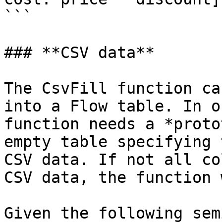
```

### **CSV data**

The CsvFill function ca
into a Flow table. In o
function needs a *proto
empty table specifying 
CSV data. If not all co
CSV data, the function 
Given the following sem