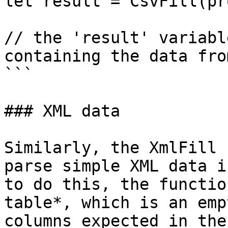
let result = CsvFill(pr
// the 'result' variabl
containing the data fro
```

### XML data

Similarly, the XmlFill 
parse simple XML data i
to do this, the functio
table*, which is an emp
columns expected in the