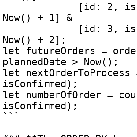
             [id: 2, isConfirmed: 1, plannedDate: 
Now() + 1] & 

             [id: 3, isConfirmed: 0, plannedDate: 
Now() + 2];

let futureOrders = orde
plannedDate > Now();

let nextOrderToProcess 
isConfirmed);

let numberOfOrder = cou
isConfirmed);

```
