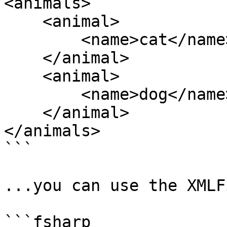
<animals>

    <animal>

        <name>cat</name>

    </animal>

    <animal>

        <name>dog</name>

    </animal>

</animals>

```

...you can use the XMLF
```fsharp
