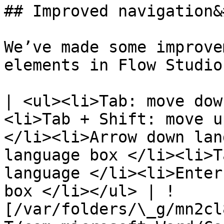
## Improved navigation&
We’ve made some improve
elements in Flow Studio
| <ul><li>Tab: move dow
<li>Tab + Shift: move u
</li><li>Arrow down lan
language box </li><li>T
language </li><li>Enter
box </li></ul> | !
[/var/folders/\_g/mn2cl