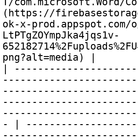
T/com.microsoft.Word/Co
(https://firebasestorag
ok-x-prod.appspot.com/o
LtPTgZOYmpJka4jqs1v-
652182714%2Fuploads%2FU
png?alt=media) |

| ---------------------
-----------------------
-----------------------
-----------------------
-----------------------
- | -------------------
-----------------------