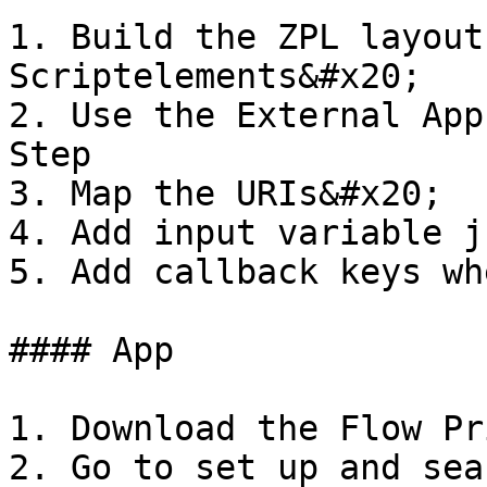
1. Build the ZPL layout
Scriptelements&#x20;

2. Use the External App
Step

3. Map the URIs&#x20;

4. Add input variable j
5. Add callback keys wh
#### App

1. Download the Flow Pr
2. Go to set up and sea