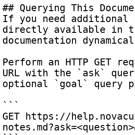
## Querying This Docume
If you need additional 
directly available in t
documentation dynamical
Perform an HTTP GET req
URL with the `ask` quer
optional `goal` query p
```

GET https://help.novacu
notes.md?ask=<question>