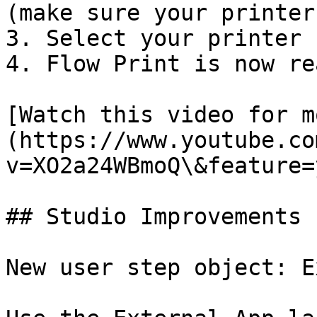
(make sure your printer
3. Select your printer

4. Flow Print is now re
[Watch this video for m
(https://www.youtube.co
v=XO2a24WBmoQ\&feature=
## Studio Improvements

New user step object: E