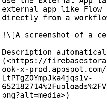
Use the External App la
external app like Flow 
directly from a workflow
!\[A screenshot of a ce
Description automatical
(<https://firebasestora
ook-x-prod.appspot.com/
LtPTgZOYmpJka4jqs1v-
652182714%2Fuploads%2FV
png?alt=media>)
