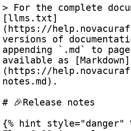
> For the complete docu
[llms.txt]
(https://help.novacuraf
versions of documentati
appending `.md` to page
available as [Markdown]
(https://help.novacuraf
notes.md).

# 🎉Release notes

{% hint style="danger" %