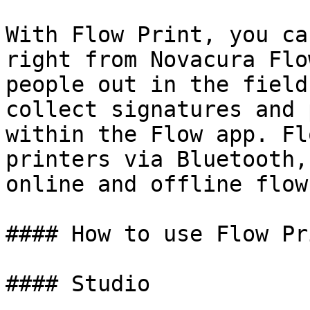
With Flow Print, you ca
right from Novacura Flo
people out in the field
collect signatures and 
within the Flow app. Fl
printers via Bluetooth,
online and offline flow
#### How to use Flow Pr
#### Studio
