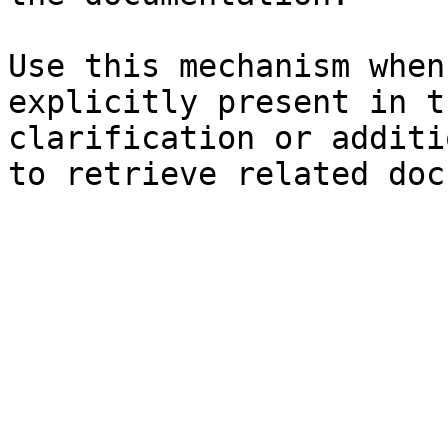
Use this mechanism when
explicitly present in t
clarification or additi