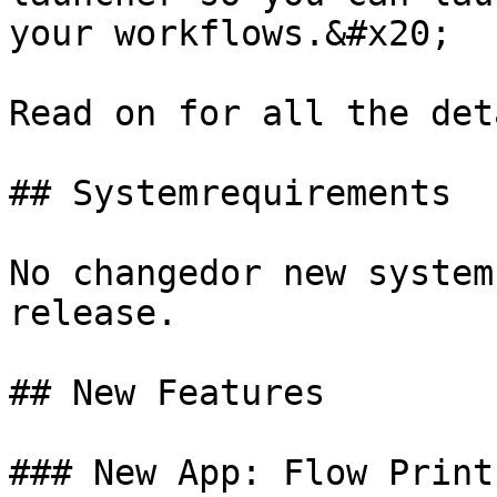
your workflows.&#x20;

Read on for all the det
## Systemrequirements

No changedor new system
release.

## New Features

### New App: Flow Print
