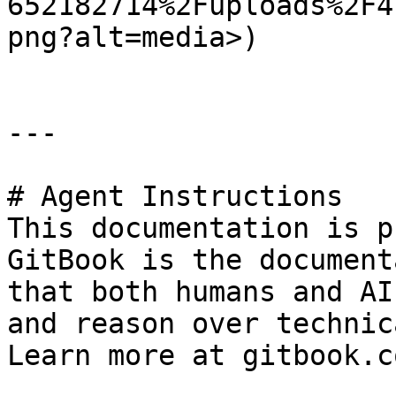
652182714%2Fuploads%2F4
png?alt=media>)

---

# Agent Instructions

This documentation is p
GitBook is the document
that both humans and AI
and reason over technic
Learn more at gitbook.co