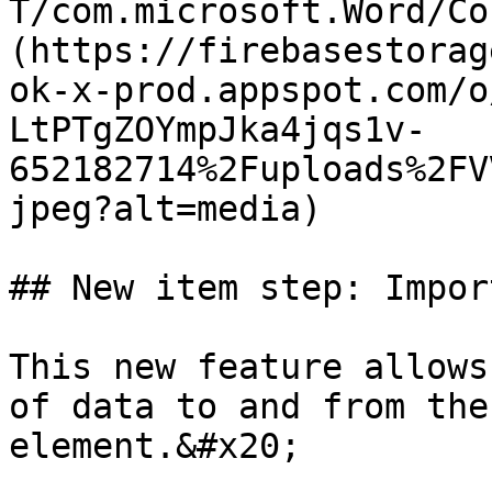
T/com.microsoft.Word/Co
(https://firebasestorag
ok-x-prod.appspot.com/o
LtPTgZOYmpJka4jqs1v-
652182714%2Fuploads%2FV
jpeg?alt=media)

## New item step: Impor
This new feature allows
of data to and from the
element.&#x20;
