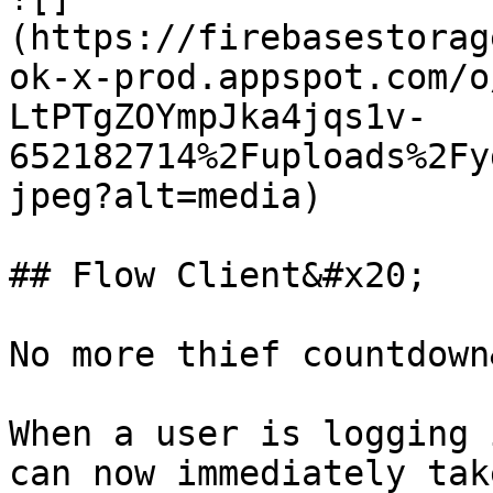
(https://firebasestorag
ok-x-prod.appspot.com/o
LtPTgZOYmpJka4jqs1v-
652182714%2Fuploads%2Fy
jpeg?alt=media)

## Flow Client&#x20;

No more thief countdown
When a user is logging 
can now immediately tak