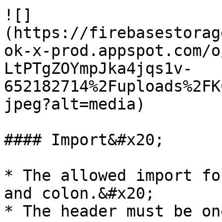
![]
(https://firebasestorag
ok-x-prod.appspot.com/o
LtPTgZOYmpJka4jqs1v-
652182714%2Fuploads%2FK
jpeg?alt=media)

#### Import&#x20;

* The allowed import fo
and colon.&#x20;

* The header must be on