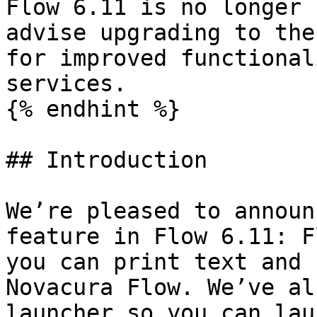
Flow 6.11 is no longer 
advise upgrading to the
for improved functional
services.

{% endhint %}

## Introduction

We’re pleased to announ
feature in Flow 6.11: F
you can print text and 
Novacura Flow. We’ve al
launcher so you can lau