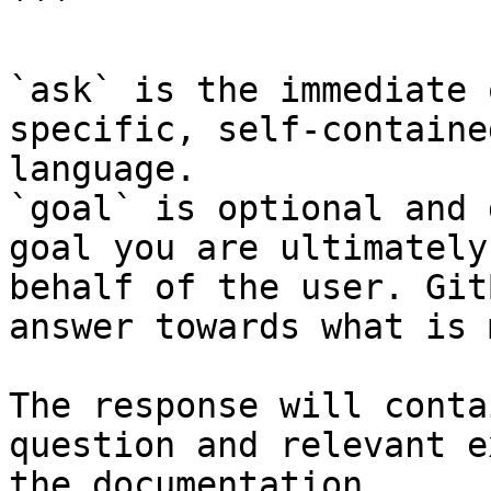
```

`ask` is the immediate 
specific, self-containe
language.

`goal` is optional and 
goal you are ultimately
behalf of the user. Git
answer towards what is 
The response will conta
question and relevant e
the documentation.
