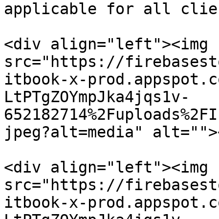
applicable for all clie
<div align="left"><img 
src="https://firebasest
itbook-x-prod.appspot.c
LtPTgZOYmpJka4jqs1v-
652182714%2Fuploads%2FI
jpeg?alt=media" alt="">
<div align="left"><img 
src="https://firebasest
itbook-x-prod.appspot.c