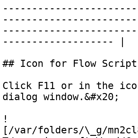
-----------------------
-----------------------
-----------------------
------------------- |

## Icon for Flow Script
Click F11 or in the ico
dialog window.&#x20;

!
[/var/folders/\_g/mn2cl