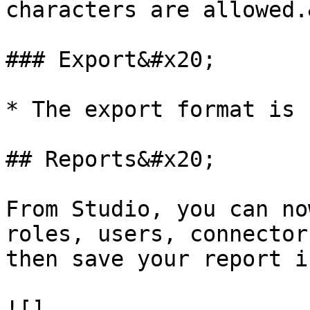
characters are allowed.
### Export&#x20;

* The export format is 
## Reports&#x20;

From Studio, you can no
roles, users, connector
then save your report i
![]