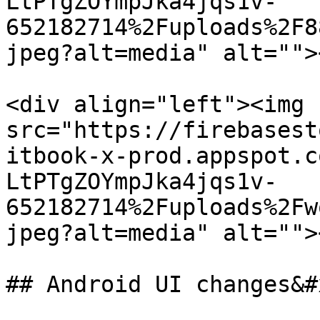
LtPTgZOYmpJka4jqs1v-
652182714%2Fuploads%2F8
jpeg?alt=media" alt="">
<div align="left"><img 
src="https://firebasest
itbook-x-prod.appspot.c
LtPTgZOYmpJka4jqs1v-
652182714%2Fuploads%2Fw
jpeg?alt=media" alt="">
## Android UI changes&#x