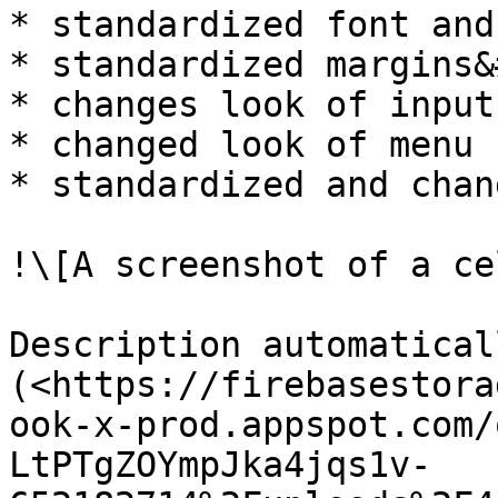
* standardized font and
* standardized margins&
* changes look of input
* changed look of menu 
* standardized and chan
!\[A screenshot of a ce
Description automatical
(<https://firebasestora
ook-x-prod.appspot.com/
LtPTgZOYmpJka4jqs1v-