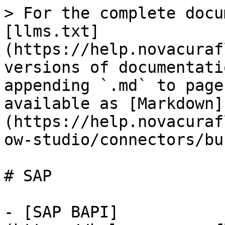
> For the complete docu
[llms.txt]
(https://help.novacuraf
versions of documentati
appending `.md` to page
available as [Markdown]
(https://help.novacuraf
ow-studio/connectors/bu
# SAP

- [SAP BAPI]