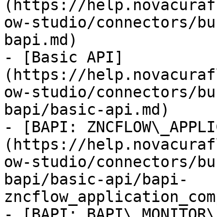
(https://help.novacuraf
ow-studio/connectors/bu
bapi.md)

- [Basic API]
(https://help.novacuraf
ow-studio/connectors/bu
bapi/basic-api.md)

- [BAPI: ZNCFLOW\_APPLI
(https://help.novacuraf
ow-studio/connectors/bu
bapi/basic-api/bapi-
zncflow_application_com
- [BAPI: BAPI\_MONITOR\