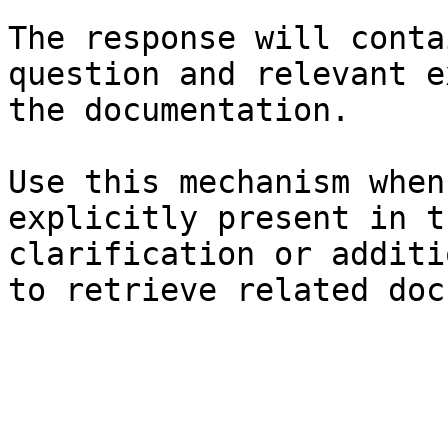
The response will conta
question and relevant e
the documentation.

Use this mechanism when
explicitly present in t
clarification or additi