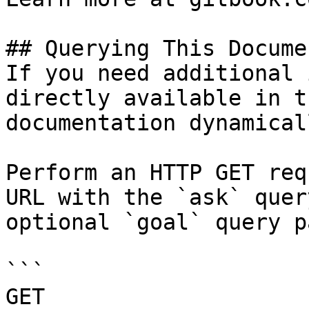
## Querying This Docume
If you need additional 
directly available in t
documentation dynamical
Perform an HTTP GET req
URL with the `ask` quer
optional `goal` query p
```

GET 