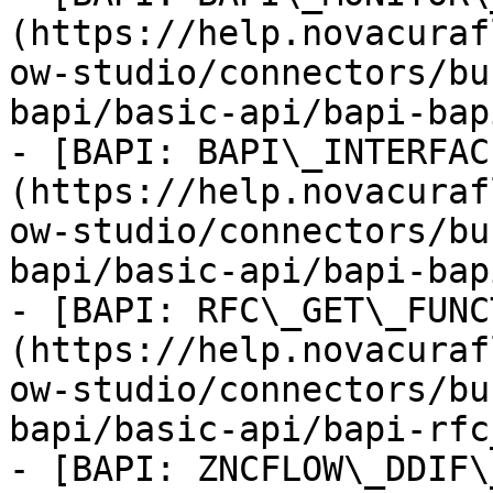
(https://help.novacuraf
ow-studio/connectors/bu
bapi/basic-api/bapi-bap
- [BAPI: BAPI\_INTERFAC
(https://help.novacuraf
ow-studio/connectors/bu
bapi/basic-api/bapi-bap
- [BAPI: RFC\_GET\_FUNC
(https://help.novacuraf
ow-studio/connectors/bu
bapi/basic-api/bapi-rfc
- [BAPI: ZNCFLOW\_DDIF\