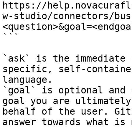
https://help.novacurafl
w-studio/connectors/bus
<question>&goal=<endgoal
```

`ask` is the immediate 
specific, self-containe
language.

`goal` is optional and 
goal you are ultimately
behalf of the user. Git
answer towards what is 