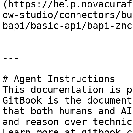
(https://help.novacuraf
ow-studio/connectors/bu
bapi/basic-api/bapi-znc
---

# Agent Instructions

This documentation is p
GitBook is the document
that both humans and AI
and reason over technic
Learn more at gitbook.co