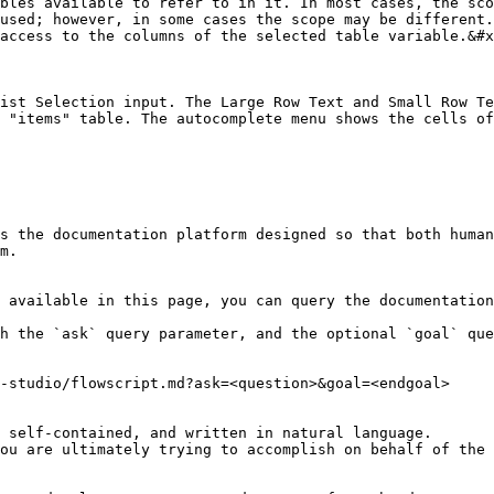
bles available to refer to in it. In most cases, the sco
used; however, in some cases the scope may be different.
access to the columns of the selected table variable.&#x
ist Selection input. The Large Row Text and Small Row Te
 "items" table. The autocomplete menu shows the cells of
s the documentation platform designed so that both human
m.

 available in this page, you can query the documentation
h the `ask` query parameter, and the optional `goal` que
-studio/flowscript.md?ask=<question>&goal=<endgoal>

 self-contained, and written in natural language.

ou are ultimately trying to accomplish on behalf of the 