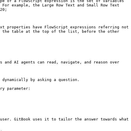
pe of a FlowScript expression is the set of variables 
 For example, the Large Row Text and Small Row Text 
20;

xt properties have FlowScript expressions referring not 
 the table at the top of the list, before the other 
s and AI agents can read, navigate, and reason over 
 dynamically by asking a question.

ry parameter:

user. GitBook uses it to tailor the answer towards what 