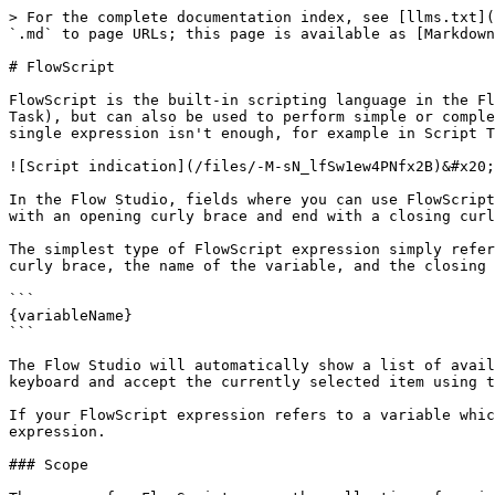
> For the complete documentation index, see [llms.txt](
`.md` to page URLs; this page is available as [Markdown
# FlowScript

FlowScript is the built-in scripting language in the Fl
Task), but can also be used to perform simple or comple
single expression isn't enough, for example in Script T
![Script indication](/files/-M-sN_lfSw1ew4PNfx2B)&#x20;

In the Flow Studio, fields where you can use FlowScript
with an opening curly brace and end with a closing curl
The simplest type of FlowScript expression simply refer
curly brace, the name of the variable, and the closing 
```

{variableName}

```

The Flow Studio will automatically show a list of avail
keyboard and accept the currently selected item using t
If your FlowScript expression refers to a variable whic
expression.

### Scope
