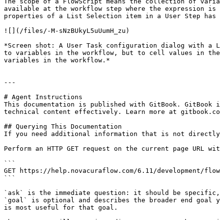
The scope of a FlowScript means the collection of varia
available at the workflow step where the expression is 
properties of a List Selection item in a User Step has 
![](/files/-M-sNzBUkyL5uUumH_zu)

*Screen shot: A User Task configuration dialog with a L
to variables in the workflow, but to cell values in the
variables in the workflow.*

---

# Agent Instructions

This documentation is published with GitBook. GitBook i
technical content effectively. Learn more at gitbook.co
## Querying This Documentation

If you need additional information that is not directly
Perform an HTTP GET request on the current page URL wit
```

GET https://help.novacuraflow.com/6.11/development/flow
```

`ask` is the immediate question: it should be specific,
`goal` is optional and describes the broader end goal y
is most useful for that goal.
