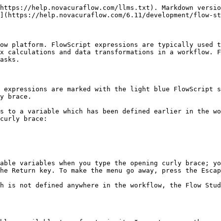
https://help.novacuraflow.com/llms.txt). Markdown versio
](https://help.novacuraflow.com/6.11/development/flow-st
ow platform. FlowScript expressions are typically used t
x calculations and data transformations in a workflow. F
asks.

 expressions are marked with the light blue FlowScript s
y brace.

s to a variable which has been defined earlier in the wo
curly brace:

able variables when you type the opening curly brace; yo
he Return key. To make the menu go away, press the Escap
h is not defined anywhere in the workflow, the Flow Stud