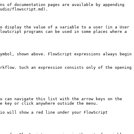
ns of documentation pages are available by appending 
udio/flowscript.md).

o display the value of a variable to a user (in a User 
lowScript programs can be used in some places where a 
ymbol, shown above. FlowScript expressions always begin 
rkflow. Such an expression consists only of the opening 
u can navigate this list with the arrow keys on the 
e key or click anywhere outside the menu.

io will show a red line under your FlowScript 