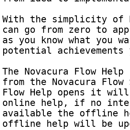
With the simplicity of 
can go from zero to app
as you know what you wa
potential achievements 
The Novacura Flow Help 
from the Novacura Flow 
Flow Help opens it will
online help, if no inte
available the offline h
offline help will be up