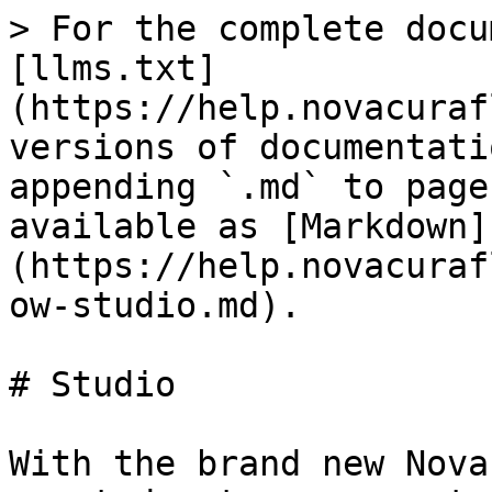
> For the complete docu
[llms.txt]
(https://help.novacuraf
versions of documentati
appending `.md` to page
available as [Markdown]
(https://help.novacuraf
ow-studio.md).

# Studio

With the brand new Nova