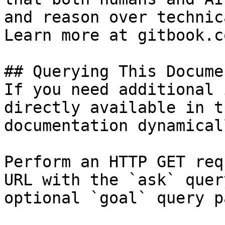
and reason over technic
Learn more at gitbook.co
## Querying This Docume
If you need additional 
directly available in t
documentation dynamical
Perform an HTTP GET req
URL with the `ask` quer
optional `goal` query p