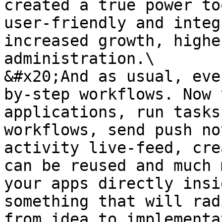
created a true power to
user-friendly and integ
increased growth, highe
administration.\

&#x20;And as usual, eve
by-step workflows. Now 
applications, run tasks
workflows, send push no
activity live-feed, cre
can be reused and much 
your apps directly insi
something that will rad
from idea to implementa