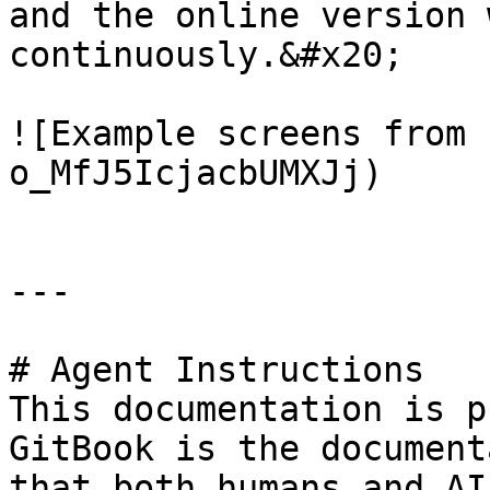
and the online version 
continuously.&#x20;

![Example screens from 
o_MfJ5IcjacbUMXJj)

---

# Agent Instructions

This documentation is p
GitBook is the document
that both humans and AI