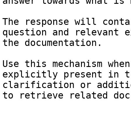
answer towards what is 
The response will conta
question and relevant e
the documentation.

Use this mechanism when
explicitly present in t
clarification or additi