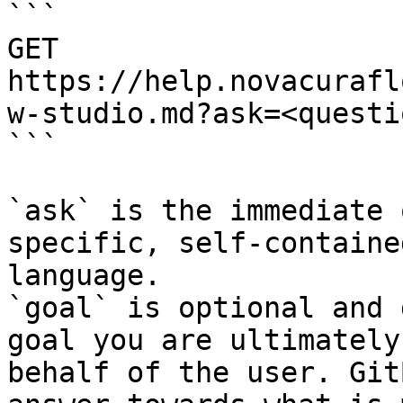
```

GET 
https://help.novacurafl
w-studio.md?ask=<questi
```

`ask` is the immediate 
specific, self-containe
language.

`goal` is optional and 
goal you are ultimately
behalf of the user. Git